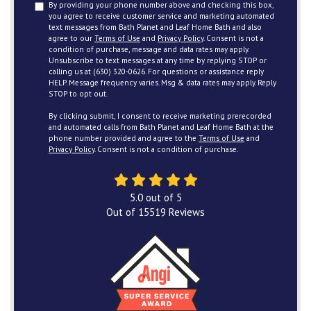
By providing your phone number above and checking this box,
you agree to receive customer service and marketing automated
text messages from Bath Planet and Leaf Home Bath and also
agree to our
Terms of Use
and
Privacy Policy
. Consent is not a
condition of purchase, message and data rates may apply.
Unsubscribe to text messages at any time by replying STOP or
calling us at (630) 320-0626. For questions or assistance reply
HELP. Message frequency varies. Msg & data rates may apply. Reply
STOP to opt out.
By clicking submit, I consent to receive marketing prerecorded
and automated calls from Bath Planet and Leaf Home Bath at the
phone number provided and agree to the
Terms of Use
and
Privacy Policy
. Consent is not a condition of purchase.
5.0
out of
5
Out of
15519
Reviews