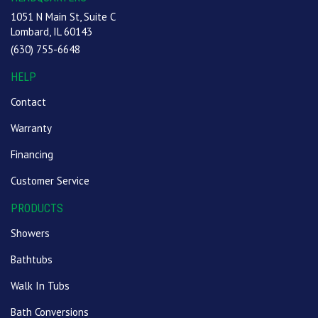
1051 N Main St, Suite C
Lombard, IL 60143
(630) 755-6648
HELP
Contact
Warranty
Financing
Customer Service
PRODUCTS
Showers
Bathtubs
Walk In Tubs
Bath Conversions