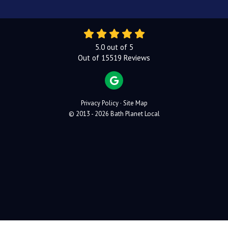
5.0
out of
5
Out of
15519
Reviews
REVIEW US ON GOOGLE
Privacy Policy
·
Site Map
© 2013 - 2026 Bath Planet Local