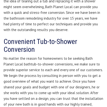
the idea of tearing out a tub and replacing it with a shower
might seem overwhelming, Bath Planet Local can provide you
with a quick and stress-free conversion. Since we have been in
the bathroom remodeling industry for over 15 years, we have
had plenty of time to perfect our techniques and provide you
with the outstanding results you deserve.
Convenient Tub-to-Shower
Conversion
No matter the reason for homeowners to be seeking Bath
Planet Local bathtub-to-shower conversions, we make sure to
provide superior service to each and every one of our customers.
We begin the process by consulting in person with you to get a
good overview of what you want to achieve. Once you have
shared your goals and budget with one of our designers, he or
she works with you to come up with your ideal solution. After
you have settled on a design, you can trust that the installation
of your new bath is in good hands with our highly trained,