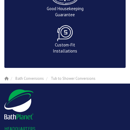
Good Housekeeping
Guarantee
Custom-Fit
Installations
Bath Conversions
Tub to Shower Conversions
HEADQUARTERS