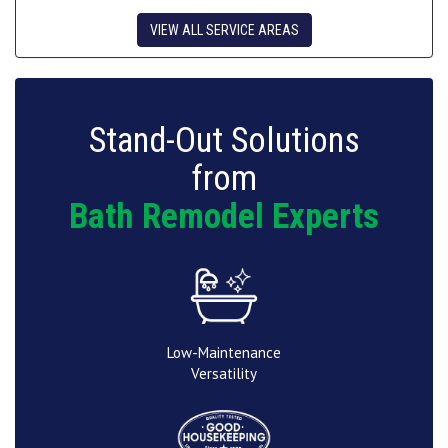
VIEW ALL SERVICE AREAS
Stand-Out Solutions
from
Bath Remodel Experts
Low-Maintenance
Versatility