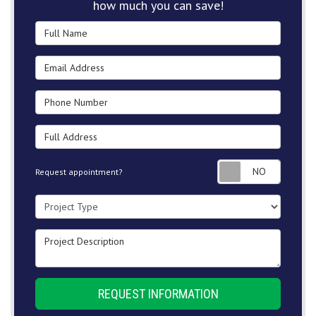
how much you can save!
Full Name
Email Address
Phone Number
Full Address
Request
Request appointment?
Project Type
Project Description
REQUEST INFORMATION