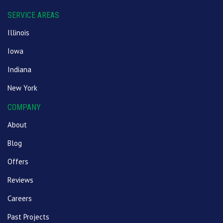
SERVICE AREAS
Illinois
Iowa
Indiana
New York
COMPANY
About
Blog
Offers
Reviews
Careers
Past Projects