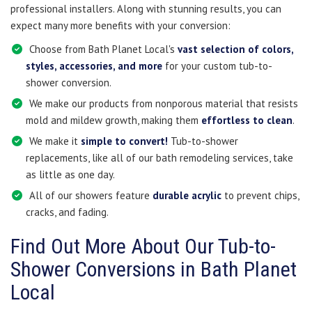
professional installers. Along with stunning results, you can
expect many more benefits with your conversion:
Choose from Bath Planet Local's
vast selection of colors,
styles, accessories, and more
for your custom tub-to-
shower conversion.
We make our products from nonporous material that resists
mold and mildew growth, making them
effortless to clean
.
We make it
simple to convert!
Tub-to-shower
replacements, like all of our bath remodeling services, take
as little as one day.
All of our showers feature
durable acrylic
to prevent chips,
cracks, and fading.
Find Out More About Our Tub-to-
Shower Conversions in Bath Planet
Local