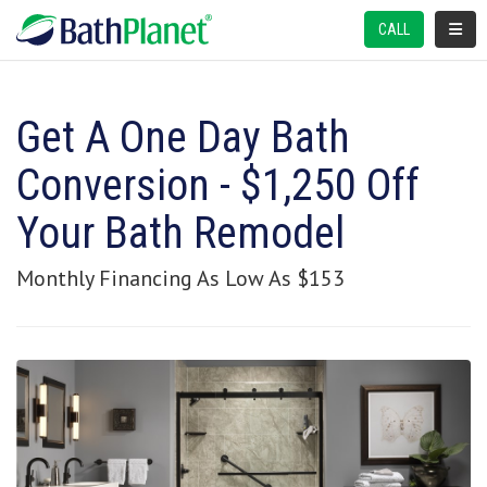
TOGGL
CALL
Get A One Day Bath
Conversion - $1,250 Off
Your Bath Remodel
Monthly Financing As Low As $153