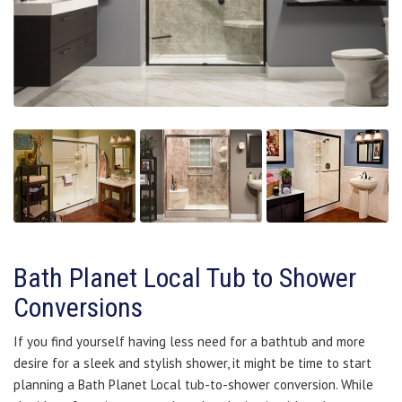
Bath Planet Local Tub to Shower
Conversions
If you find yourself having less need for a bathtub and more
desire for a sleek and stylish shower, it might be time to start
planning a Bath Planet Local tub-to-shower conversion. While