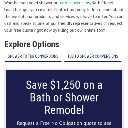
Whether you need shower or
bath conversions
, Bath Planet
Local has got you covered. Contact us today to learn more about
the exceptional products and services we have to offer. You can
call and speak to one of our friendly representatives or request
your free quote right now by filling out our online form.
Explore Options
SHOWER TO TUB CONVERSIONS
TUB TO SHOWER CONVERSIONS
Save $1,250 on a
Bath or Shower
Remodel
Request a Free No Obligation quote to see