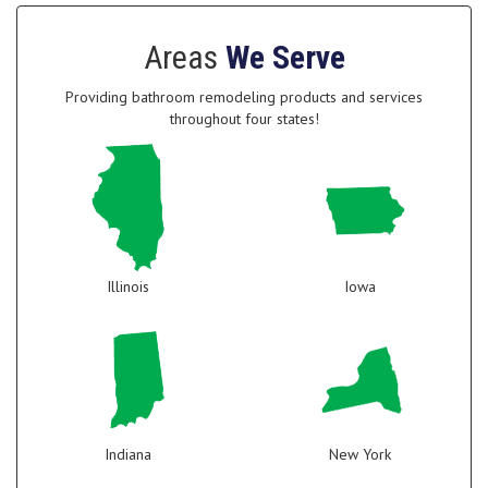
Areas
We Serve
Providing bathroom remodeling products and services
throughout four states!
Illinois
Iowa
Indiana
New York