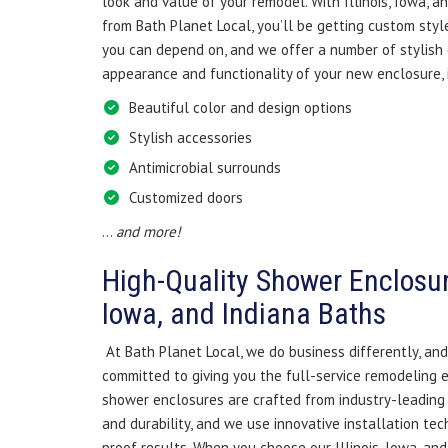
look and value of your remodel. With Illinois, Iowa, 
from Bath Planet Local, you’ll be getting custom style
you can depend on, and we offer a number of stylish
appearance and functionality of your new enclosure, 
Beautiful color and design options
Stylish accessories
Antimicrobial surrounds
Customized doors
…
and more!
High-Quality Shower Enclosures
Iowa, and Indiana Baths
At Bath Planet Local, we do business differently, and
committed to giving you the full-service remodeling 
shower enclosures are crafted from industry-leading 
and durability, and we use innovative installation tec
proof results. When you choose our Illinois, Iowa, a