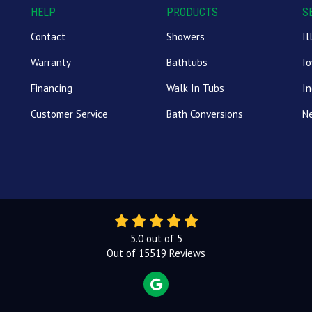
HELP
PRODUCTS
S
Contact
Showers
Il
Warranty
Bathtubs
I
Financing
Walk In Tubs
In
Customer Service
Bath Conversions
N
5.0
out of
5
Out of
15519
Reviews
REVIEW US ON GOOGLE