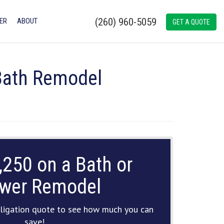
(260) 960-5059
ER
ABOUT
GET A QUOTE
 Bath Remodel
,250 on a Bath or
wer Remodel
ligation quote to see how much you can
save!