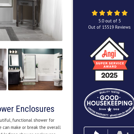
5.0
out of
5
Out of
15519
Reviews
hower Enclosures
utiful, functional shower for
 can make or break the overall