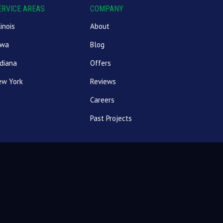
ERVICE AREAS
COMPANY
linois
About
owa
Blog
diana
Offers
ew York
Reviews
Careers
Past Projects