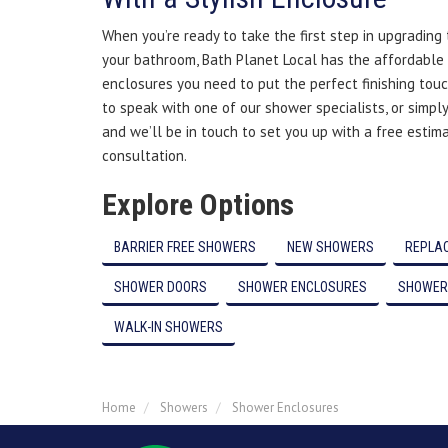
When you’re ready to take the first step in upgrading
your bathroom, Bath Planet Local has the affordable
enclosures you need to put the perfect finishing touc
to speak with one of our shower specialists, or simply
and we’ll be in touch to set you up with a free estim
consultation.
Explore Options
BARRIER FREE SHOWERS
NEW SHOWERS
REPLA
SHOWER DOORS
SHOWER ENCLOSURES
SHOWER
WALK-IN SHOWERS
Home
Showers
Shower Enclosures