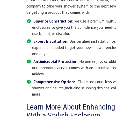
company to take your shower system to the next leve
be getting a product that comes with:
Superior Construction:
We use a premium, multil
enclosures to give you the confidence you need to
crack, dent, or discolor.
Expert Installation:
Our certified installation t
experience needed to get your new shower enclosur
one day!
Antimicrobial Protection:
No one enjoys scrubbi
our nonporous acrylic comes with antimicrobial t
mildew.
Comprehensive Options:
There are countless w
shower enclosures, including stunning designs, col
more!
Learn More About Enhancing
With a Stylish Enclosure