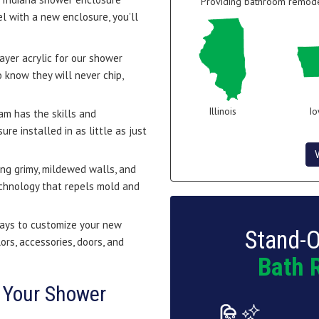
Providing bathroom remodel
l with a new enclosure, you’ll
ayer acrylic for our shower
 know they will never chip,
Illinois
I
eam has the skills and
e installed in as little as just
ng grimy, mildewed walls, and
echnology that repels mold and
ays to customize your new
Stand-O
ors, accessories, doors, and
Bath 
 Your Shower