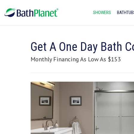
SHOWERS
BATHTUB
Get A One Day Bath C
Monthly Financing As Low As $153