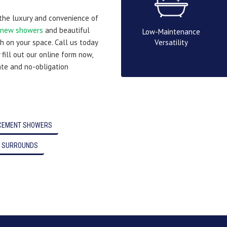
 the luxury and convenience of
new showers
and beautiful
Low-Maintenance
Versatility
h on your space. Call us today
 fill out our online form now,
ate and no-obligation
CEMENT SHOWERS
 SURROUNDS