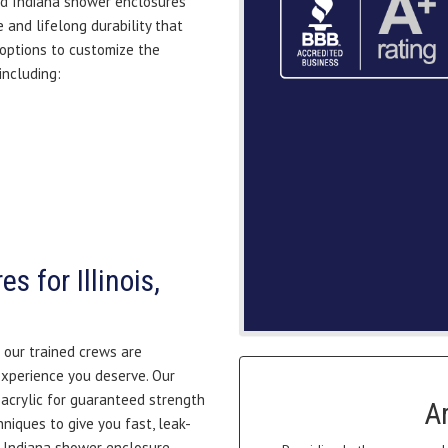
and Indiana shower enclosures
 and lifelong durability that
 options to customize the
including:
 for Illinois,
 our trained crews are
experience you deserve. Our
acrylic for guaranteed strength
A
hniques to give you fast, leak-
nd Indiana shower enclosure