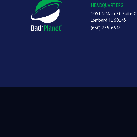
HEADQUARTERS
1051 N Main St, Suite C
Lombard, IL 60143
(630) 755-6648