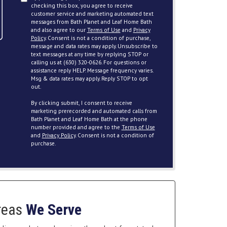
checking this box, you agree to receive
customer service and marketing automated text
messages from Bath Planet and Leaf Home Bath
and also agree to our
Terms of Use
and
Privacy
Policy
. Consent is not a condition of purchase,
message and data rates may apply. Unsubscribe to
text messages at any time by replying STOP or
calling us at (630) 320-0626. For questions or
assistance reply HELP. Message frequency varies.
Msg & data rates may apply. Reply STOP to opt
out.
By clicking submit, I consent to receive
marketing prerecorded and automated calls from
Bath Planet and Leaf Home Bath at the phone
number provided and agree to the
Terms of Use
and
Privacy Policy
. Consent is not a condition of
purchase.
reas
We Serve