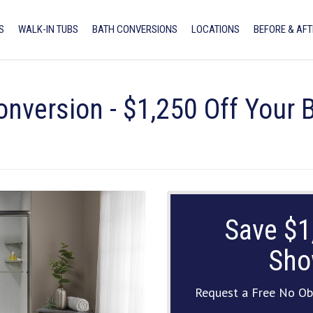
S
WALK-IN TUBS
BATH CONVERSIONS
LOCATIONS
BEFORE & AFT
onversion - $1,250 Off Your
Save $1
Sho
Request a Free No Ob