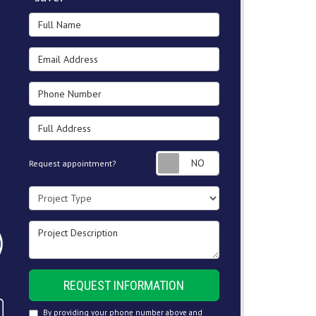
Full Name
Email Address
Phone Number
Full Address
Request appointment
Request appointment?
Project Type
Project Description
REQUEST INFORMATION
By providing your phone number above and