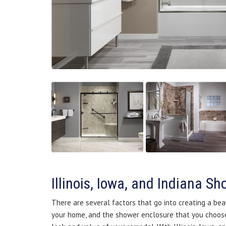
Illinois, Iowa, and Indiana S
There are several factors that go into creating a bea
your home, and the shower enclosure that you choose