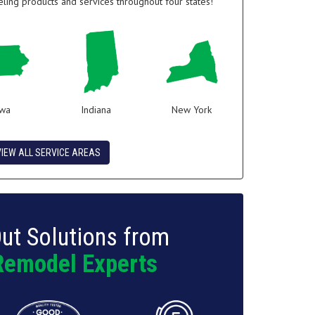
ing products and services throughout four states!
owa
Indiana
New York
VIEW ALL SERVICE AREAS
ut Solutions from
Remodel Experts