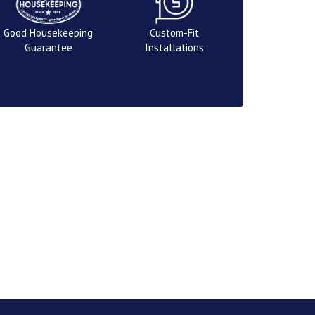
Good Housekeeping
Custom-Fit
Guarantee
Installations