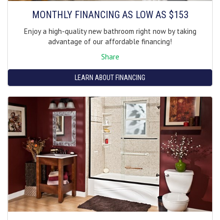
MONTHLY FINANCING AS LOW AS $153
Enjoy a high-quality new bathroom right now by taking
advantage of our affordable financing!
Share
LEARN ABOUT FINANCING