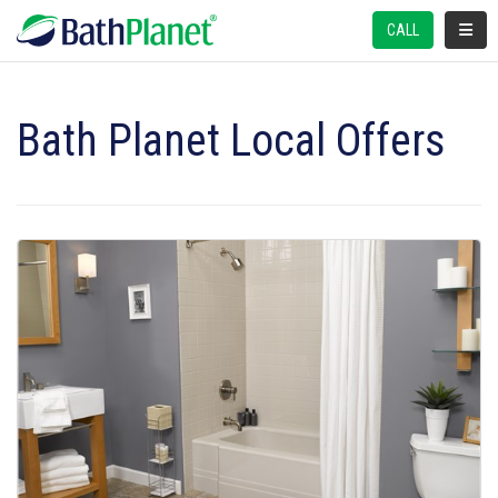
TOGGL
CALL
Bath Planet Local Offers