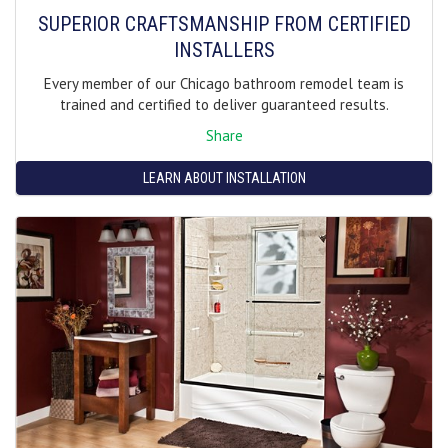
SUPERIOR CRAFTSMANSHIP FROM CERTIFIED
INSTALLERS
Every member of our Chicago bathroom remodel team is
trained and certified to deliver guaranteed results.
Share
LEARN ABOUT INSTALLATION