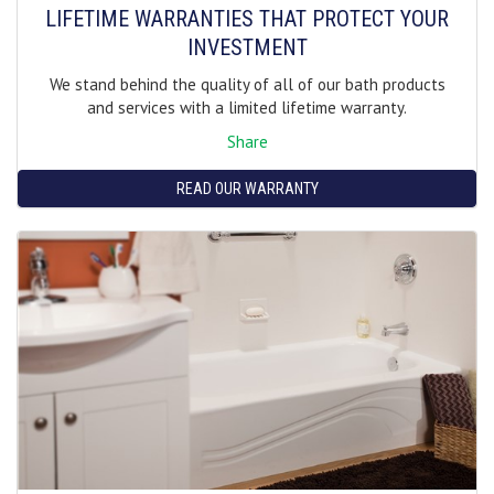
LIFETIME WARRANTIES THAT PROTECT YOUR
INVESTMENT
We stand behind the quality of all of our bath products
and services with a limited lifetime warranty.
Share
READ OUR WARRANTY