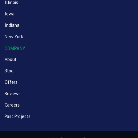
Illinois
Iowa
Indiana
New York
COMPANY
About
Blog
Offers
Reviews
Careers
Past Projects