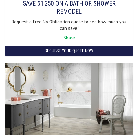
SAVE $1,250 ON A BATH OR SHOWER
REMODEL
Request a Free No Obligation quote to see how much you
can save!
Share
REQUEST YOUR QUOTE NOW