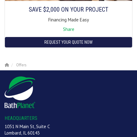
SAVE $2,000 ON YOUR PROJECT
Financing Made Easy
Share
REQUEST YOUR QUOTE NOW
Offers
HEADQUARTERS
1051 N Main St, Suite C
Lombard, IL 60143