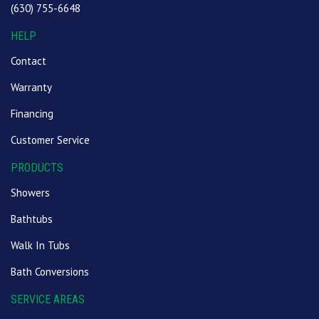
(630) 755-6648
HELP
Contact
Warranty
Financing
Customer Service
PRODUCTS
Showers
Bathtubs
Walk In Tubs
Bath Conversions
SERVICE AREAS