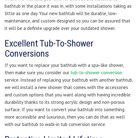
bathtub in the place it was in, with some installations taking as
little as one day. Your new bathtub will be durable, low-
maintenance, and custom-designed so you can be assured that
it will be a definite upgrade over your outdated shower.
Excellent Tub-To-Shower
Conversions
If you want to replace your bathtub with a spa-like shower,
then make sure you consider our
tub-to-shower conversion
service. Instead of replacing your bathtub with another bathtub,
we will install a new shower that comes with the accessories
and custom options that you want along with having incredible
durability thanks to its strong acrylic design and non-porous
surface. If you want to convert your bathtub into something
more accessible and luxurious, then you can do that as well
with our bathtub to walk-in tub conversion service.