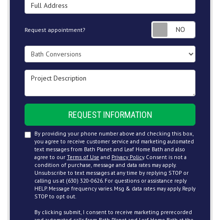
Full Address
Request
Request appointment?
Project Type
Project Description
REQUEST INFORMATION
By providing your phone number above and checking this box,
you agree to receive customer service and marketing automated
text messages from Bath Planet and Leaf Home Bath and also
agree to our
Terms of Use
and
Privacy Policy
. Consent is not a
condition of purchase, message and data rates may apply.
Unsubscribe to text messages at any time by replying STOP or
calling us at (630) 320-0626. For questions or assistance reply
HELP. Message frequency varies. Msg & data rates may apply. Reply
STOP to opt out.
By clicking submit, I consent to receive marketing prerecorded