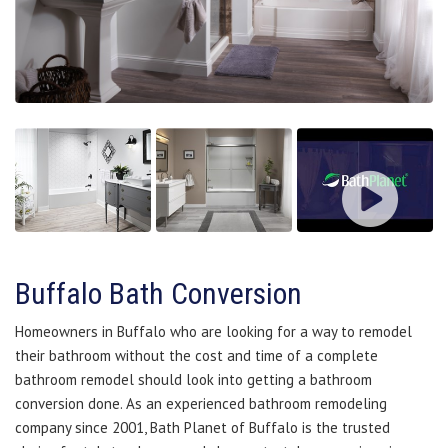
Buffalo Bath Conversion
Homeowners in Buffalo who are looking for a way to remodel
their bathroom without the cost and time of a complete
bathroom remodel should look into getting a bathroom
conversion done. As an experienced bathroom remodeling
company since 2001, Bath Planet of Buffalo is the trusted