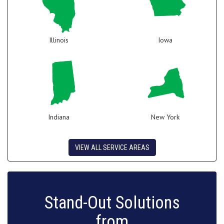
Illinois
Iowa
Indiana
New York
VIEW ALL SERVICE AREAS
Stand-Out Solutions
from