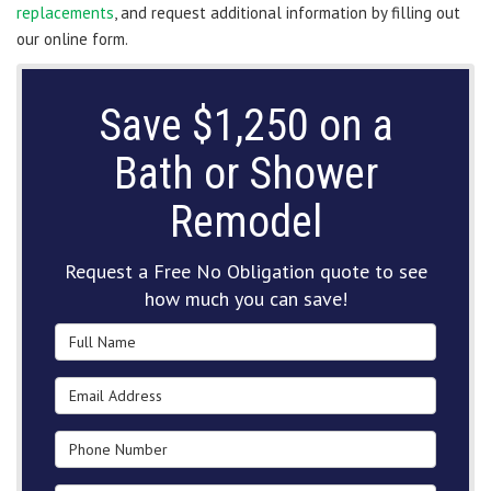
replacements
, and request additional information by filling out
our online form.
Save $1,250 on a
Bath or Shower
Remodel
Request a Free No Obligation quote to see
how much you can save!
Full Name
Email Address
Phone Number