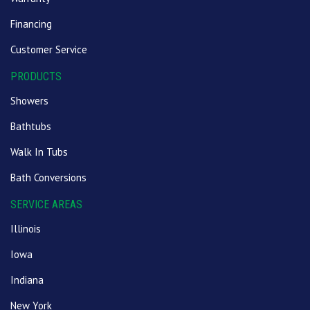
Financing
Customer Service
PRODUCTS
Showers
Bathtubs
Walk In Tubs
Bath Conversions
SERVICE AREAS
Illinois
Iowa
Indiana
New York