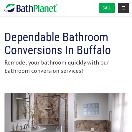
TOGGL
CALL
Dependable Bathroom
Conversions In Buffalo
Remodel your bathroom quickly with our
bathroom conversion services!