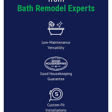
Bath Remodel Experts
Low-Maintenance
Versatility
Good Housekeeping
Guarantee
Custom-Fit
Installations