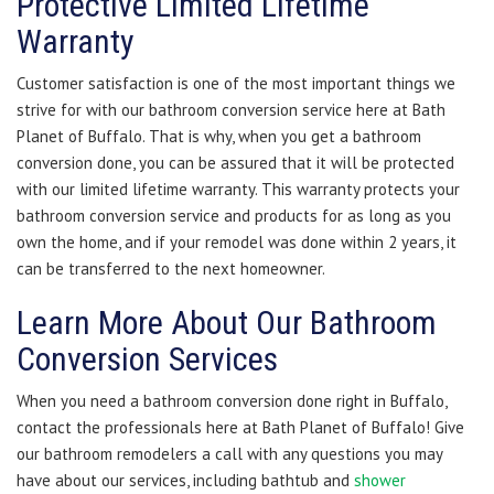
Protective Limited Lifetime
Warranty
Customer satisfaction is one of the most important things we
strive for with our bathroom conversion service here at Bath
Planet of Buffalo. That is why, when you get a bathroom
conversion done, you can be assured that it will be protected
with our limited lifetime warranty. This warranty protects your
bathroom conversion service and products for as long as you
own the home, and if your remodel was done within 2 years, it
can be transferred to the next homeowner.
Learn More About Our Bathroom
Conversion Services
When you need a bathroom conversion done right in Buffalo,
contact the professionals here at Bath Planet of Buffalo! Give
our bathroom remodelers a call with any questions you may
have about our services, including bathtub and
shower