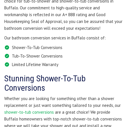
choice for tub-to-shower and shower-to-tub conversions in
Buffalo. Our commitment to high-quality service and
workmanship is reflected in our A+ BBB rating and Good
Housekeeping Seal of Approval, so you can be assured that your
bathroom conversion will exceed your expectations!
Our bathroom conversion services in Buffalo consist of:
Shower-To-Tub Conversions
Tub-To-Shower Conversions
Limited Lifetime Warranty
Stunning Shower-To-Tub
Conversions
Whether you are looking for something other than a shower
replacement or just want something tailored to your needs, our
shower-to-tub conversions
are a great choice! We provide
Buffalo homeowners with top-notch shower-to-tub conversions
where we will take your shower and out and install a new