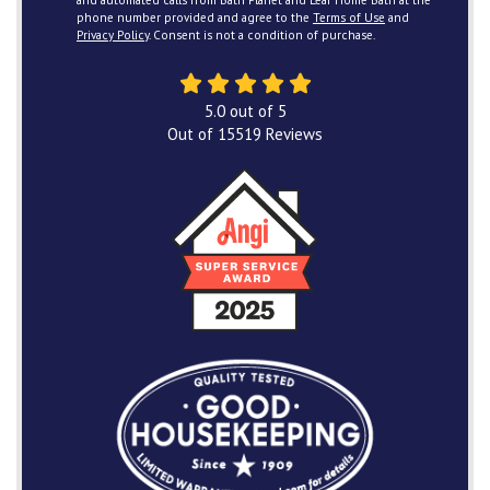
and automated calls from Bath Planet and Leaf Home Bath at the
phone number provided and agree to the
Terms of Use
and
Privacy Policy
. Consent is not a condition of purchase.
5.0
out of
5
Out of
15519
Reviews