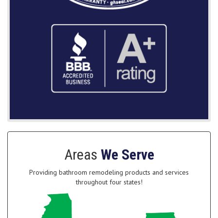
Areas
We Serve
Providing bathroom remodeling products and services
throughout four states!