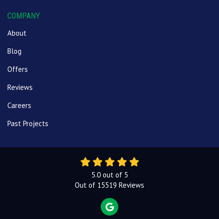
COMPANY
About
Blog
Offers
Reviews
Careers
Past Projects
5.0
out of
5
Out of
15519
Reviews
REVIEW US ON GOOGLE