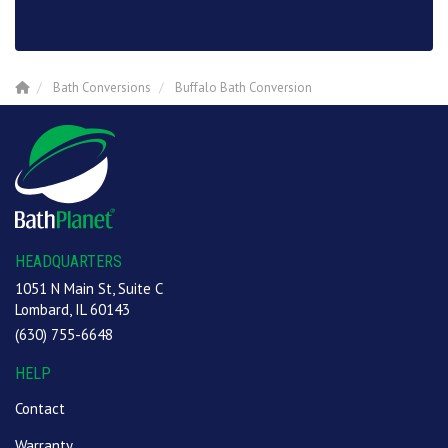
Bath Conversions
Buffalo Bath Conversion
HEADQUARTERS
1051 N Main St, Suite C
Lombard, IL 60143
(630) 755-6648
HELP
Contact
Warranty