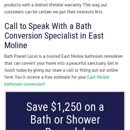
products with a limited lifetime warranty. This way, our
customers can be certain we put their interests first.
Call to Speak With a Bath
Conversion Specialist in East
Moline
Bath Planet Local is a trusted East Moline bathroom remodeler
that can convert your home into a peaceful sanctuary. Get in
touch today by giving our team a call or filling out our online
form. You’ll receive a free estimate for your
East Moline
bathroom conversion
!
Save $1,250 on a
Bath or Shower