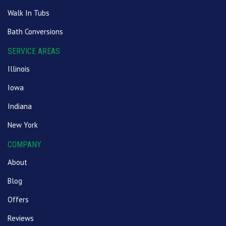
Walk In Tubs
Bath Conversions
SERVICE AREAS
Illinois
Iowa
Indiana
New York
COMPANY
About
Blog
Offers
Reviews