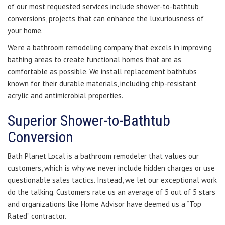
of our most requested services include shower-to-bathtub
conversions, projects that can enhance the luxuriousness of
your home.
We’re a bathroom remodeling company that excels in improving
bathing areas to create functional homes that are as
comfortable as possible. We install replacement bathtubs
known for their durable materials, including chip-resistant
acrylic and antimicrobial properties.
Superior Shower-to-Bathtub
Conversion
Bath Planet Local is a bathroom remodeler that values our
customers, which is why we never include hidden charges or use
questionable sales tactics. Instead, we let our exceptional work
do the talking. Customers rate us an average of 5 out of 5 stars
and organizations like Home Advisor have deemed us a “Top
Rated” contractor.