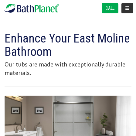
TOGGL
CALL
Enhance Your East Moline
Bathroom
Our tubs are made with exceptionally durable
materials.