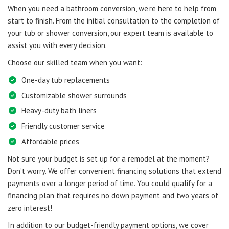
When you need a bathroom conversion, we’re here to help from
start to finish. From the initial consultation to the completion of
your tub or shower conversion, our expert team is available to
assist you with every decision.
Choose our skilled team when you want:
One-day tub replacements
Customizable shower surrounds
Heavy-duty bath liners
Friendly customer service
Affordable prices
Not sure your budget is set up for a remodel at the moment?
Don’t worry. We offer convenient financing solutions that extend
payments over a longer period of time. You could qualify for a
financing plan that requires no down payment and two years of
zero interest!
In addition to our budget-friendly payment options, we cover