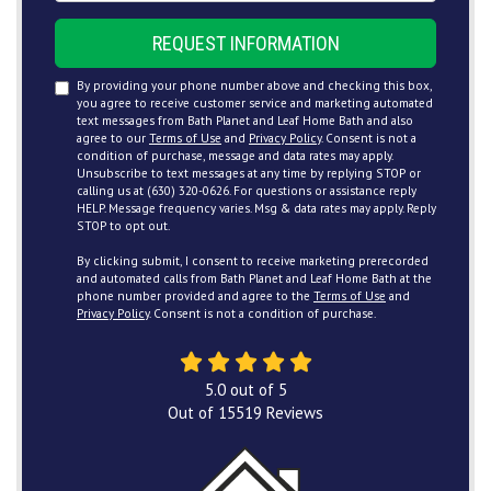
REQUEST INFORMATION
By providing your phone number above and checking this box,
you agree to receive customer service and marketing automated
text messages from Bath Planet and Leaf Home Bath and also
agree to our
Terms of Use
and
Privacy Policy
. Consent is not a
condition of purchase, message and data rates may apply.
Unsubscribe to text messages at any time by replying STOP or
calling us at (630) 320-0626. For questions or assistance reply
HELP. Message frequency varies. Msg & data rates may apply. Reply
STOP to opt out.
By clicking submit, I consent to receive marketing prerecorded
and automated calls from Bath Planet and Leaf Home Bath at the
phone number provided and agree to the
Terms of Use
and
Privacy Policy
. Consent is not a condition of purchase.
5.0
out of
5
Out of
15519
Reviews