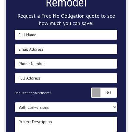
Remodel
Request a Free No Obligation quote to see
how much you can save!
Full Name
Email Address
Phone Number
Full Address
Request
Request appointment?
Project Type
Project Description