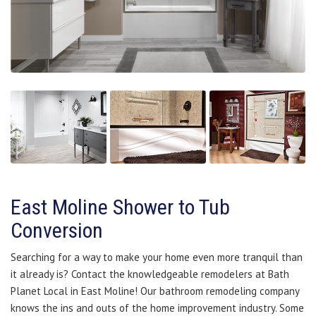
East Moline Shower to Tub
Conversion
Searching for a way to make your home even more tranquil than
it already is? Contact the knowledgeable remodelers at Bath
Planet Local in East Moline! Our bathroom remodeling company
knows the ins and outs of the home improvement industry. Some