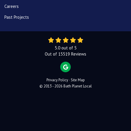
Careers
Past Projects
5.0
out of
5
Out of
15519
Reviews
REVIEW US ON GOOGLE
Privacy Policy
·
Site Map
© 2013 - 2026 Bath Planet Local