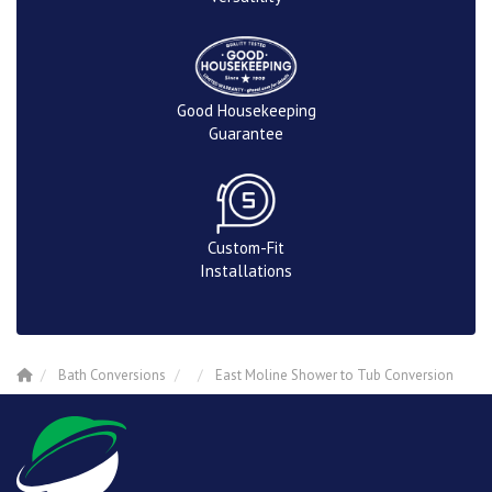
Good Housekeeping
Guarantee
Custom-Fit
Installations
Bath Conversions
East Moline Shower to Tub Conversion