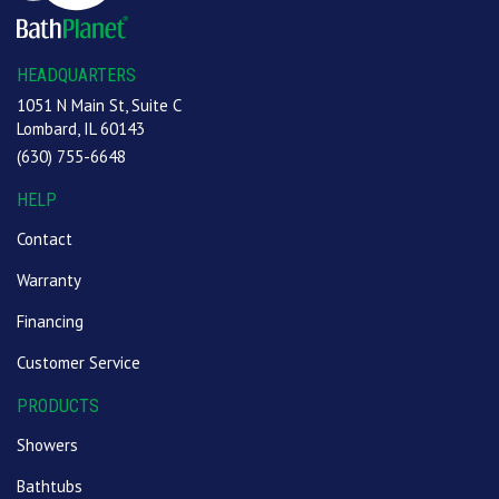
HEADQUARTERS
1051 N Main St, Suite C
Lombard, IL 60143
(630) 755-6648
HELP
Contact
Warranty
Financing
Customer Service
PRODUCTS
Showers
Bathtubs