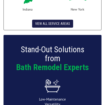
Indiana
New York
VIEW ALL SERVICE AREAS
Stand-Out Solutions
from
Bath Remodel Experts
Low-Maintenance
Versatility