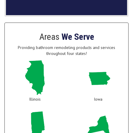
Areas
We Serve
Providing bathroom remodeling products and services
throughout four states!
Illinois
Iowa