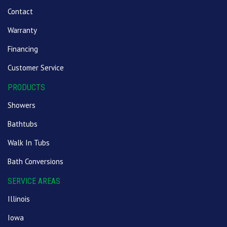
Contact
Warranty
Financing
Customer Service
PRODUCTS
Showers
Bathtubs
Walk In Tubs
Bath Conversions
SERVICE AREAS
Illinois
Iowa