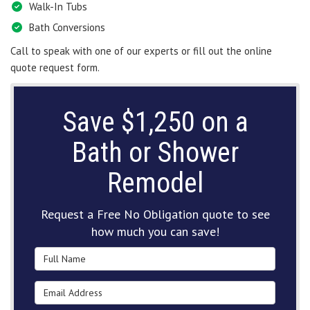
Walk-In Tubs
Bath Conversions
Call to speak with one of our experts or fill out the online
quote request form.
Save $1,250 on a
Bath or Shower
Remodel
Request a Free No Obligation quote to see
how much you can save!
Full Name
Email Address