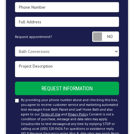
Phone Number
Full Address
Request
Request appointment?
Project Type
Project Description
REQUEST INFORMATION
By providing your phone number above and checking this box,
you agree to receive customer service and marketing automated
text messages from Bath Planet and Leaf Home Bath and also
agree to our
Terms of Use
and
Privacy Policy
. Consent is not a
condition of purchase, message and data rates may apply.
Unsubscribe to text messages at any time by replying STOP or
calling us at (630) 320-0626. For questions or assistance reply
HELP. Message frequency varies. Msg & data rates may apply. Reply