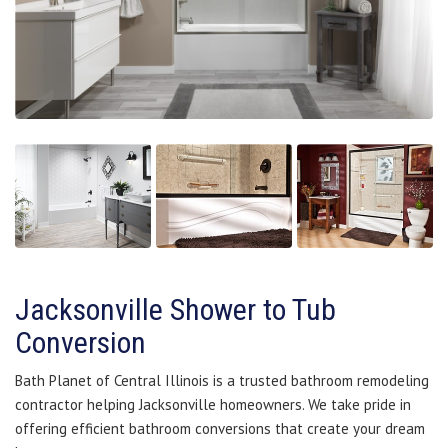
Jacksonville Shower to Tub
Conversion
Bath Planet of Central Illinois is a trusted bathroom remodeling
contractor helping Jacksonville homeowners. We take pride in
offering efficient bathroom conversions that create your dream