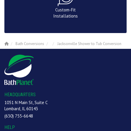
Custom-Fit
Installations
Bath Conversions
Jacksonville Shower to Tub Conversion
HEADQUARTERS
1051 N Main St, Suite C
Lombard, IL 60143
(630) 755-6648
HELP