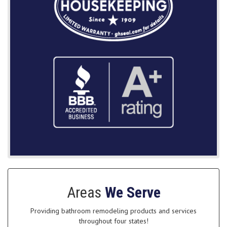
Areas
We Serve
Providing bathroom remodeling products and services
throughout four states!