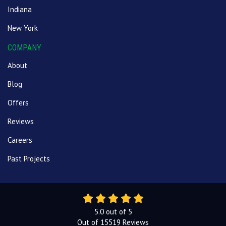
Indiana
New York
COMPANY
About
Blog
Offers
Reviews
Careers
Past Projects
5.0
out of
5
Out of
15519
Reviews