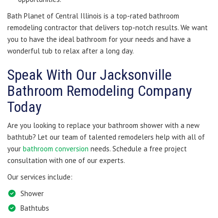
Bath Planet of Central Illinois is a top-rated bathroom
remodeling contractor that delivers top-notch results. We want
you to have the ideal bathroom for your needs and have a
wonderful tub to relax after a long day.
Speak With Our Jacksonville
Bathroom Remodeling Company
Today
Are you looking to replace your bathroom shower with a new
bathtub? Let our team of talented remodelers help with all of
your
bathroom conversion
needs. Schedule a free project
consultation with one of our experts.
Our services include:
Shower
Bathtubs