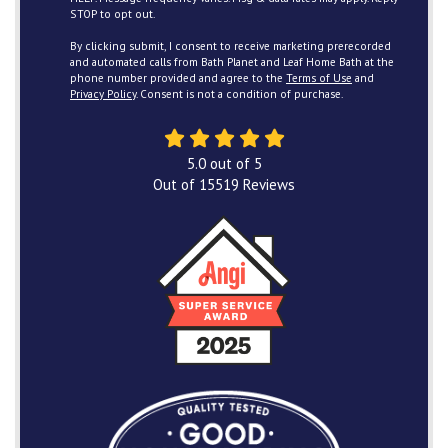
STOP to opt out.
By clicking submit, I consent to receive marketing prerecorded
and automated calls from Bath Planet and Leaf Home Bath at the
phone number provided and agree to the
Terms of Use
and
Privacy Policy
. Consent is not a condition of purchase.
5.0
out of
5
Out of
15519
Reviews