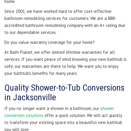
home.
Since 2001, we have worked hard to offer cost-effective
bathroom remodeling services for customers. We are a BBB-
accredited bathroom remodeling company with an A+ rating due
to our dependable services.
Do you value warranty coverage for your home?
At Bath Planet, we offer limited lifetime warranties for all
services. If you want peace of mind knowing your new bathtub is
safe, our warranties are there to help. We want you to enjoy
your bathtub's benefits for many years.
Quality Shower-to-Tub Conversions
in Jacksonville
If you no longer want a shower in a bathroom, our
shower
conversion solutions
offer a quick solution. We will act quickly
to transform your existing space into a beautiful new bathtub
you will love.