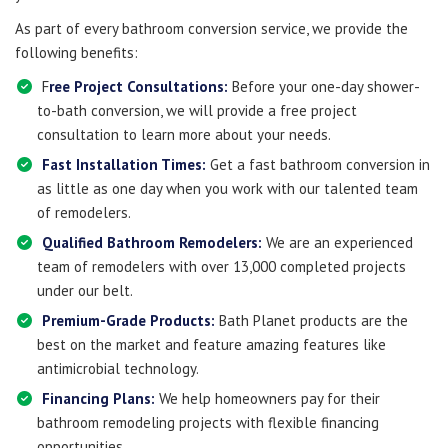
As part of every bathroom conversion service, we provide the
following benefits:
F
ree Project Consultations:
Before your one-day shower-
to-bath conversion, we will provide a free project
consultation to learn more about your needs.
Fast Installation Times:
Get a fast bathroom conversion in
as little as one day when you work with our talented team
of remodelers.
Qualified Bathroom Remodelers:
We are an experienced
team of remodelers with over 13,000 completed projects
under our belt.
Premium-Grade Products:
Bath Planet products are the
best on the market and feature amazing features like
antimicrobial technology.
Financing Plans:
We help homeowners pay for their
bathroom remodeling projects with flexible financing
opportunities.