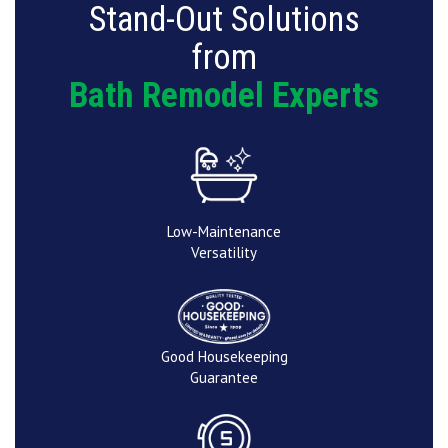
Stand-Out Solutions
from
Bath Remodel Experts
Low-Maintenance
Versatility
Good Housekeeping
Guarantee