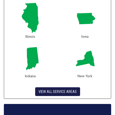
Illinois
Iowa
Indiana
New York
VIEW ALL SERVICE AREAS