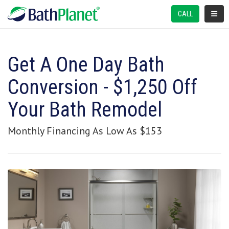
TOGGL
CALL
Get A One Day Bath
Conversion - $1,250 Off
Your Bath Remodel
Monthly Financing As Low As $153