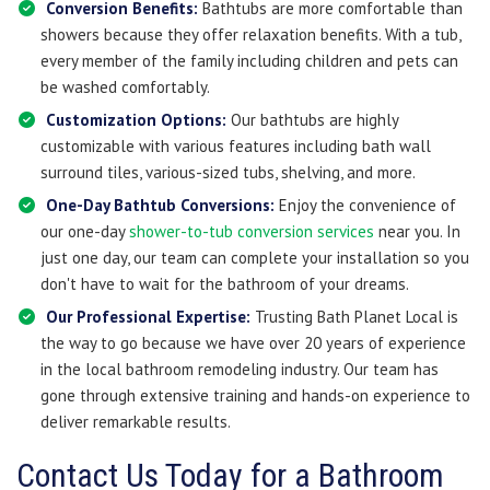
Conversion Benefits:
Bathtubs are more comfortable than
showers because they offer relaxation benefits. With a tub,
every member of the family including children and pets can
be washed comfortably.
Customization Options:
Our bathtubs are highly
customizable with various features including bath wall
surround tiles, various-sized tubs, shelving, and more.
One-Day Bathtub Conversions:
Enjoy the convenience of
our one-day
shower-to-tub conversion services
near you. In
just one day, our team can complete your installation so you
don't have to wait for the bathroom of your dreams.
Our Professional Expertise:
Trusting Bath Planet Local is
the way to go because we have over 20 years of experience
in the local bathroom remodeling industry. Our team has
gone through extensive training and hands-on experience to
deliver remarkable results.
​​Contact Us Today for a Bathroom