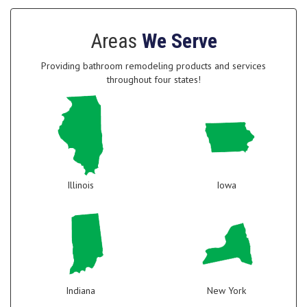
Areas
We Serve
Providing bathroom remodeling products and services
throughout four states!
Illinois
Iowa
Indiana
New York