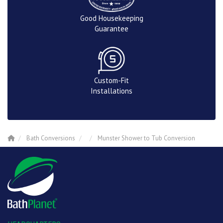
Good Housekeeping
Guarantee
Custom-Fit
Installations
Bath Conversions
Munster Shower to Tub Conversion