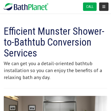
TOGGL
CALL
Efficient Munster Shower-
to-Bathtub Conversion
Services
We can get you a detail-oriented bathtub
installation so you can enjoy the benefits of a
relaxing bath any day.