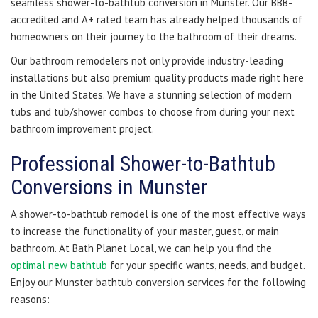
seamless shower-to-bathtub conversion in Munster. Our BBB-
accredited and A+ rated team has already helped thousands of
homeowners on their journey to the bathroom of their dreams.
Our bathroom remodelers not only provide industry-leading
installations but also premium quality products made right here
in the United States. We have a stunning selection of modern
tubs and tub/shower combos to choose from during your next
bathroom improvement project.
Professional Shower-to-Bathtub
Conversions in Munster
A shower-to-bathtub remodel is one of the most effective ways
to increase the functionality of your master, guest, or main
bathroom. At Bath Planet Local, we can help you find the
optimal new bathtub
for your specific wants, needs, and budget.
Enjoy our Munster bathtub conversion services for the following
reasons: