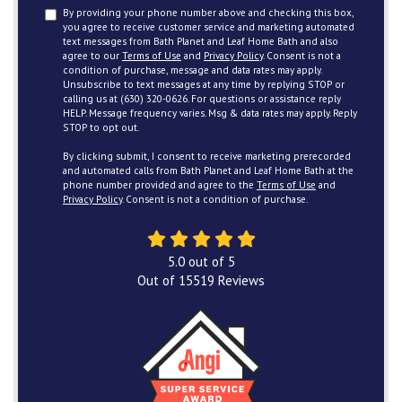
By providing your phone number above and checking this box,
you agree to receive customer service and marketing automated
text messages from Bath Planet and Leaf Home Bath and also
agree to our
Terms of Use
and
Privacy Policy
. Consent is not a
condition of purchase, message and data rates may apply.
Unsubscribe to text messages at any time by replying STOP or
calling us at (630) 320-0626. For questions or assistance reply
HELP. Message frequency varies. Msg & data rates may apply. Reply
STOP to opt out.
By clicking submit, I consent to receive marketing prerecorded
and automated calls from Bath Planet and Leaf Home Bath at the
phone number provided and agree to the
Terms of Use
and
Privacy Policy
. Consent is not a condition of purchase.
5.0
out of
5
Out of
15519
Reviews