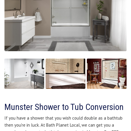
Munster Shower to Tub Conversion
If you have a shower that you wish could double as a bathtub
then you're in luck. At Bath Planet Local, we can get you a