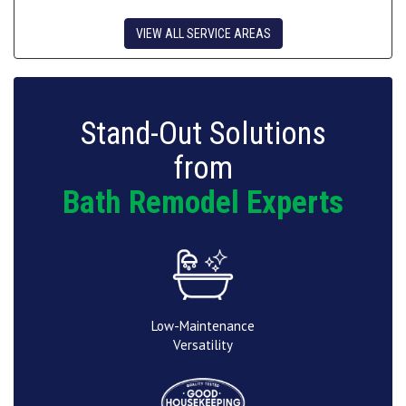
VIEW ALL SERVICE AREAS
Stand-Out Solutions
from
Bath Remodel Experts
Low-Maintenance
Versatility