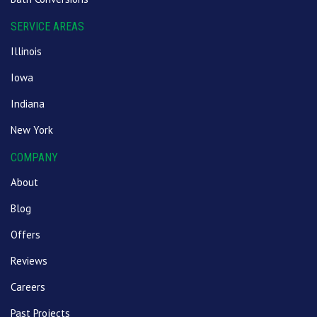
SERVICE AREAS
Illinois
Iowa
Indiana
New York
COMPANY
About
Blog
Offers
Reviews
Careers
Past Projects