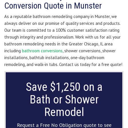
Conversion Quote in Munster
As a reputable bathroom remodeling company in Munster, we
always deliver on our promise of quality services and products.
Our team is committed to a 100% customer satisfaction rating
through integrity and professionalism. Work with us for all your
bathroom remodeling needs in the Greater Chicago, IL area
including
bathroom conversions
, shower conversions, shower
installations, bathtub installations, one-day bathroom
remodeling, and walk-in tubs. Contact us today for a free quote!
Save $1,250 on a
Bath or Shower
Remodel
Request a Free No Obligation quote to see