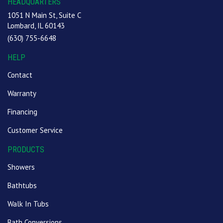
HEADQUARTERS
1051 N Main St, Suite C
Lombard, IL 60143
(630) 755-6648
HELP
Contact
Warranty
Financing
Customer Service
PRODUCTS
Showers
Bathtubs
Walk In Tubs
Bath Conversions