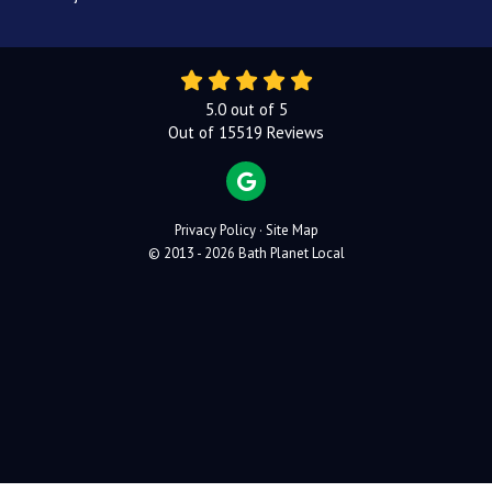
5.0
out of
5
Out of
15519
Reviews
REVIEW US ON GOOGLE
Privacy Policy
·
Site Map
© 2013 - 2026 Bath Planet Local