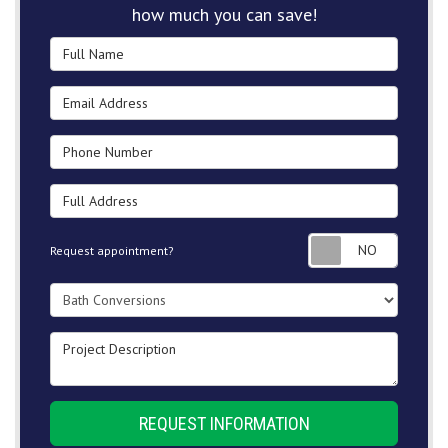
how much you can save!
Full Name
Email Address
Phone Number
Full Address
Request
Request appointment?
Project Type
Project Description
REQUEST INFORMATION