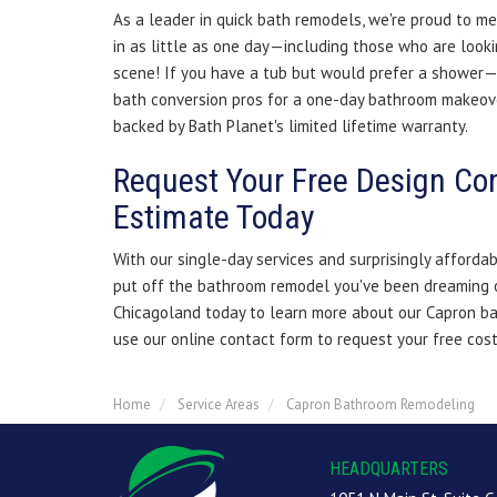
As a leader in quick bath remodels, we're proud to me
in as little as one day—including those who are look
scene! If you have a tub but would prefer a shower—
bath conversion pros for a one-day bathroom makeov
backed by Bath Planet's limited lifetime warranty.
Request Your Free Design Co
Estimate Today
With our single-day services and surprisingly affordab
put off the bathroom remodel you've been dreaming o
Chicagoland today to learn more about our Capron ba
use our online contact form to request your free cos
Home
Service Areas
Capron Bathroom Remodeling
HEADQUARTERS