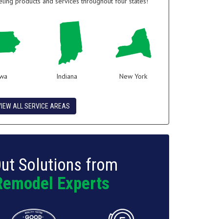
ing products and services throughout four states!
owa
Indiana
New York
VIEW ALL SERVICE AREAS
ut Solutions from
Remodel Experts