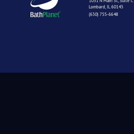
1051 N Main St, Suite C
Lombard, IL 60143
(630) 755-6648