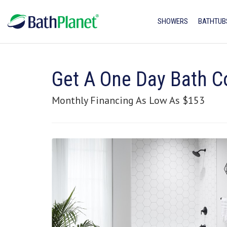
SHOWERS
BATHTUB
Get A One Day Bath C
Monthly Financing As Low As $153