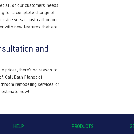
et all of our customers' needs
ing for a complete change of
or vice versa—just call on our
er with new features that are
nsultation and
le prices, there's no reason to
f. Call Bath Planet of
throom remodeling services, or
t estimate now!
HELP
PRODUCTS
S