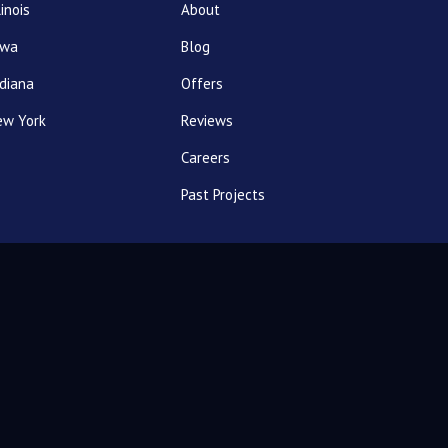
linois
About
owa
Blog
diana
Offers
ew York
Reviews
Careers
Past Projects