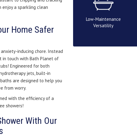
 enjoy a sparkling clean
Low-Maintenance
Versatility
our Home Safer
 anxiety-inducing chore. Instead
t in touch with Bath Planet of
tubs! Engineered for both
hydrotherapy jets, built-in
n baths are designed to help you
ee from worry.
ned with the efficiency of a
ree showers!
Shower With Our
s