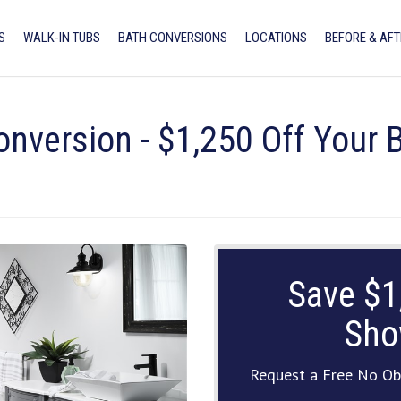
S
WALK-IN TUBS
BATH CONVERSIONS
LOCATIONS
BEFORE & AFT
onversion - $1,250 Off Your
Save $1
Sho
Request a Free No Ob