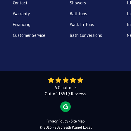
Contact
Showers
Il
Warranty
Bathtubs
I
Financing
Walk In Tubs
In
Customer Service
Bath Conversions
N
5.0
out of
5
Out of
15519
Reviews
REVIEW US ON GOOGLE
Privacy Policy
·
Site Map
© 2013 - 2026 Bath Planet Local