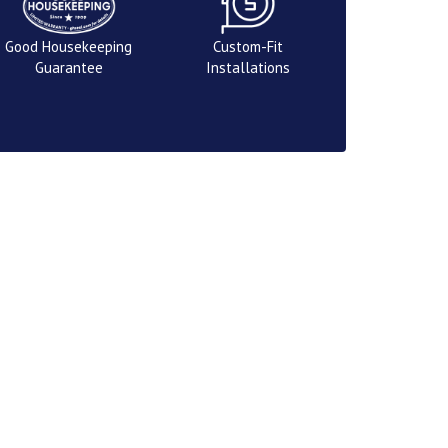
Good Housekeeping
Custom-Fit
Guarantee
Installations