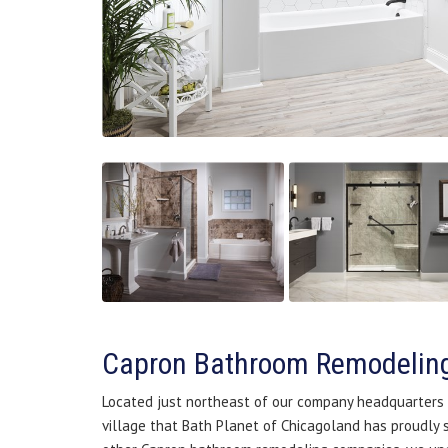
Capron Bathroom Remodelin
Located just northeast of our company headquarters in
village that Bath Planet of Chicagoland has proudly 