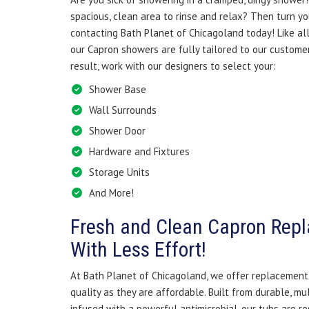
spacious, clean area to rinse and relax? Then turn yo
contacting Bath Planet of Chicagoland today! Like all
our Capron showers are fully tailored to our customer
result, work with our designers to select your:
Shower Base
Wall Surrounds
Shower Door
Hardware and Fixtures
Storage Units
And More!
Fresh and Clean Capron Rep
With Less Effort!
At Bath Planet of Chicagoland, we offer replacement 
quality as they are affordable. Built from durable, mu
infused with a powerful antimicrobial, our tubs are re