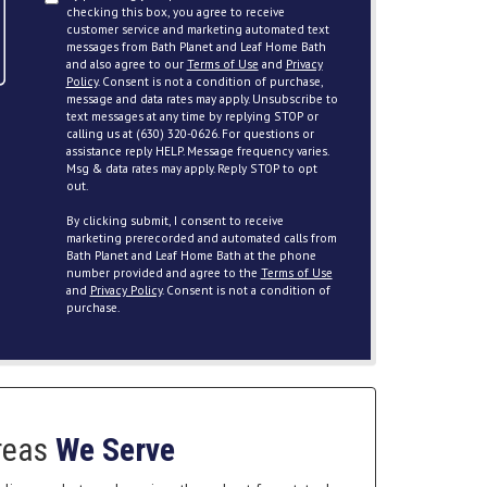
checking this box, you agree to receive
customer service and marketing automated text
messages from Bath Planet and Leaf Home Bath
and also agree to our
Terms of Use
and
Privacy
Policy
. Consent is not a condition of purchase,
message and data rates may apply. Unsubscribe to
text messages at any time by replying STOP or
calling us at (630) 320-0626. For questions or
assistance reply HELP. Message frequency varies.
Msg & data rates may apply. Reply STOP to opt
out.
By clicking submit, I consent to receive
marketing prerecorded and automated calls from
Bath Planet and Leaf Home Bath at the phone
number provided and agree to the
Terms of Use
and
Privacy Policy
. Consent is not a condition of
purchase.
reas
We Serve