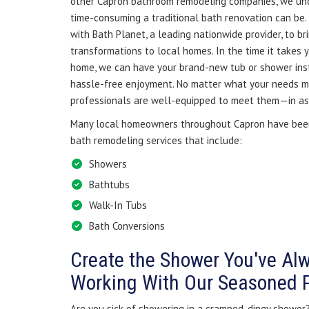
other Capron bathroom remodeling companies, we un
time-consuming a traditional bath renovation can be.
with Bath Planet, a leading nationwide provider, to br
transformations to local homes. In the time it takes 
home, we can have your brand-new tub or shower inst
hassle-free enjoyment. No matter what your needs ma
professionals are well-equipped to meet them—in as l
Many local homeowners throughout Capron have been
bath remodeling services that include:
Showers
Bathtubs
Walk-In Tubs
Bath Conversions
Create the Shower You've Al
Working With Our Seasoned 
Are you sick of showering in a cramped, dingy shower