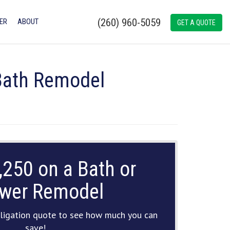
(260) 960-5059
ER
ABOUT
GET A QUOTE
 Bath Remodel
,250 on a Bath or
wer Remodel
ligation quote to see how much you can
save!