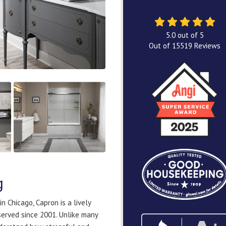
5.0
out of
5
Out of
15519
Reviews
g
 Chicago, Capron is a lively
served since 2001. Unlike many