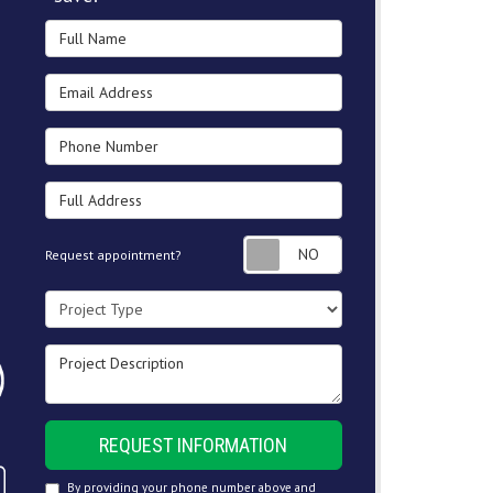
Full Name
Email Address
Phone Number
Full Address
Request appointment
Request appointment?
Project Type
Project Description
REQUEST INFORMATION
By providing your phone number above and