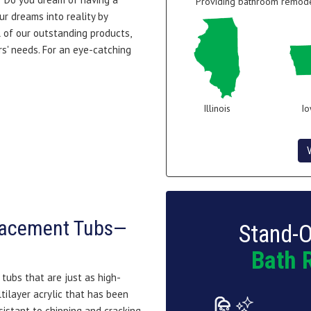
Providing bathroom remodel
ur dreams into reality by
 of our outstanding products,
s' needs. For an eye-catching
Illinois
I
lacement Tubs—
Stand-O
Bath 
tubs that are just as high-
ltilayer acrylic that has been
sistant to chipping and cracking