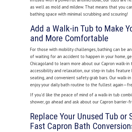
as well as mold and mildew. That means that you can
bathing space with minimal scrubbing and scouring!
Add a Walk-in Tub to Make Y
and More Comfortable
For those with mobility challenges, bathing can be an
of waiting for an accident to happen in your home, ge
Chicagoland to learn more about our Capron walk-in 
accessibility and relaxation, our step-in tubs feature 
seating, and convenient safety grab bars. Our walk-i
enjoy your daily bath routine to the fullest again—fr
If you'd like the peace of mind of a walk-in tub combi
shower, go ahead and ask about our Capron barrier-f
Replace Your Unused Tub or 
Fast Capron Bath Conversion