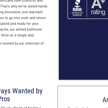
derstand how stressful and
 That's why we've joined hands
ing innovative, one-day bath
you to go into work and return
alled and ready for your
y be, our skilled bathroom
ittle as a single day!
 wowed by our selection of
ways Wanted by
Pros
A
? Do you dream of having a