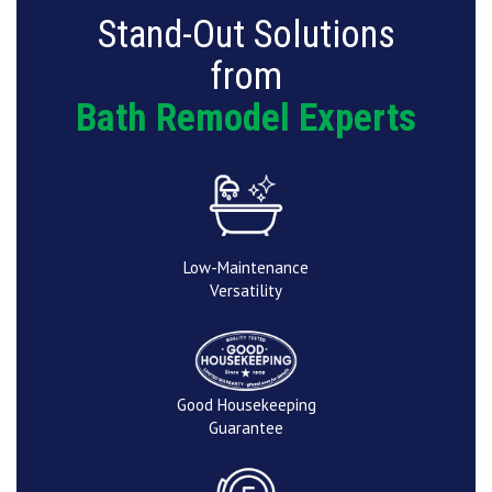
Stand-Out Solutions
from
Bath Remodel Experts
Low-Maintenance
Versatility
Good Housekeeping
Guarantee