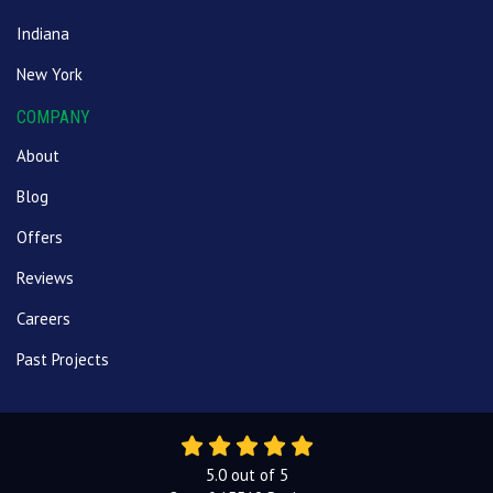
Indiana
New York
COMPANY
About
Blog
Offers
Reviews
Careers
Past Projects
5.0
out of
5