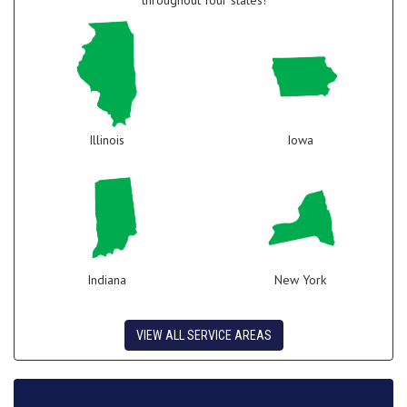
throughout four states!
Illinois
Iowa
Indiana
New York
VIEW ALL SERVICE AREAS