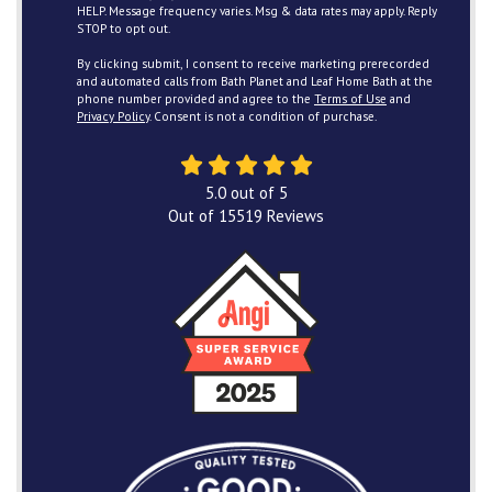
HELP. Message frequency varies. Msg & data rates may apply. Reply
STOP to opt out.
By clicking submit, I consent to receive marketing prerecorded
and automated calls from Bath Planet and Leaf Home Bath at the
phone number provided and agree to the
Terms of Use
and
Privacy Policy
. Consent is not a condition of purchase.
5.0
out of
5
Out of
15519
Reviews