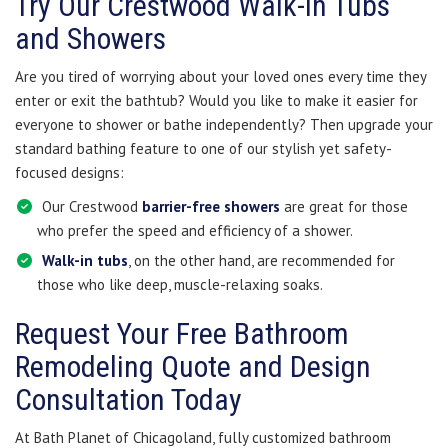
Try Our Crestwood Walk-in Tubs
and Showers
Are you tired of worrying about your loved ones every time they
enter or exit the bathtub? Would you like to make it easier for
everyone to shower or bathe independently? Then upgrade your
standard bathing feature to one of our stylish yet safety-
focused designs:
Our Crestwood
barrier-free showers
are great for those
who prefer the speed and efficiency of a shower.
Walk-in tubs
, on the other hand, are recommended for
those who like deep, muscle-relaxing soaks.
Request Your Free Bathroom
Remodeling Quote and Design
Consultation Today
At Bath Planet of Chicagoland, fully customized bathroom