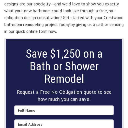
designs are our specialty—and we’d love to show you exactly
what your new bathroom could look like through a free, no-
obligation design consultation! Get started with your Crestwood
bathroom remodeling project today by giving us a call or sending
in our quick online form now.
Save $1,250 on a
Bath or Shower
Remodel
Request a Free No Obligation quote to see
how much you can save!
Full Name
Email Address