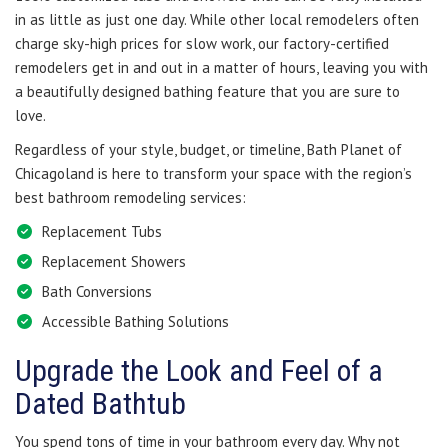
in as little as just one day. While other local remodelers often
charge sky-high prices for slow work, our factory-certified
remodelers get in and out in a matter of hours, leaving you with
a beautifully designed bathing feature that you are sure to
love.
Regardless of your style, budget, or timeline, Bath Planet of
Chicagoland is here to transform your space with the region’s
best bathroom remodeling services:
Replacement Tubs
Replacement Showers
Bath Conversions
Accessible Bathing Solutions
Upgrade the Look and Feel of a
Dated Bathtub
You spend tons of time in your bathroom every day. Why not