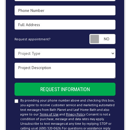
Phone Number
Full Address
Request
Request appointment?
Project Type
Project Description
REQUEST INFORMATION
By providing your phone number above and checking this box,
you agree to receive customer service and marketing automated
text messages from Bath Planet and Leaf Home Bath and also
agree to our
Terms of Use
and
Privacy Policy
. Consent is not a
condition of purchase, message and data rates may apply.
Unsubscribe to text messages at any time by replying STOP or
calling us at (630) 320-0626. For questions or assistance reply