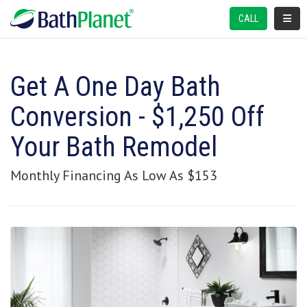
TOGGL
CALL
Get A One Day Bath
Conversion - $1,250 Off
Your Bath Remodel
Monthly Financing As Low As $153