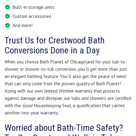
Built-in storage units
Custom accessories
And more!
Trust Us for Crestwood Bath
Conversions Done in a Day
When you choose Bath Planet of Chicagoland for your tub-to-
shower or shower-to-tub conversion, you’ll get more than just
an elegant bathing feature. You’ll also get the peace of mind
that can only come from the proven quality of Bath Planet!
Along with our own limited lifetime warranty that protects
against damage and disrepair, our tubs and showers are certified
with the
Good Housekeeping
Seal, a qualification that carries
another two-year warranty.
Worried about Bath-Time Safety?