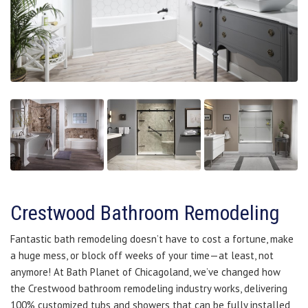
Crestwood Bathroom Remodeling
Fantastic bath remodeling doesn’t have to cost a fortune, make
a huge mess, or block off weeks of your time—at least, not
anymore! At Bath Planet of Chicagoland, we’ve changed how
the Crestwood bathroom remodeling industry works, delivering
100% customized tubs and showers that can be fully installed