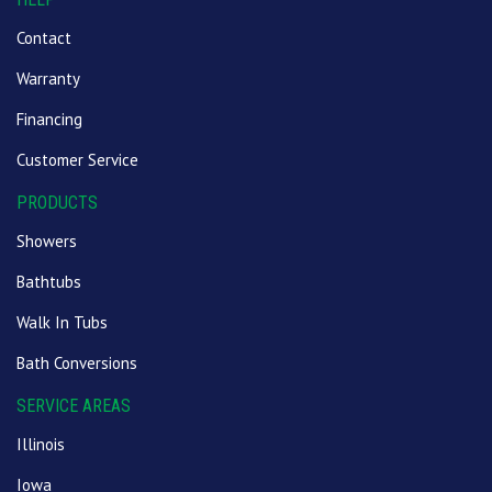
Contact
Warranty
Financing
Customer Service
PRODUCTS
Showers
Bathtubs
Walk In Tubs
Bath Conversions
SERVICE AREAS
Illinois
Iowa