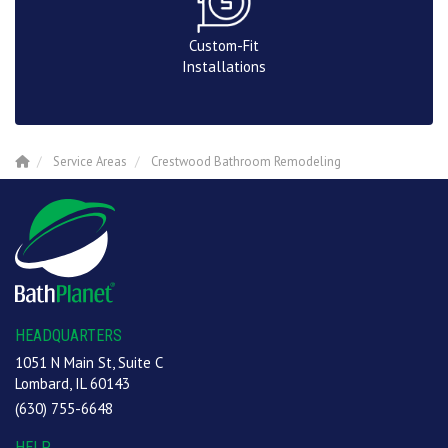
Custom-Fit
Installations
Service Areas
Crestwood Bathroom Remodeling
HEADQUARTERS
1051 N Main St, Suite C
Lombard, IL 60143
(630) 755-6648
HELP