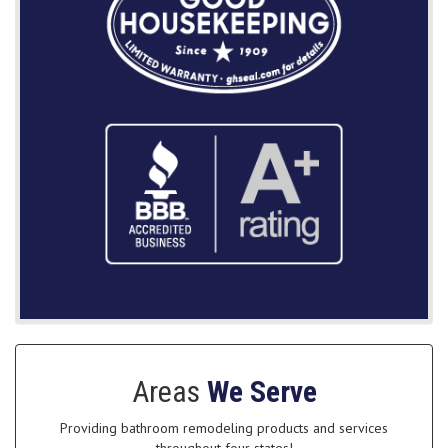
Areas
We Serve
Providing bathroom remodeling products and services