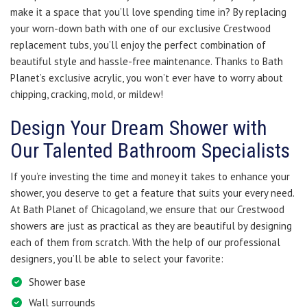
make it a space that you’ll love spending time in? By replacing
your worn-down bath with one of our exclusive Crestwood
replacement tubs, you’ll enjoy the perfect combination of
beautiful style and hassle-free maintenance. Thanks to Bath
Planet’s exclusive acrylic, you won’t ever have to worry about
chipping, cracking, mold, or mildew!
Design Your Dream Shower with
Our Talented Bathroom Specialists
If you’re investing the time and money it takes to enhance your
shower, you deserve to get a feature that suits your every need.
At Bath Planet of Chicagoland, we ensure that our Crestwood
showers are just as practical as they are beautiful by designing
each of them from scratch. With the help of our professional
designers, you’ll be able to select your favorite:
Shower base
Wall surrounds