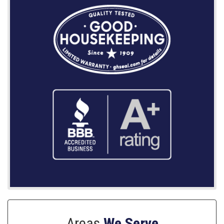
Areas
We Serve