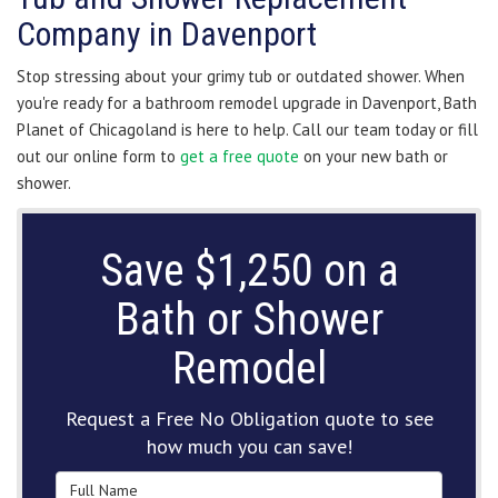
Company in Davenport
Stop stressing about your grimy tub or outdated shower. When
you're ready for a bathroom remodel upgrade in Davenport, Bath
Planet of Chicagoland is here to help. Call our team today or fill
out our online form to
get a free quote
on your new bath or
shower.
Save $1,250 on a
Bath or Shower
Remodel
Request a Free No Obligation quote to see
how much you can save!
Full Name