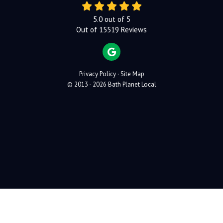
5.0
out of
5
Out of
15519
Reviews
REVIEW US ON GOOGLE
Privacy Policy
·
Site Map
© 2013 - 2026 Bath Planet Local