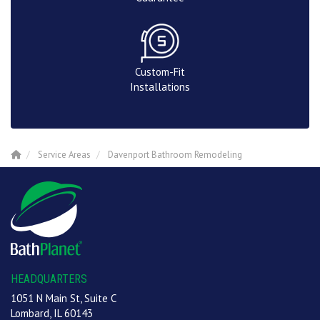
Custom-Fit
Installations
Service Areas
Davenport Bathroom Remodeling
HEADQUARTERS
1051 N Main St, Suite C
Lombard, IL 60143