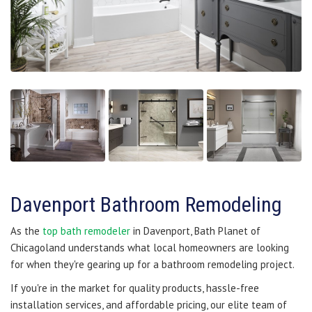
Davenport Bathroom Remodeling
As the
top bath remodeler
in Davenport, Bath Planet of
Chicagoland understands what local homeowners are looking
for when they're gearing up for a bathroom remodeling project.
If you're in the market for quality products, hassle-free
installation services, and affordable pricing, our elite team of