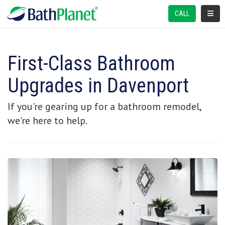
TOGGL
CALL
First-Class Bathroom
Upgrades in Davenport
If you're gearing up for a bathroom remodel,
we're here to help.