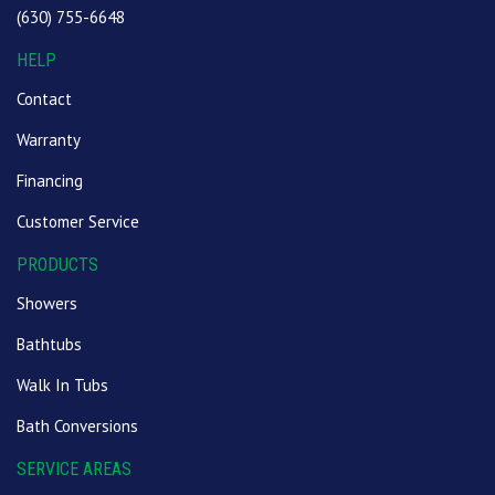
(630) 755-6648
HELP
Contact
Warranty
Financing
Customer Service
PRODUCTS
Showers
Bathtubs
Walk In Tubs
Bath Conversions
SERVICE AREAS