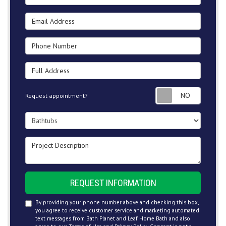
Email Address
Phone Number
Full Address
Request
Request appointment?
Project Type
Project Description
REQUEST INFORMATION
By providing your phone number above and checking this box,
you agree to receive customer service and marketing automated
text messages from Bath Planet and Leaf Home Bath and also