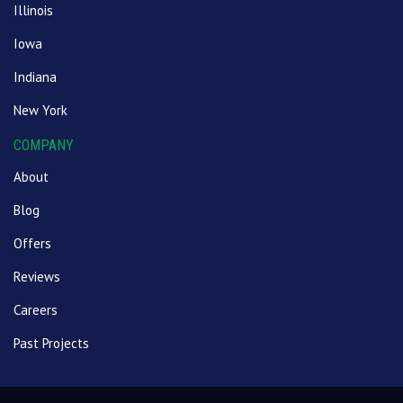
Illinois
Iowa
Indiana
New York
COMPANY
About
Blog
Offers
Reviews
Careers
Past Projects