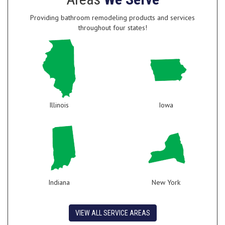
Providing bathroom remodeling products and services
throughout four states!
Illinois
Iowa
Indiana
New York
VIEW ALL SERVICE AREAS