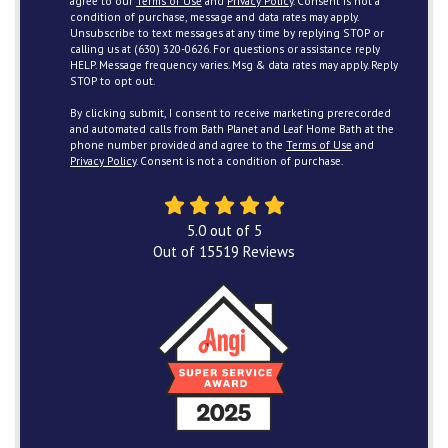
agree to our
Terms of Use
and
Privacy Policy
. Consent is not a
condition of purchase, message and data rates may apply.
Unsubscribe to text messages at any time by replying STOP or
calling us at (630) 320-0626. For questions or assistance reply
HELP. Message frequency varies. Msg & data rates may apply. Reply
STOP to opt out.
By clicking submit, I consent to receive marketing prerecorded
and automated calls from Bath Planet and Leaf Home Bath at the
phone number provided and agree to the
Terms of Use
and
Privacy Policy
. Consent is not a condition of purchase.
5.0
out of
5
Out of
15519
Reviews