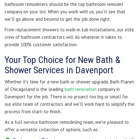
bathroom remodelers should be the top bathroom remodel
company on your list. When you work with us, you'll see that
we'll go above and beyond to get the job done right.
From replacement showers to walk-in tub installations, our elite
crew of bathroom contractors will do whatever it takes to
provide 100% customer satisfaction.
Your Top Choice for New Bath &
Shower Services in Davenport
Whether it's time for a new bath or shower upgrade, Bath Planet
of Chicagoland is the leading
bath renovation
company in
Davenport for the job. There is no project too big or small for
our elite team of contractors and we'll work hard to simplify the
process from start-to-finish.
As a full-service bathroom remodeling team, we're pleased to
offer a versatile collection of options, such as: