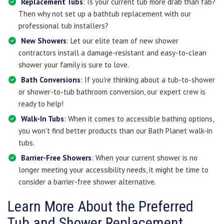
Replacement Tubs
: Is your current tub more drab than fab?
Then why not set up a bathtub replacement with our
professional tub installers?
New Showers
: Let our elite team of new shower
contractors install a damage-resistant and easy-to-clean
shower your family is sure to love.
Bath Conversions
: If you're thinking about a tub-to-shower
or shower-to-tub bathroom conversion, our expert crew is
ready to help!
Walk-In Tubs
: When it comes to accessible bathing options,
you won't find better products than our Bath Planet walk-in
tubs.
Barrier-Free Showers
: When your current shower is no
longer meeting your accessibility needs, it might be time to
consider a barrier-free shower alternative.
Learn More About the Preferred
Tub and Shower Replacement