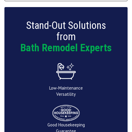
Stand-Out Solutions
from
Bath Remodel Experts
Low-Maintenance
Versatility
Good Housekeeping
Guarantee