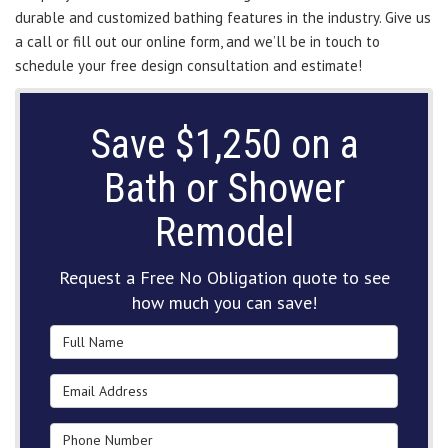
durable and customized bathing features in the industry. Give us
a call or fill out our online form, and we’ll be in touch to
schedule your free design consultation and estimate!
Save $1,250 on a
Bath or Shower
Remodel
Request a Free No Obligation quote to see
how much you can save!
Full Name
Email Address
Phone Number