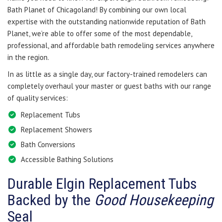
Bath Planet of Chicagoland! By combining our own local
expertise with the outstanding nationwide reputation of Bath
Planet, we’re able to offer some of the most dependable,
professional, and affordable bath remodeling services anywhere
in the region.
In as little as a single day, our factory-trained remodelers can
completely overhaul your master or guest baths with our range
of quality services:
Replacement Tubs
Replacement Showers
Bath Conversions
Accessible Bathing Solutions
Durable Elgin Replacement Tubs
Backed by the
Good Housekeeping
Seal