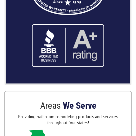
Areas
We Serve
Providing bathroom remodeling products and services
throughout four states!