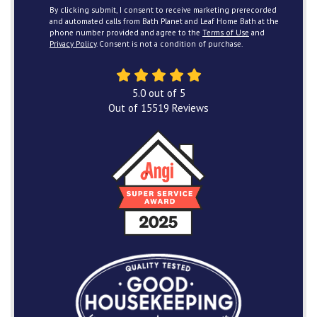
By clicking submit, I consent to receive marketing prerecorded
and automated calls from Bath Planet and Leaf Home Bath at the
phone number provided and agree to the
Terms of Use
and
Privacy Policy
. Consent is not a condition of purchase.
5.0
out of
5
Out of
15519
Reviews