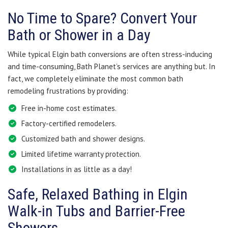
No Time to Spare? Convert Your
Bath or Shower in a Day
While typical Elgin bath conversions are often stress-inducing
and time-consuming, Bath Planet’s services are anything but. In
fact, we completely eliminate the most common bath
remodeling frustrations by providing:
Free in-home cost estimates.
Factory-certified remodelers.
Customized bath and shower designs.
Limited lifetime warranty protection.
Installations in as little as a day!
Safe, Relaxed Bathing in Elgin
Walk-in Tubs and Barrier-Free
Showers