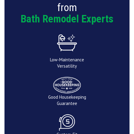
from
Bath Remodel Experts
Low-Maintenance
Versatility
Good Housekeeping
Guarantee