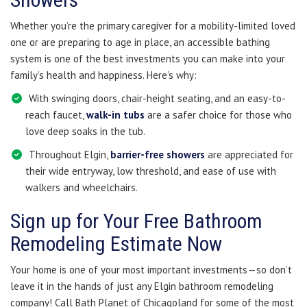
Whether you’re the primary caregiver for a mobility-limited loved
one or are preparing to age in place, an accessible bathing
system is one of the best investments you can make into your
family’s health and happiness. Here’s why:
With swinging doors, chair-height seating, and an easy-to-
reach faucet,
walk-in tubs
are a safer choice for those who
love deep soaks in the tub.
Throughout Elgin,
barrier-free showers
are appreciated for
their wide entryway, low threshold, and ease of use with
walkers and wheelchairs.
Sign up for Your Free Bathroom
Remodeling Estimate Now
Your home is one of your most important investments—so don’t
leave it in the hands of just any Elgin bathroom remodeling
company! Call Bath Planet of Chicagoland for some of the most