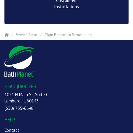
Custom-Fit
Installations
Service Areas
Elgin Bathroom Remodeling
HEADQUARTERS
1051 N Main St, Suite C
Lombard, IL 60143
(630) 755-6648
HELP
Contact