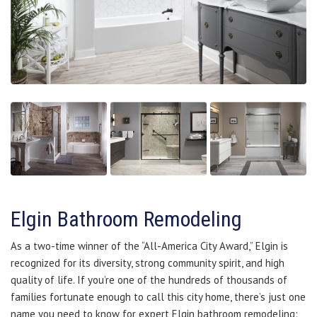
Elgin Bathroom Remodeling
As a two-time winner of the “All-America City Award,” Elgin is
recognized for its diversity, strong community spirit, and high
quality of life. If you’re one of the hundreds of thousands of
families fortunate enough to call this city home, there’s just one
name you need to know for expert Elgin bathroom remodeling: