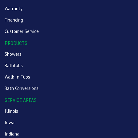
Warranty
Financing
Customer Service
PRODUCTS
Showers
Bathtubs
Walk In Tubs
Bath Conversions
SERVICE AREAS
Illinois
Iowa
Indiana