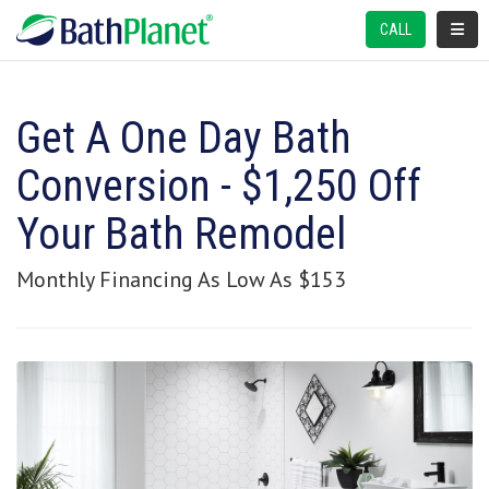
TOGGL
CALL
Get A One Day Bath
Conversion - $1,250 Off
Your Bath Remodel
Monthly Financing As Low As $153