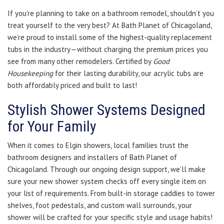
If you’re planning to take on a bathroom remodel, shouldn’t you
treat yourself to the very best? At Bath Planet of Chicagoland,
we’re proud to install some of the highest-quality replacement
tubs in the industry—without charging the premium prices you
see from many other remodelers. Certified by
Good
Housekeeping
for their lasting durability, our acrylic tubs are
both affordably priced and built to last!
Stylish Shower Systems Designed
for Your Family
When it comes to Elgin showers, local families trust the
bathroom designers and installers of Bath Planet of
Chicagoland. Through our ongoing design support, we’ll make
sure your new shower system checks off every single item on
your list of requirements. From built-in storage caddies to tower
shelves, foot pedestals, and custom wall surrounds, your
shower will be crafted for your specific style and usage habits!