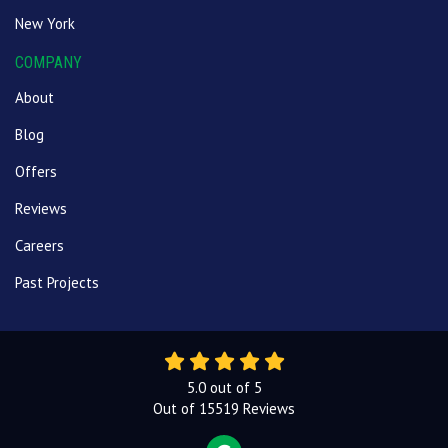
New York
COMPANY
About
Blog
Offers
Reviews
Careers
Past Projects
5.0
out of
5
Out of
15519
Reviews