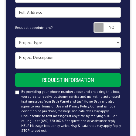
Full Address
Request
Request appointment?
Project Type
Project Description
REQUEST INFORMATION
By providing your phone number above and checking this box,
you agree to receive customer service and marketing automated
text messages from Bath Planet and Leaf Home Bath and also
agree to our
Terms of Use
and
Privacy Policy
. Consent is not a
condition of purchase, message and data rates may apply.
Unsubscribe to text messages at any time by replying STOP or
calling us at (630) 320-0626. For questions or assistance reply
HELP. Message frequency varies. Msg & data rates may apply. Reply
STOP to opt out.