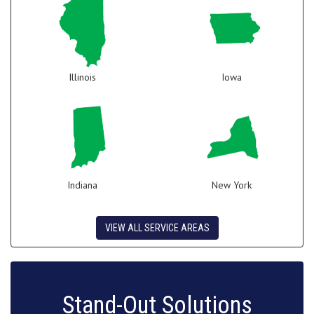
Illinois
Iowa
Indiana
New York
VIEW ALL SERVICE AREAS
Stand-Out Solutions