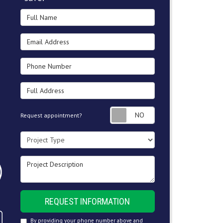
Full Name
Email Address
Phone Number
Full Address
Request appointment
Request appointment?
Project Type
Project Description
REQUEST INFORMATION
By providing your phone number above and