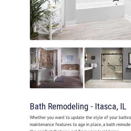
Bath Remodeling - Itasca, IL
Whether you want to update the style of your bathro
maintenance features to age in place, a bath remodel