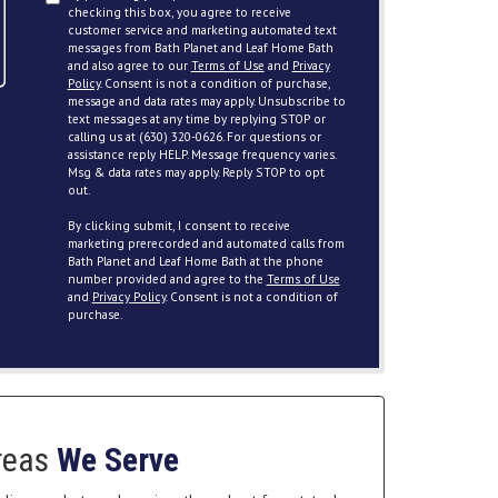
checking this box, you agree to receive
customer service and marketing automated text
messages from Bath Planet and Leaf Home Bath
and also agree to our
Terms of Use
and
Privacy
Policy
. Consent is not a condition of purchase,
message and data rates may apply. Unsubscribe to
text messages at any time by replying STOP or
calling us at (630) 320-0626. For questions or
assistance reply HELP. Message frequency varies.
Msg & data rates may apply. Reply STOP to opt
out.
By clicking submit, I consent to receive
marketing prerecorded and automated calls from
Bath Planet and Leaf Home Bath at the phone
number provided and agree to the
Terms of Use
and
Privacy Policy
. Consent is not a condition of
purchase.
reas
We Serve