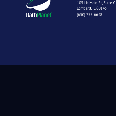
1051 N Main St, Suite C
Lombard, IL 60143
(630) 755-6648