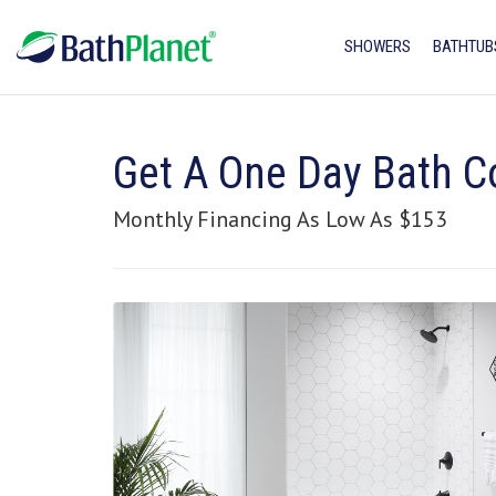
SHOWERS
BATHTUB
Get A One Day Bath C
Monthly Financing As Low As $153