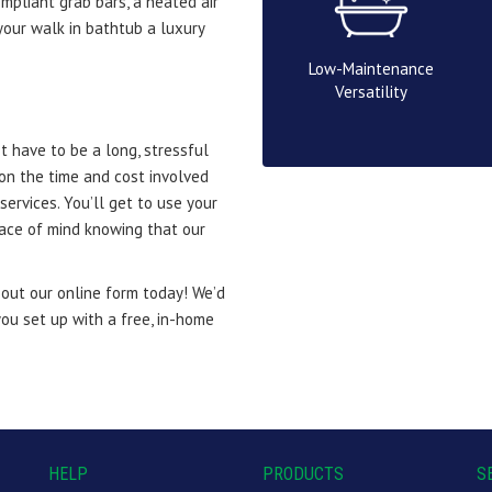
mpliant grab bars, a heated air
our walk in bathtub a luxury
Low-Maintenance
Versatility
 have to be a long, stressful
on the time and cost involved
services. You’ll get to use your
eace of mind knowing that our
l out our online form today! We’d
ou set up with a free, in-home
HELP
PRODUCTS
S