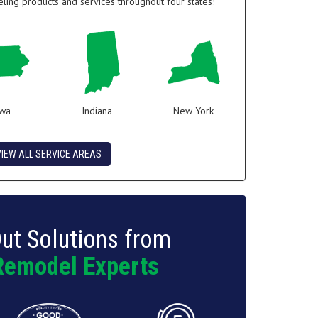
ing products and services throughout four states!
owa
Indiana
New York
VIEW ALL SERVICE AREAS
ut Solutions from
Remodel Experts