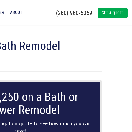
(260) 960-5059
ER
ABOUT
GET A QUOTE
 Bath Remodel
,250 on a Bath or
wer Remodel
ligation quote to see how much you can
save!