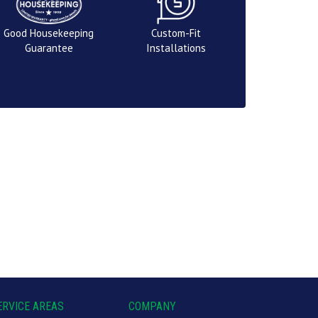
Good Housekeeping
Custom-Fit
Guarantee
Installations
ERVICE AREAS
COMPANY