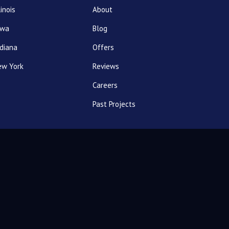
linois
About
owa
Blog
diana
Offers
ew York
Reviews
Careers
Past Projects