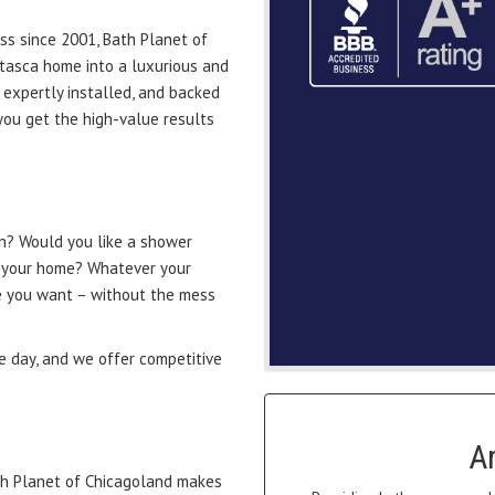
ss since 2001, Bath Planet of
Itasca home into a luxurious and
, expertly installed, and backed
ou get the high-value results
n? Would you like a shower
n your home? Whatever your
re you want – without the mess
ne day, and we offer competitive
.
A
th Planet of Chicagoland makes