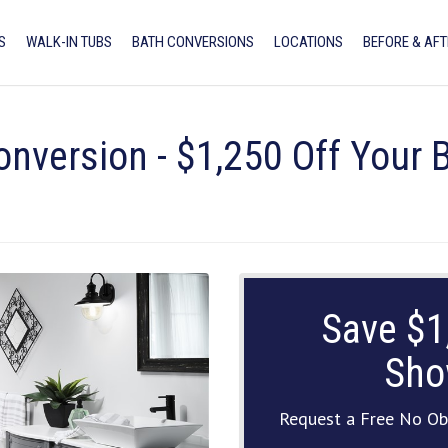
S
WALK-IN TUBS
BATH CONVERSIONS
LOCATIONS
BEFORE & AFT
onversion - $1,250 Off Your
Save $1
Sho
Request a Free No Ob