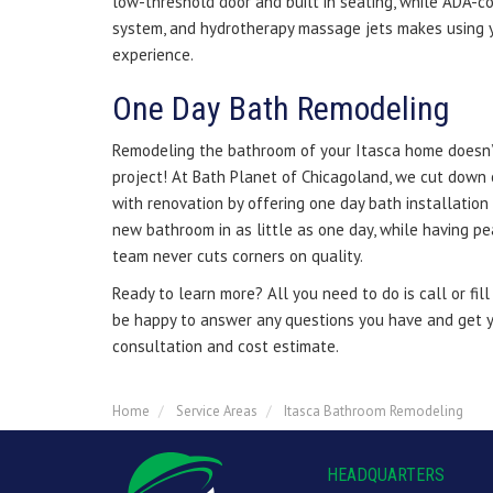
low-threshold door and built in seating, while ADA-co
system, and hydrotherapy massage jets makes using y
experience.
One Day Bath Remodeling
Remodeling the bathroom of your Itasca home doesn’t
project! At Bath Planet of Chicagoland, we cut down 
with renovation by offering one day bath installation 
new bathroom in as little as one day, while having p
team never cuts corners on quality.
Ready to learn more? All you need to do is call or fil
be happy to answer any questions you have and get y
consultation and cost estimate.
Home
Service Areas
Itasca Bathroom Remodeling
HEADQUARTERS