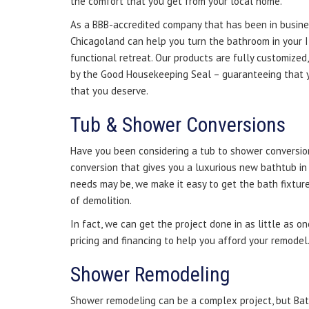
the comfort that you get from your local home.
As a BBB-accredited company that has been in busine
Chicagoland can help you turn the bathroom in your 
functional retreat. Our products are fully customized
by the Good Housekeeping Seal – guaranteeing that y
that you deserve.
Tub & Shower Conversions
Have you been considering a tub to shower conversio
conversion that gives you a luxurious new bathtub i
needs may be, we make it easy to get the bath fixtu
of demolition.
In fact, we can get the project done in as little as o
pricing and financing to help you afford your remodel
Shower Remodeling
Shower remodeling can be a complex project, but Ba