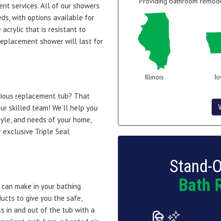
Providing bathroom remodel
ent services. All of our showers
ds, with options available for
acrylic that is resistant to
 replacement shower will last for
Illinois
I
urious replacement tub? That
ur skilled team! We’ll help you
tyle, and needs of your home,
r exclusive Triple Seal
Stand-O
Bath 
u can make in your bathing
ucts to give you the safe,
s in and out of the tub with a