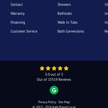
Contact
Showers
Il
Warranty
Bathtubs
I
Financing
Walk In Tubs
In
Customer Service
Bath Conversions
N
5.0
out of
5
Out of
15519
Reviews
REVIEW US ON GOOGLE
Privacy Policy
·
Site Map
© 2013 - 2026 Bath Planet Local