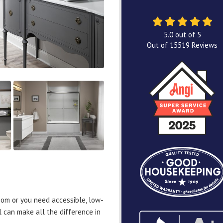
5.0
out of
5
Out of
15519
Reviews
om or you need accessible, low-
 can make all the difference in