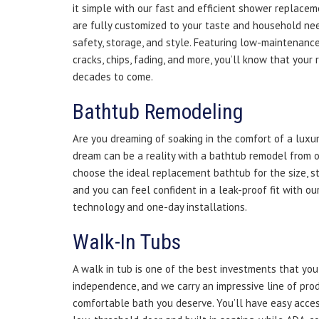
it simple with our fast and efficient shower replacem
are fully customized to your taste and household nee
safety, storage, and style. Featuring low-maintenance 
cracks, chips, fading, and more, you’ll know that your
decades to come.
Bathtub Remodeling
Are you dreaming of soaking in the comfort of a lux
dream can be a reality with a bathtub remodel from o
choose the ideal replacement bathtub for the size, s
and you can feel confident in a leak-proof fit with ou
technology and one-day installations.
Walk-In Tubs
A walk in tub is one of the best investments that yo
independence, and we carry an impressive line of prod
comfortable bath you deserve. You’ll have easy acces