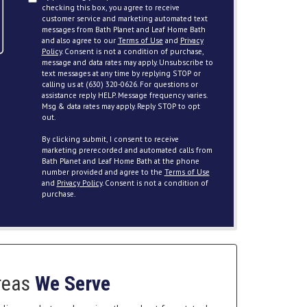
checking this box, you agree to receive
customer service and marketing automated text
messages from Bath Planet and Leaf Home Bath
and also agree to our
Terms of Use
and
Privacy
Policy
. Consent is not a condition of purchase,
message and data rates may apply. Unsubscribe to
text messages at any time by replying STOP or
calling us at (630) 320-0626. For questions or
assistance reply HELP. Message frequency varies.
Msg & data rates may apply. Reply STOP to opt
out.
By clicking submit, I consent to receive
marketing prerecorded and automated calls from
Bath Planet and Leaf Home Bath at the phone
number provided and agree to the
Terms of Use
and
Privacy Policy
. Consent is not a condition of
purchase.
reas
We Serve