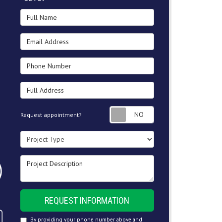
Full Name
Email Address
Phone Number
Full Address
Request appointment
Request appointment?
Project Type
Project Description
REQUEST INFORMATION
By providing your phone number above and