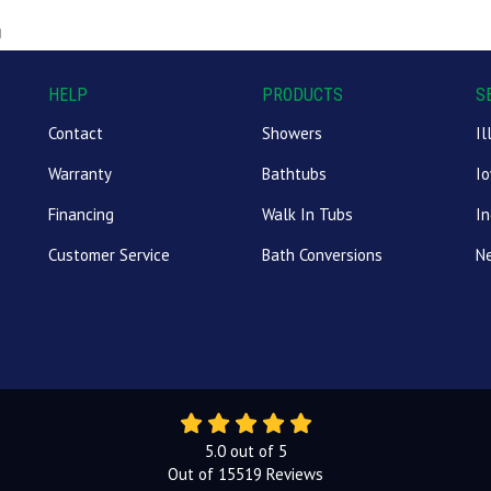
g
HELP
PRODUCTS
S
Contact
Showers
Il
Warranty
Bathtubs
I
Financing
Walk In Tubs
In
Customer Service
Bath Conversions
N
5.0
out of
5
Out of
15519
Reviews