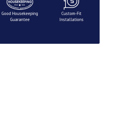
Good Housekeeping
Custom-Fit
Guarantee
Installations