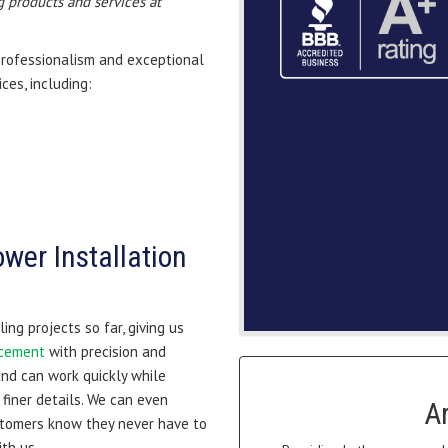
 products and services at
professionalism and exceptional
ces, including:
wer Installation
ng projects so far, giving us
acement
with precision and
and can work quickly while
finer details. We can even
A
stomers know they never have to
th us.