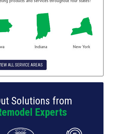
ing products and services throughout four states!
owa
Indiana
New York
VIEW ALL SERVICE AREAS
ut Solutions from
Remodel Experts