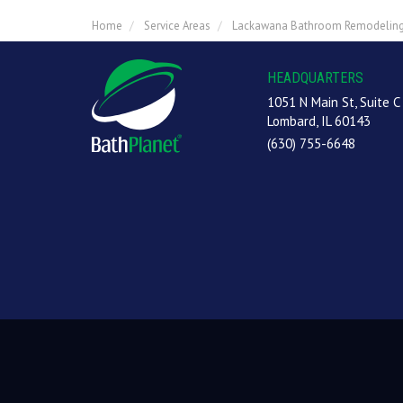
Home
Service Areas
Lackawana Bathroom Remodelin
HEADQUARTERS
1051 N Main St, Suite C
Lombard, IL 60143
(630) 755-6648