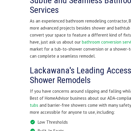
Subtle and Seamless Bathro
Services
As an experienced bathroom remodeling contractor, B
more advanced projects besides shower and bathtub i
convert your space to feature a different kind of fix
have, just ask us about our
bathroom conversion serv
market for a tub-to-shower conversion or a shower-t
can complete a seamless remodel.
Lackawana's Leading Access
Shower Remodels
If you have concerns around slipping and falling whil
Best of HomeAdvisor business about our ADA-complia
tubs
and barrier-free showers come with many safet
more accessible for anyone to use, including:
Low Thresholds
Built-In Seats