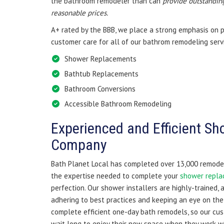
the bathroom remodeler than can
provide outstanding
reasonable prices.
A+ rated by the BBB, we place a strong emphasis on 
customer care for all of our bathrom remodeling servi
Shower Replacements
Bathtub Replacements
Bathroom Conversions
Accessible Bathroom Remodeling
Experienced and Efficient Sho
Company
Bath Planet Local has completed over 13,000 remodeli
the expertise needed to complete your
shower repl
perfection. Our shower installers are highly-trained, 
adhering to best practices and keeping an eye on the 
complete efficient one-day bath remodels, so our cu
wait long to enjoy their new space when they work wi