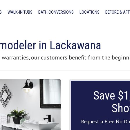
S
WALK-IN TUBS
BATH CONVERSIONS
LOCATIONS
BEFORE & AFT
modeler in Lackawana
 warranties, our customers benefit from the beginni
Save $1
Sho
Request a Free No Ob