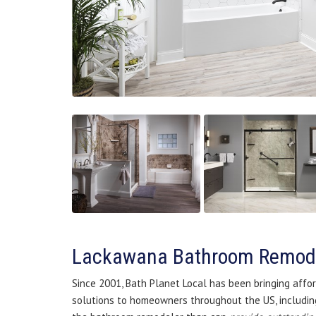
Lackawana Bathroom Remod
Since 2001, Bath Planet Local has been bringing affor
solutions to homeowners throughout the US, including