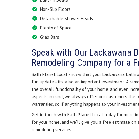
Non-Slip Floors
Detachable Shower Heads
Plenty of Space
Grab Bars
Speak with Our Lackawana 
Remodeling Company for a F
Bath Planet Local knows that your Lackawana bathro
fun update—it's also an important investment. A re
the overall functionality of your home, and even incre
aspects in mind, we always offer our customers the pr
warranties, so if anything happens to your investment,
Get in touch with Bath Planet Local today for more i
for your home, and we'll give you a free estimate on
remodeling services.