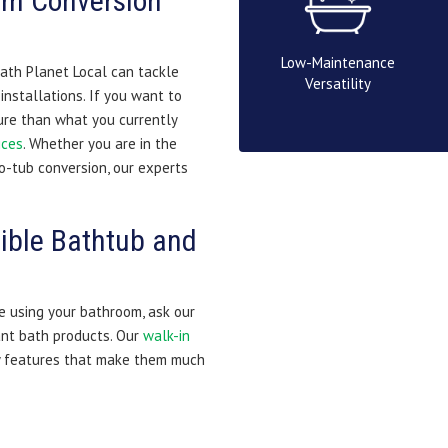
om Conversion
Low-Maintenance
ath Planet Local can tackle
Versatility
nstallations. If you want to
ture than what you currently
ices
. Whether you are in the
o-tub conversion, our experts
ible Bathtub and
e using your bathroom, ask our
nt bath products. Our
walk-in
y features that make them much