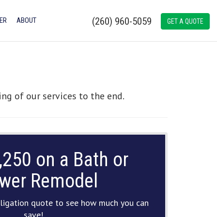
(260) 960-5059
ER
ABOUT
GET A QUOTE
ng of our services to the end.
,250 on a Bath or
wer Remodel
ligation quote to see how much you can
save!