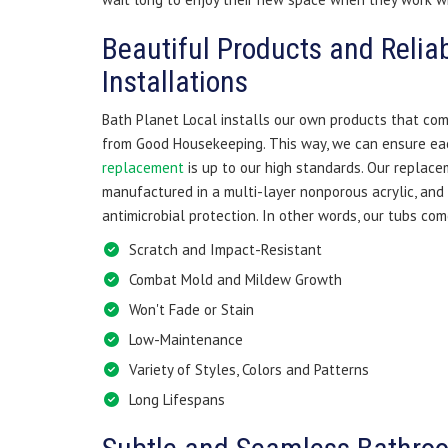
Beautiful Products and Relia
Installations
Bath Planet Local installs our own products that co
from Good Housekeeping. This way, we can ensure ea
replacement
is up to our high standards. Our replac
manufactured in a multi-layer nonporous acrylic, and
antimicrobial protection. In other words, our tubs com
Scratch and Impact-Resistant
Combat Mold and Mildew Growth
Won't Fade or Stain
Low-Maintenance
Variety of Styles, Colors and Patterns
Long Lifespans