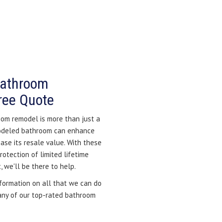
Bathroom
ree Quote
om remodel is more than just a
modeled bathroom can enhance
ase its resale value. With these
otection of limited lifetime
 we'll be there to help.
nformation on all that we can do
 any of our top-rated bathroom