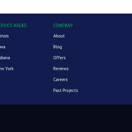
ERVICE AREAS
COMPANY
linois
About
owa
Blog
diana
Offers
ew York
Reviews
Careers
Past Projects