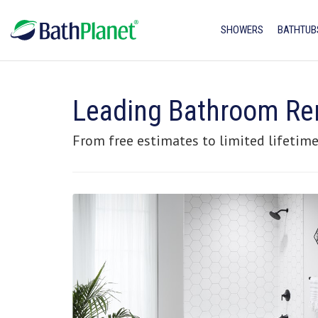
SHOWERS
BATHTUB
Leading Bathroom Re
From free estimates to limited lifetime