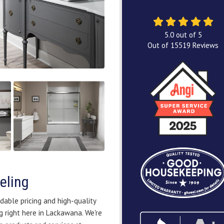
5.0
out of
5
Out of
15519
Reviews
eling
dable pricing and high-quality
 right here in Lackawana. We're