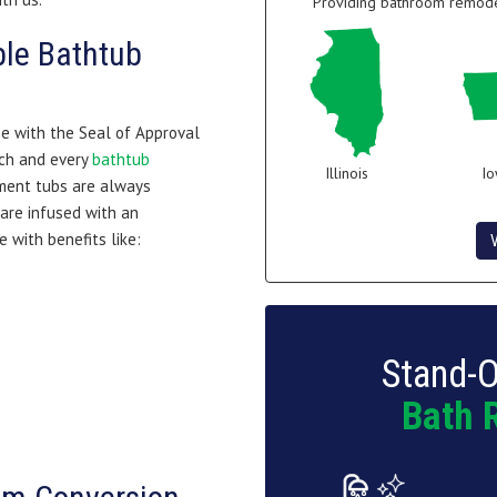
Providing bathroom remodel
ble Bathtub
me with the Seal of Approval
ch and every
bathtub
Illinois
I
ement tubs are always
 are infused with an
e with benefits like:
Stand-O
Bath 