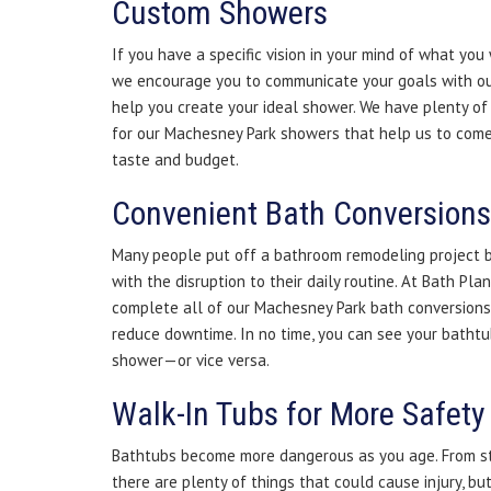
Custom Showers
If you have a specific vision in your mind of what you
we encourage you to communicate your goals with ou
help you create your ideal shower. We have plenty of 
for our Machesney Park showers that help us to come 
taste and budget.
Convenient Bath Conversions
Many people put off a bathroom remodeling project 
with the disruption to their daily routine. At Bath Pla
complete all of our Machesney Park bath conversions q
reduce downtime. In no time, you can see your bathtu
shower—or vice versa.
Walk-In Tubs for More Safety
Bathtubs become more dangerous as you age. From ste
there are plenty of things that could cause injury, b