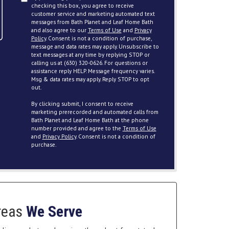
checking this box, you agree to receive
customer service and marketing automated text
messages from Bath Planet and Leaf Home Bath
and also agree to our
Terms of Use
and
Privacy
Policy
. Consent is not a condition of purchase,
message and data rates may apply. Unsubscribe to
text messages at any time by replying STOP or
calling us at (630) 320-0626. For questions or
assistance reply HELP. Message frequency varies.
Msg & data rates may apply. Reply STOP to opt
out.
By clicking submit, I consent to receive
marketing prerecorded and automated calls from
Bath Planet and Leaf Home Bath at the phone
number provided and agree to the
Terms of Use
and
Privacy Policy
. Consent is not a condition of
purchase.
reas
We Serve