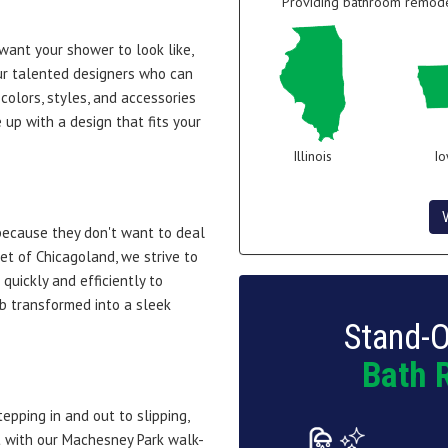
Providing bathroom remodel
 want your shower to look like,
r talented designers who can
colors, styles, and accessories
up with a design that fits your
Illinois
I
because they don't want to deal
net of Chicagoland, we strive to
uickly and efficiently to
b transformed into a sleek
Stand-O
Bath 
pping in and out to slipping,
ut with our Machesney Park walk-