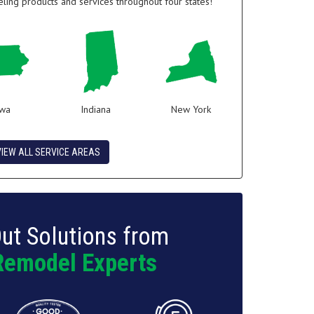
ing products and services throughout four states!
owa
Indiana
New York
VIEW ALL SERVICE AREAS
ut Solutions from
Remodel Experts