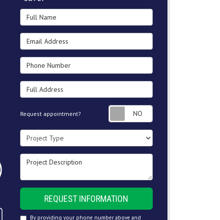
Full Name
Email Address
Phone Number
Full Address
Request appointment
Request appointment?
Project Type
Project Description
REQUEST INFORMATION
By providing your phone number above and