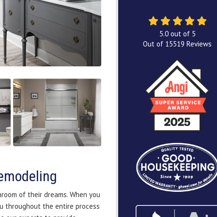
5.0
out of
5
Out of
15519
Reviews
emodeling
hroom of their dreams. When you
u throughout the entire process