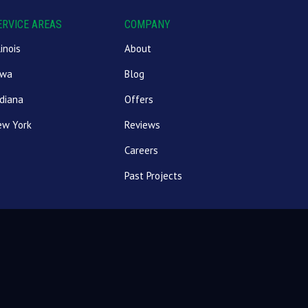
ERVICE AREAS
COMPANY
linois
About
owa
Blog
diana
Offers
ew York
Reviews
Careers
Past Projects