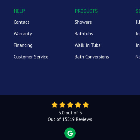
HELP
PRODUCTS
S
Contact
Showers
Il
Warranty
Bathtubs
I
Financing
Walk In Tubs
In
Customer Service
Bath Conversions
N
5.0
out of
5
Out of
15519
Reviews
REVIEW US ON GOOGLE