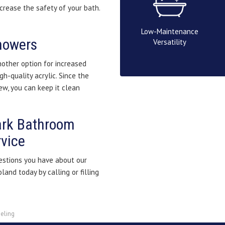
ncrease the safety of your bath.
Low-Maintenance
Showers
Versatility
other option for increased
gh-quality acrylic. Since the
w, you can keep it clean
ark Bathroom
vice
stions you have about our
and today by calling or filling
eling