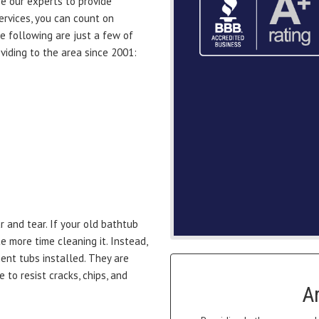
e our experts to provide
rvices, you can count on
he following are just a few of
iding to the area since 2001:
 and tear. If your old bathtub
e more time cleaning it. Instead,
nt tubs installed. They are
 to resist cracks, chips, and
A