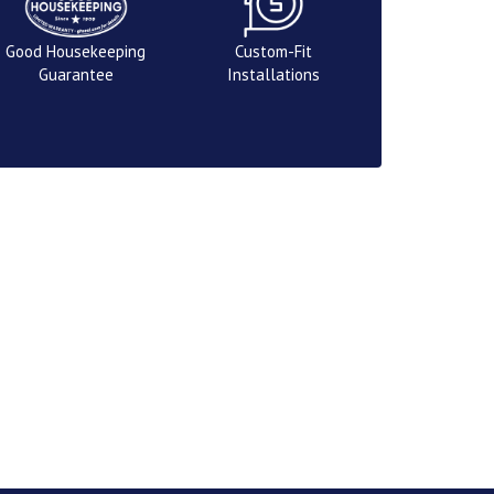
Good Housekeeping
Custom-Fit
Guarantee
Installations