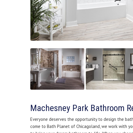
Machesney Park Bathroom R
Everyone deserves the opportunity to design the bat
come to Bath Planet of Chicagoland, we work with yo