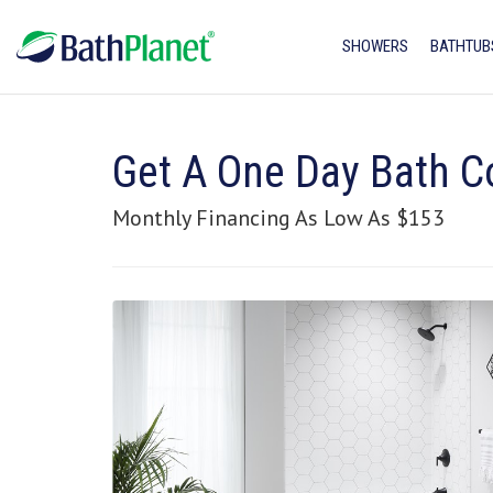
SHOWERS
BATHTUB
Get A One Day Bath C
Monthly Financing As Low As $153