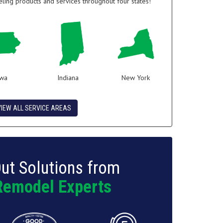
ing products and services throughout four states!
owa
Indiana
New York
VIEW ALL SERVICE AREAS
ut Solutions from
Remodel Experts