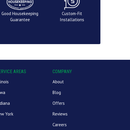
Good Housekeeping
Custom-Fit
Guarantee
Installations
ERVICE AREAS
COMPANY
linois
About
owa
Blog
diana
Offers
ew York
Reviews
Careers