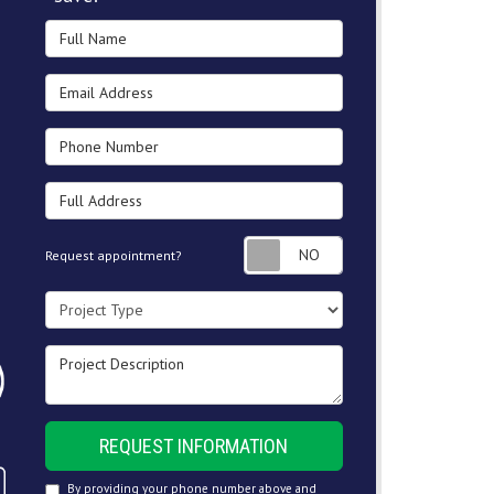
Full Name
Email Address
Phone Number
Full Address
Request appointment
Request appointment?
Project Type
Project Description
REQUEST INFORMATION
By providing your phone number above and