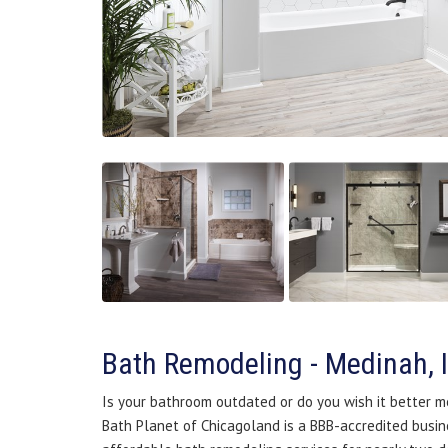
Bath Remodeling - Medinah, 
Is your bathroom outdated or do you wish it better m
Bath Planet of Chicagoland is a BBB-accredited busine