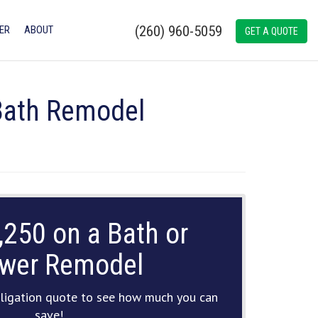
(260) 960-5059
ER
ABOUT
GET A QUOTE
 Bath Remodel
,250 on a Bath or
wer Remodel
ligation quote to see how much you can
save!