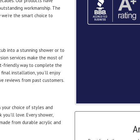
decades. Our products have
outstanding workmanship. The
 we’re the smart choice to
ub into a stunning shower or to
rsion services make the most of
t-friendly way to complete the
nal installation, you’ll enjoy
ve reviews from past customers.
your choice of styles and
k you’ll love. Every shower,
 made from durable acrylic and
A