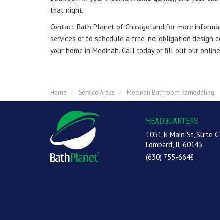
that night.
Contact Bath Planet of Chicagoland for more informat
services or to schedule a free, no-obligation design 
your home in Medinah. Call today or fill out our onlin
Home
Service Areas
Medinah Bathroom Remodeling
HEADQUARTERS
1051 N Main St, Suite C
Lombard, IL 60143
(630) 755-6648