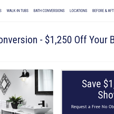
S
WALK-IN TUBS
BATH CONVERSIONS
LOCATIONS
BEFORE & AFT
onversion - $1,250 Off Your
Save $1
Sho
Request a Free No Ob