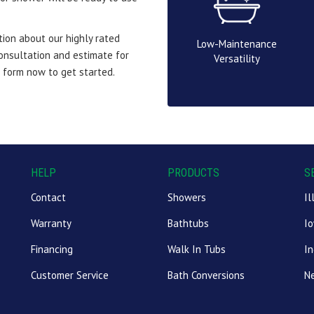
ion about our highly rated
Low-Maintenance
consultation and estimate for
Versatility
e form now to get started.
HELP
PRODUCTS
S
Contact
Showers
Il
Warranty
Bathtubs
I
Financing
Walk In Tubs
In
Customer Service
Bath Conversions
N