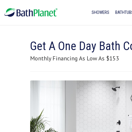
SHOWERS
BATHTUB
Get A One Day Bath C
Monthly Financing As Low As $153