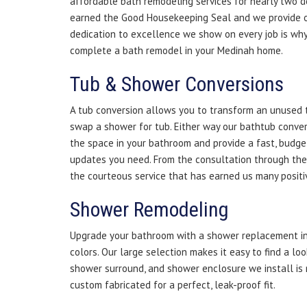
affordable bath remodeling services for nearly two 
earned the Good Housekeeping Seal and we provide 
dedication to excellence we show on every job is why
complete a bath remodel in your Medinah home.
Tub & Shower Conversions
A tub conversion allows you to transform an unused t
swap a shower for tub. Either way our bathtub conve
the space in your bathroom and provide a fast, budge
updates you need. From the consultation through the fi
the courteous service that has earned us many positi
Shower Remodeling
Upgrade your bathroom with a shower replacement in 
colors. Our large selection makes it easy to find a loo
shower surround, and shower enclosure we install is
custom fabricated for a perfect, leak-proof fit.