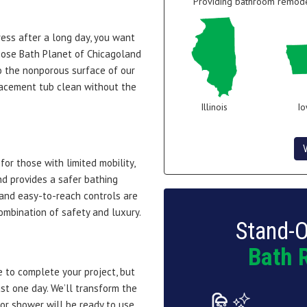
Providing bathroom remodel
ress after a long day, you want
oose Bath Planet of Chicagoland
o the nonporous surface of our
lacement tub clean without the
Illinois
I
or those with limited mobility,
d provides a safer bathing
 and easy-to-reach controls are
combination of safety and luxury.
Stand-O
Bath 
 to complete your project, but
ust one day. We’ll transform the
or shower will be ready to use