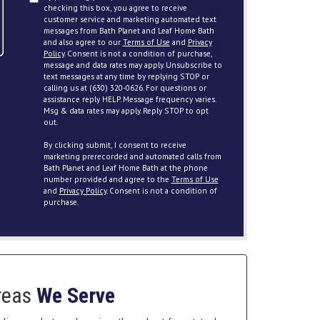
checking this box, you agree to receive
customer service and marketing automated text
messages from Bath Planet and Leaf Home Bath
and also agree to our
Terms of Use
and
Privacy
Policy
. Consent is not a condition of purchase,
message and data rates may apply. Unsubscribe to
text messages at any time by replying STOP or
calling us at (630) 320-0626. For questions or
assistance reply HELP. Message frequency varies.
Msg & data rates may apply. Reply STOP to opt
out.
By clicking submit, I consent to receive
marketing prerecorded and automated calls from
Bath Planet and Leaf Home Bath at the phone
number provided and agree to the
Terms of Use
and
Privacy Policy
. Consent is not a condition of
purchase.
reas
We Serve