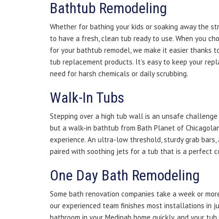
Bathtub Remodeling
Whether for bathing your kids or soaking away the st
to have a fresh, clean tub ready to use. When you ch
for your bathtub remodel, we make it easier thanks t
tub replacement products. It’s easy to keep your rep
need for harsh chemicals or daily scrubbing.
Walk-In Tubs
Stepping over a high tub wall is an unsafe challenge f
but a walk-in bathtub from Bath Planet of Chicagolan
experience. An ultra-low threshold, sturdy grab bars,
paired with soothing jets for a tub that is a perfect 
One Day Bath Remodeling
Some bath renovation companies take a week or more
our experienced team finishes most installations in j
bathroom in your Medinah home quickly, and your tub 