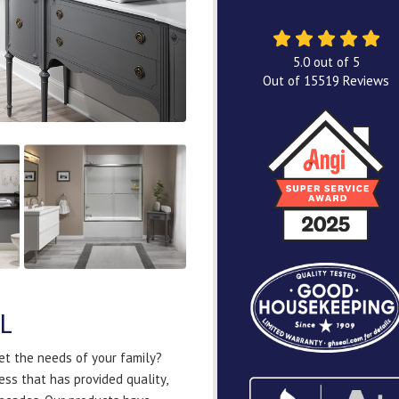
5.0
out of
5
Out of
15519
Reviews
IL
et the needs of your family?
ss that has provided quality,