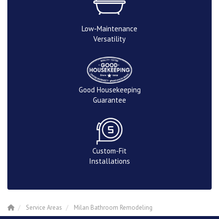
Low-Maintenance
Versatility
Good Housekeeping
Guarantee
Custom-Fit
Installations
Service Areas
Milan Bathroom Remodeling