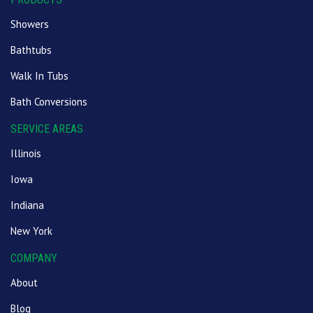
Showers
Bathtubs
Walk In Tubs
Bath Conversions
SERVICE AREAS
Illinois
Iowa
Indiana
New York
COMPANY
About
Blog