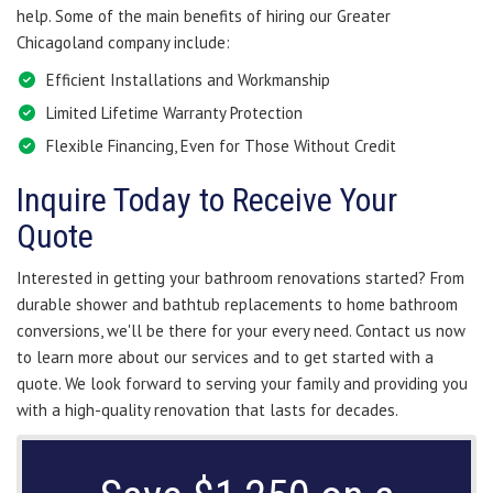
help. Some of the main benefits of hiring our Greater
Chicagoland company include:
Efficient Installations and Workmanship
Limited Lifetime Warranty Protection
Flexible Financing, Even for Those Without Credit
Inquire Today to Receive Your
Quote
Interested in getting your bathroom renovations started? From
durable shower and bathtub replacements to home bathroom
conversions, we'll be there for your every need. Contact us now
to learn more about our services and to get started with a
quote. We look forward to serving your family and providing you
with a high-quality renovation that lasts for decades.