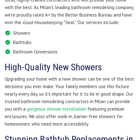
with the best. As Milan's leading bathroom remodeling company,
we're proudly rated A+ by the Better Business Bureau and have
won the
Good Housekeeping
"Seal." Our services include:
Showers
Bathtubs
Bathroom Conversions
​High-Quality New Showers
Upgrading your home with a new shower can be one of the best
decisions you ever make. Your family members use this fixture
nearly every day, so it's important for it to be in good shape. Our
trusted bathroom remodeling contractors in Milan can provide
you with a
gorgeous shower installation
featuring premium
enclosures. We also offer walk-in, barrier-free showers for
homeowners who need more accessibility.
Stunning Bathtub Replacements in