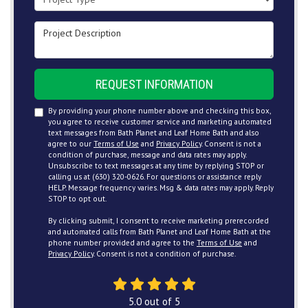
Project Description
REQUEST INFORMATION
By providing your phone number above and checking this box,
you agree to receive customer service and marketing automated
text messages from Bath Planet and Leaf Home Bath and also
agree to our
Terms of Use
and
Privacy Policy
. Consent is not a
condition of purchase, message and data rates may apply.
Unsubscribe to text messages at any time by replying STOP or
calling us at (630) 320-0626. For questions or assistance reply
HELP. Message frequency varies. Msg & data rates may apply. Reply
STOP to opt out.
By clicking submit, I consent to receive marketing prerecorded
and automated calls from Bath Planet and Leaf Home Bath at the
phone number provided and agree to the
Terms of Use
and
Privacy Policy
. Consent is not a condition of purchase.
5.0
out of
5