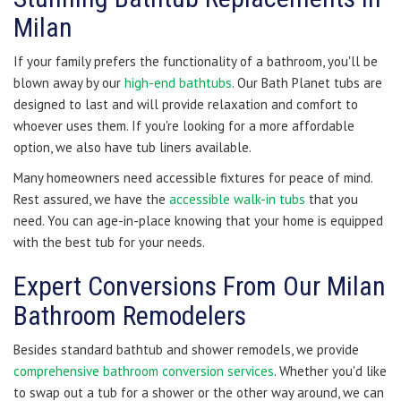
Milan
If your family prefers the functionality of a bathroom, you'll be
blown away by our
high-end bathtubs
. Our Bath Planet tubs are
designed to last and will provide relaxation and comfort to
whoever uses them. If you're looking for a more affordable
option, we also have tub liners available.
Many homeowners need accessible fixtures for peace of mind.
Rest assured, we have the
accessible walk-in tubs
that you
need. You can age-in-place knowing that your home is equipped
with the best tub for your needs.
Expert Conversions From Our Milan
Bathroom Remodelers
Besides standard bathtub and shower remodels, we provide
comprehensive bathroom conversion services
. Whether you'd like
to swap out a tub for a shower or the other way around, we can