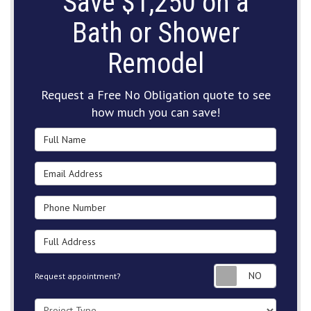
Save $1,250 on a
Bath or Shower
Remodel
Request a Free No Obligation quote to see
how much you can save!
Full Name
Email Address
Phone Number
Full Address
Request
Request appointment?
Project Type