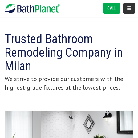
TOGGL
CALL
Trusted Bathroom
Remodeling Company in
Milan
We strive to provide our customers with the
highest-grade fixtures at the lowest prices.