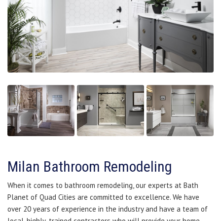
Milan Bathroom Remodeling
When it comes to bathroom remodeling, our experts at Bath
Planet of Quad Cities are committed to excellence. We have
over 20 years of experience in the industry and have a team of
local, highly-trained contractors who will provide your home