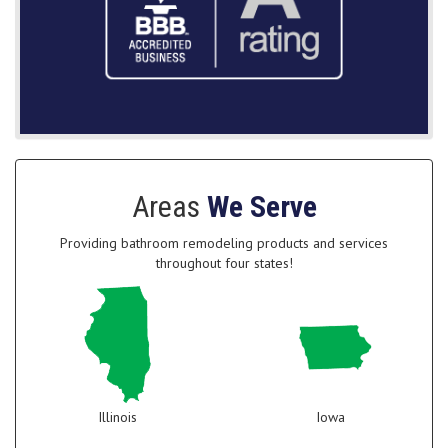
Areas
We Serve
Providing bathroom remodeling products and services
throughout four states!
Illinois
Iowa