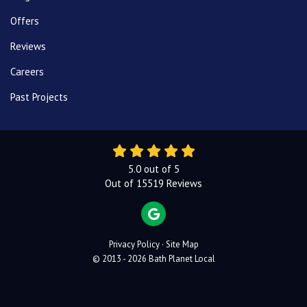
Offers
Reviews
Careers
Past Projects
5.0
out of
5
Out of
15519
Reviews
REVIEW US ON GOOGLE
Privacy Policy
·
Site Map
© 2013 - 2026 Bath Planet Local