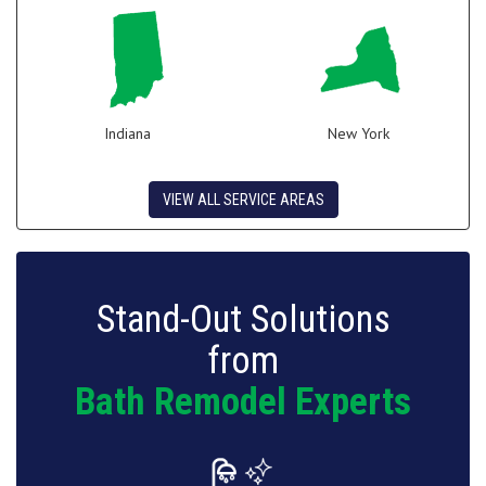
Indiana
New York
VIEW ALL SERVICE AREAS
Stand-Out Solutions
from
Bath Remodel Experts