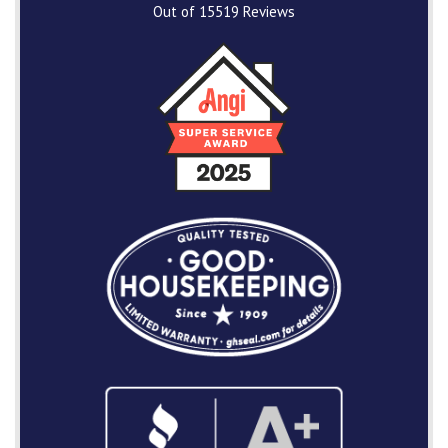
Out of
15519
Reviews