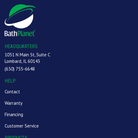
HEADQUARTERS
1051 N Main St, Suite C
Lombard, IL 60143
(630) 755-6648
HELP
Contact
Warranty
Financing
Customer Service
PRODUCTS