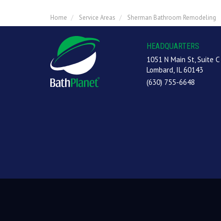
Home
Service Areas
Sherman Bathroom Remodeling
HEADQUARTERS
1051 N Main St, Suite C
Lombard, IL 60143
(630) 755-6648