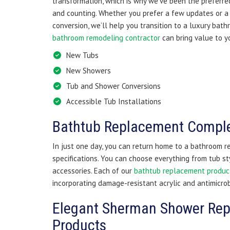
transformation, which is why we’ve been the preferre
and counting. Whether you prefer a few updates or 
conversion, we’ll help you transition to a luxury bat
bathroom remodeling contractor
can bring value to y
New Tubs
New Showers
Tub and Shower Conversions
Accessible Tub Installations
Bathtub Replacement Comple
In just one day, you can return home to a bathroom 
specifications. You can choose everything from tub st
accessories. Each of our
bathtub replacement produc
incorporating damage-resistant acrylic and antimicro
Elegant Sherman Shower Re
Products