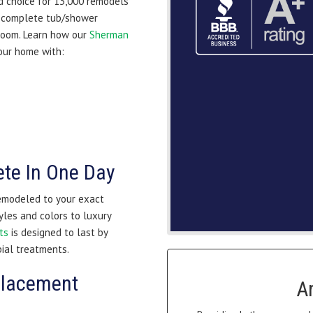
d choice for 13,000 remodels
a complete tub/shower
hroom. Learn how our
Sherman
our home with:
te In One Day
remodeled to your exact
yles and colors to luxury
ts
is designed to last by
bial treatments.
placement
A