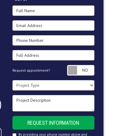
Full Name
Email Address
Phone Number
Full Address
Request appointment
Request appointment?
Project Type
Project Description
REQUEST INFORMATION
By providing your phone number above and