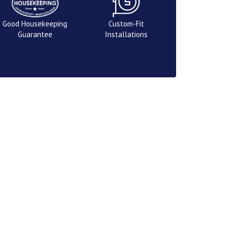
Good Housekeeping
Custom-Fit
Guarantee
Installations