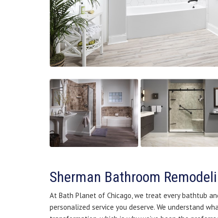
Sherman Bathroom Remodel
At Bath Planet of Chicago, we treat every bathtub a
personalized service you deserve. We understand what