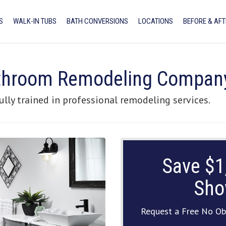
S
WALK-IN TUBS
BATH CONVERSIONS
LOCATIONS
BEFORE & AFT
athroom Remodeling Compan
ully trained in professional remodeling services.
Save $1
Sho
Request a Free No Ob