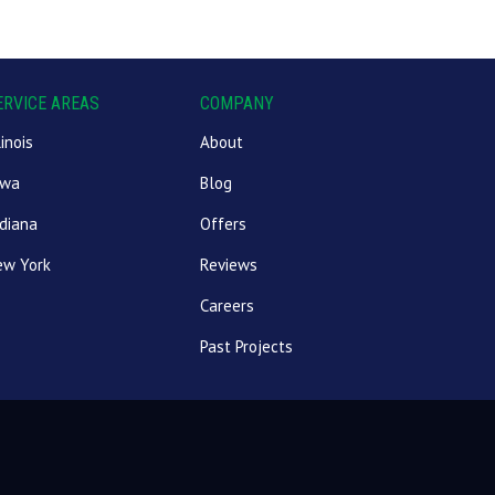
ERVICE AREAS
COMPANY
linois
About
owa
Blog
diana
Offers
ew York
Reviews
Careers
Past Projects