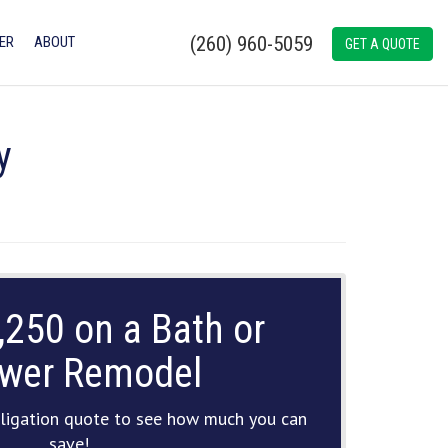
(260) 960-5059
ER
ABOUT
GET A QUOTE
y
,250 on a Bath or
wer Remodel
ligation quote to see how much you can
save!