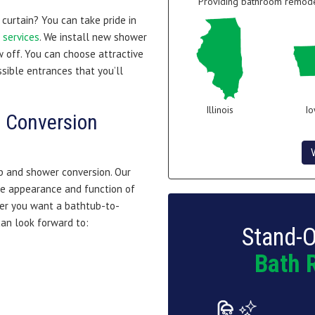
Providing bathroom remodel
curtain? You can take pride in
services
. We install new shower
 off. You can choose attractive
sible entrances that you’ll
Illinois
I
 Conversion
b and shower conversion. Our
e appearance and function of
her you want a bathtub-to-
an look forward to:
Stand-O
Bath 