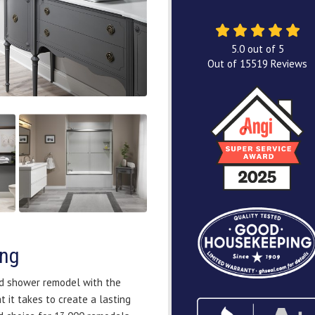
5.0
out of
5
Out of
15519
Reviews
ing
nd shower remodel with the
 it takes to create a lasting