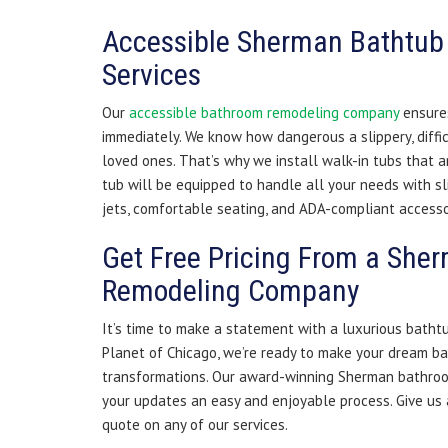
Accessible Sherman Bathtub 
Services
Our
accessible bathroom remodeling company
ensures
immediately. We know how dangerous a slippery, diffic
loved ones. That’s why we install walk-in tubs that a
tub will be equipped to handle all your needs with sl
jets, comfortable seating, and ADA-compliant accesso
Get Free Pricing From a Sh
Remodeling Company
It’s time to make a statement with a luxurious bath
Planet of Chicago, we’re ready to make your dream b
transformations. Our award-winning Sherman bathro
your updates an easy and enjoyable process. Give us a
quote on any of our services.