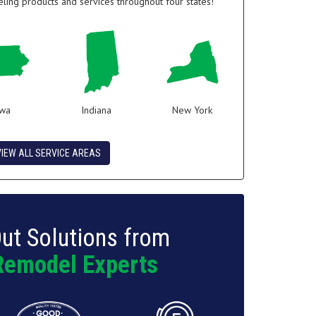
ing products and services throughout four states!
owa
Indiana
New York
VIEW ALL SERVICE AREAS
ut Solutions from
Remodel Experts