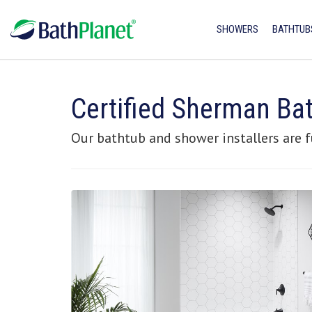
SHOWERS
BATHTUB
Certified Sherman B
Our bathtub and shower installers are f