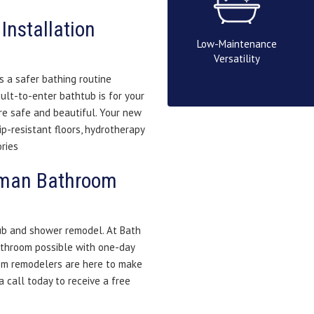
Installation
Low-Maintenance
Versatility
 a safer bathing routine
ult-to-enter bathtub is for your
re safe and beautiful. Your new
ip-resistant floors, hydrotherapy
ries
erman Bathroom
tub and shower remodel. At Bath
athroom possible with one-day
om remodelers are here to make
 call today to receive a free