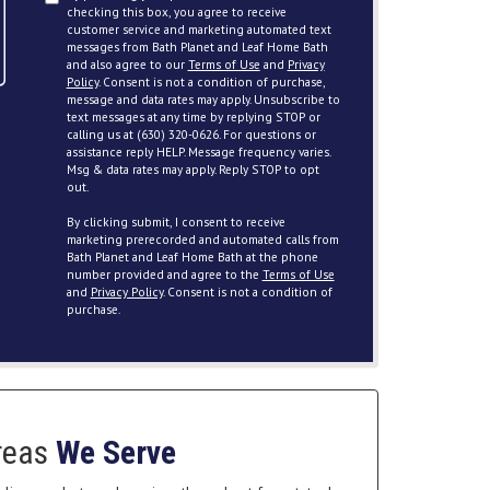
checking this box, you agree to receive
customer service and marketing automated text
messages from Bath Planet and Leaf Home Bath
and also agree to our
Terms of Use
and
Privacy
Policy
. Consent is not a condition of purchase,
message and data rates may apply. Unsubscribe to
text messages at any time by replying STOP or
calling us at (630) 320-0626. For questions or
assistance reply HELP. Message frequency varies.
Msg & data rates may apply. Reply STOP to opt
out.
By clicking submit, I consent to receive
marketing prerecorded and automated calls from
Bath Planet and Leaf Home Bath at the phone
number provided and agree to the
Terms of Use
and
Privacy Policy
. Consent is not a condition of
purchase.
reas
We Serve