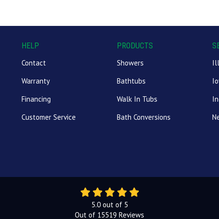
HELP
PRODUCTS
S
Contact
Showers
Il
Warranty
Bathtubs
I
Financing
Walk In Tubs
In
Customer Service
Bath Conversions
N
5.0
out of
5
Out of
15519
Reviews