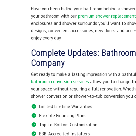
Have you been hiding your bathroom behind a shower 
your bathroom with our
premium shower replacement 
enclosures and shower surrounds you’ll want to show
designs, convenient accessories, new doors, and acces
enjoy every day.
Complete Updates: Bathroom
Company
Get ready to make a lasting impression with a bathtu
bathroom conversion services
allow you to change th
your space without requiring a full renovation. Whet
shower conversion or shower-to-tub conversion you c
Limited Lifetime Warranties
Flexible Financing Plans
Top-to-Bottom Customization
BBB-Accredited Installers