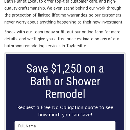
Bath Planet Local to offer top-tier customer care, and high-
quality craftsmanship. We even stand behind our work through
the protection of limited lifetime warranties, so our customers
never worry about anything happening to their new investment.
Speak with our team today or fill out our online form for more
details, and we'll give you a free price estimate on any of our
bathroom remodeling services in Taylorville.
Save $1,250 on a
Bath or Shower
Remodel
Request a Free No Obligation quote to see
how much you can save!
Full Name