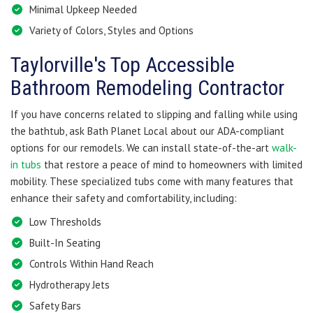
Minimal Upkeep Needed
Variety of Colors, Styles and Options
Taylorville's Top Accessible
Bathroom Remodeling Contractor
If you have concerns related to slipping and falling while using
the bathtub, ask Bath Planet Local about our ADA-compliant
options for our remodels. We can install state-of-the-art
walk-
in tubs
that restore a peace of mind to homeowners with limited
mobility. These specialized tubs come with many features that
enhance their safety and comfortability, including:
Low Thresholds
Built-In Seating
Controls Within Hand Reach
Hydrotherapy Jets
Safety Bars