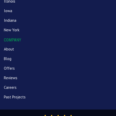
Illinois
Iowa
Indiana
New York
COMPANY
About
Blog
Offers
Reviews
Careers
Past Projects