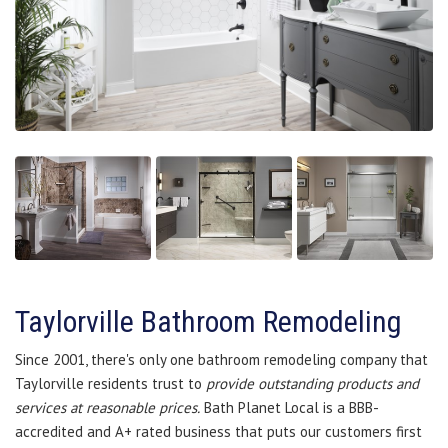
Taylorville Bathroom Remodeling
Since 2001, there's only one bathroom remodeling company that
Taylorville residents trust to
provide outstanding products and
services at reasonable prices.
Bath Planet Local is a BBB-
accredited and A+ rated business that puts our customers first