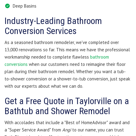
Deep Basins
Industry-Leading Bathroom
Conversion Services
As a seasoned bathroom remodeler, we've completed over
13,000 renovations so far. This means we have the professional
workmanship needed to complete flawless
bathroom
conversions
when our customers need to reimagine their floor
plan during their bathroom remodel. Whether you want a tub-
to-shower conversion or a shower-to-tub conversion, just speak
with our experts about what we can do.
Get a Free Quote in Taylorville on a
Bathtub and Shower Remodel
With accolades that include a "Best of HomeAdvisor" award and
a "Super Service Award" from
Angi
to our name, you can trust