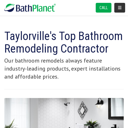
TOGGL
CALL
Taylorville's Top Bathroom
Remodeling Contractor
Our bathroom remodels always feature
industry-leading products, expert installations
and affordable prices.