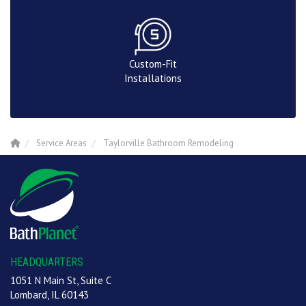
Custom-Fit
Installations
Service Areas
Taylorville Bathroom Remodeling
HEADQUARTERS
1051 N Main St, Suite C
Lombard, IL 60143