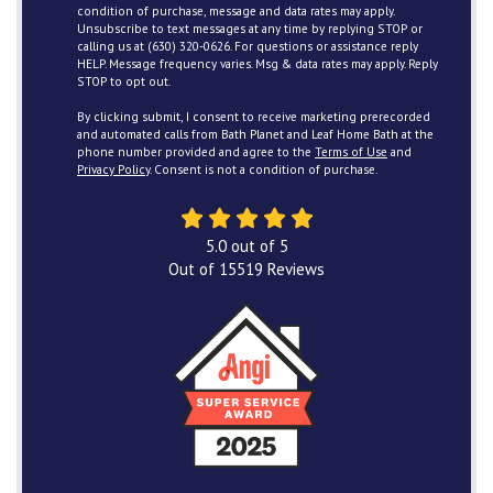
condition of purchase, message and data rates may apply.
Unsubscribe to text messages at any time by replying STOP or
calling us at (630) 320-0626. For questions or assistance reply
HELP. Message frequency varies. Msg & data rates may apply. Reply
STOP to opt out.
By clicking submit, I consent to receive marketing prerecorded
and automated calls from Bath Planet and Leaf Home Bath at the
phone number provided and agree to the
Terms of Use
and
Privacy Policy
. Consent is not a condition of purchase.
5.0
out of
5
Out of
15519
Reviews