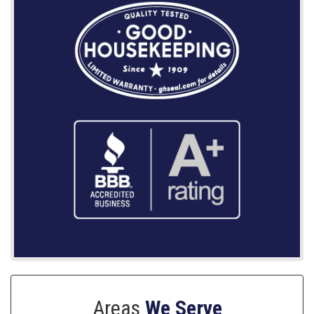
Areas
We Serve