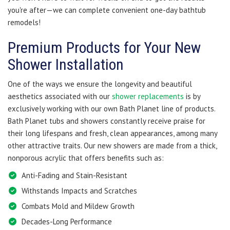
you're after—we can complete convenient one-day bathtub
remodels!
Premium Products for Your New
Shower Installation
One of the ways we ensure the longevity and beautiful
aesthetics associated with our
shower replacements
is by
exclusively working with our own Bath Planet line of products.
Bath Planet tubs and showers constantly receive praise for
their long lifespans and fresh, clean appearances, among many
other attractive traits. Our new showers are made from a thick,
nonporous acrylic that offers benefits such as:
Anti-Fading and Stain-Resistant
Withstands Impacts and Scratches
Combats Mold and Mildew Growth
Decades-Long Performance