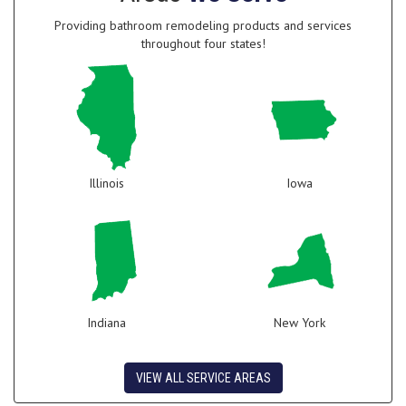
Providing bathroom remodeling products and services
throughout four states!
Illinois
Iowa
Indiana
New York
VIEW ALL SERVICE AREAS