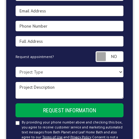
Email Address
Phone Number
Full Address
Request
Request appointment?
Project Type
Project Description
REQUEST INFORMATION
By providing your phone number above and checking this box,
you agree to receive customer service and marketing automated
text messages from Bath Planet and Leaf Home Bath and also
agree to our
Terms of Use
and
Privacy Policy
. Consent is not a