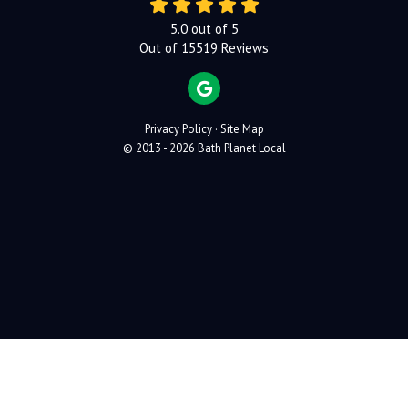
5.0
out of
5
Out of
15519
Reviews
REVIEW US ON GOOGLE
Privacy Policy
·
Site Map
© 2013 - 2026 Bath Planet Local