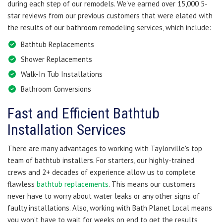
during each step of our remodels. We've earned over 15,000 5-
star reviews from our previous customers that were elated with
the results of our bathroom remodeling services, which include:
Bathtub Replacements
Shower Replacements
Walk-In Tub Installations
Bathroom Conversions
Fast and Efficient Bathtub
Installation Services
There are many advantages to working with Taylorville's top
team of bathtub installers. For starters, our highly-trained
crews and 2+ decades of experience allow us to complete
flawless
bathtub replacements
. This means our customers
never have to worry about water leaks or any other signs of
faulty installations. Also, working with Bath Planet Local means
you won't have to wait for weeks on end to get the results