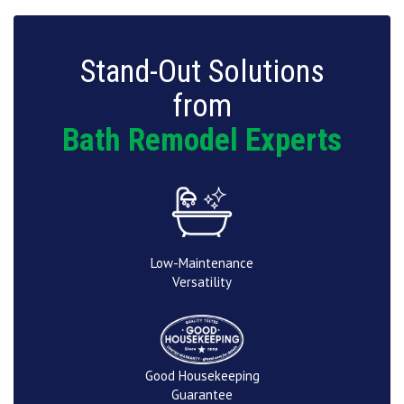
Stand-Out Solutions
from
Bath Remodel Experts
Low-Maintenance
Versatility
Good Housekeeping
Guarantee