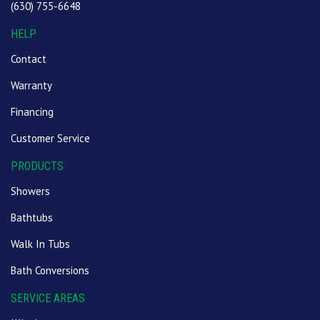
(630) 755-6648
HELP
Contact
Warranty
Financing
Customer Service
PRODUCTS
Showers
Bathtubs
Walk In Tubs
Bath Conversions
SERVICE AREAS