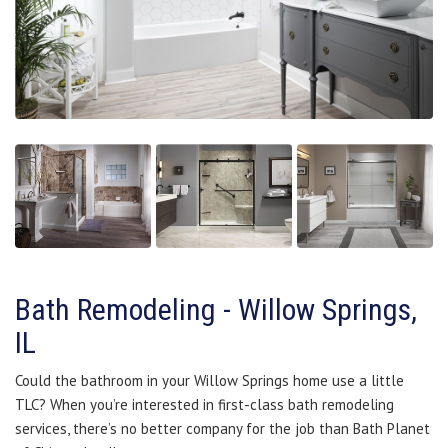
Bath Remodeling - Willow Springs,
IL
Could the bathroom in your Willow Springs home use a little
TLC? When you’re interested in first-class bath remodeling
services, there’s no better company for the job than Bath Planet