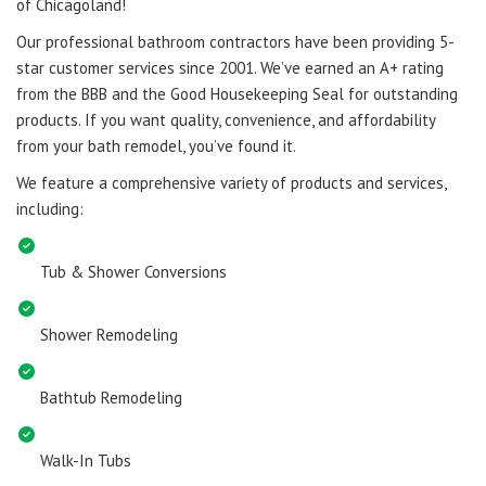
of Chicagoland!
Our professional bathroom contractors have been providing 5-
star customer services since 2001. We’ve earned an A+ rating
from the BBB and the Good Housekeeping Seal for outstanding
products. If you want quality, convenience, and affordability
from your bath remodel, you’ve found it.
We feature a comprehensive variety of products and services,
including:
Tub & Shower Conversions
Shower Remodeling
Bathtub Remodeling
Walk-In Tubs