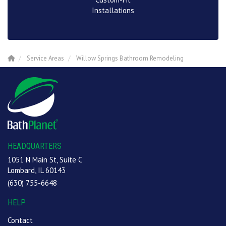
Installations
Service Areas
Willow Springs Bathroom Remodeling
HEADQUARTERS
1051 N Main St, Suite C
Lombard, IL 60143
(630) 755-6648
HELP
Contact