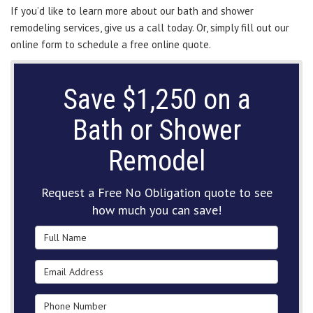
If you’d like to learn more about our bath and shower
remodeling services, give us a call today. Or, simply fill out our
online form to schedule a free online quote.
Save $1,250 on a
Bath or Shower
Remodel
Request a Free No Obligation quote to see
how much you can save!
Full Name
Email Address
Phone Number