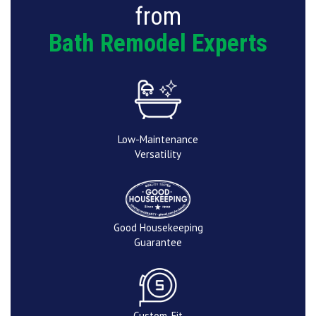
from
Bath Remodel Experts
Low-Maintenance
Versatility
Good Housekeeping
Guarantee
Custom-Fit