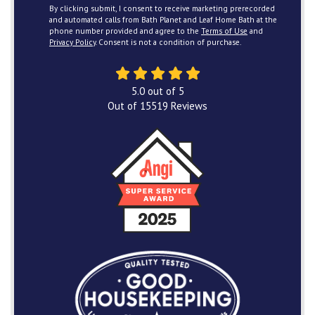
By clicking submit, I consent to receive marketing prerecorded
and automated calls from Bath Planet and Leaf Home Bath at the
phone number provided and agree to the
Terms of Use
and
Privacy Policy
. Consent is not a condition of purchase.
5.0
out of
5
Out of
15519
Reviews