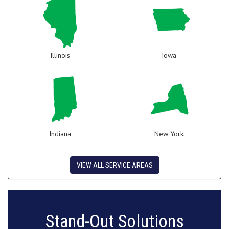
Illinois
Iowa
Indiana
New York
VIEW ALL SERVICE AREAS
Stand-Out Solutions