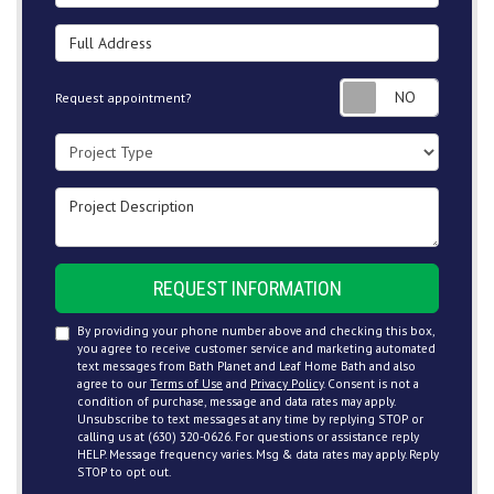
Full Address
Request
Request appointment?
Project Type
Project Description
REQUEST INFORMATION
By providing your phone number above and checking this box,
you agree to receive customer service and marketing automated
text messages from Bath Planet and Leaf Home Bath and also
agree to our
Terms of Use
and
Privacy Policy
. Consent is not a
condition of purchase, message and data rates may apply.
Unsubscribe to text messages at any time by replying STOP or
calling us at (630) 320-0626. For questions or assistance reply
HELP. Message frequency varies. Msg & data rates may apply. Reply
STOP to opt out.