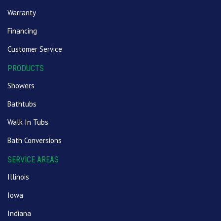
Warranty
Financing
Customer Service
PRODUCTS
Showers
Bathtubs
Walk In Tubs
Bath Conversions
SERVICE AREAS
Illinois
Iowa
Indiana