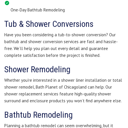
One-Day Bathtub Remodeling
Tub & Shower Conversions
Have you been considering a tub-to-shower conversion? Our
bathtub and shower conversion services are fast and hassle-
free. We’ll help you plan out every detail and guarantee
complete satisfaction before the project is finished.
Shower Remodeling
Whether you’re interested in a shower liner installation or total
shower remodel, Bath Planet of Chicagoland can help. Our
shower replacement services feature high-quality shower
surround and enclosure products you won’t find anywhere else.
Bathtub Remodeling
Planning a bathtub remodel can seem overwhelming, but it