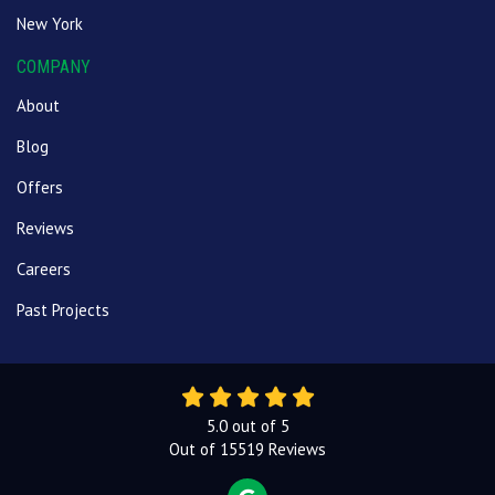
New York
COMPANY
About
Blog
Offers
Reviews
Careers
Past Projects
5.0
out of
5
Out of
15519
Reviews