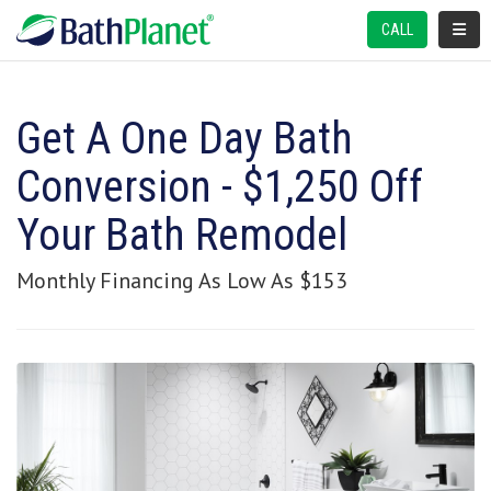
TOGGL
CALL
Get A One Day Bath
Conversion - $1,250 Off
Your Bath Remodel
Monthly Financing As Low As $153