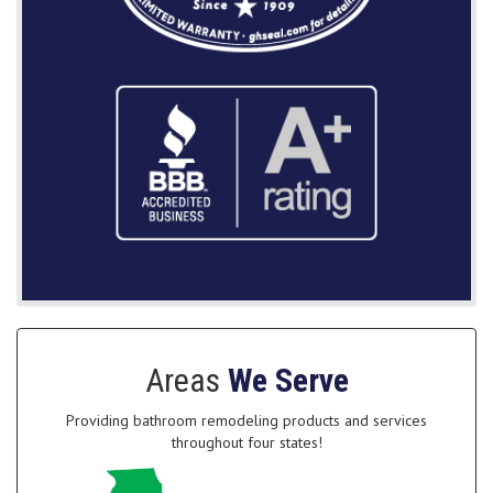
Areas
We Serve
Providing bathroom remodeling products and services
throughout four states!