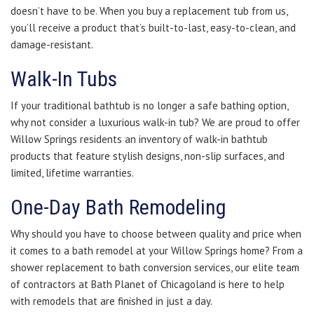
doesn’t have to be. When you buy a replacement tub from us,
you’ll receive a product that’s built-to-last, easy-to-clean, and
damage-resistant.
Walk-In Tubs
If your traditional bathtub is no longer a safe bathing option,
why not consider a luxurious walk-in tub? We are proud to offer
Willow Springs residents an inventory of walk-in bathtub
products that feature stylish designs, non-slip surfaces, and
limited, lifetime warranties.
One-Day Bath Remodeling
Why should you have to choose between quality and price when
it comes to a bath remodel at your Willow Springs home? From a
shower replacement to bath conversion services, our elite team
of contractors at Bath Planet of Chicagoland is here to help
with remodels that are finished in just a day.