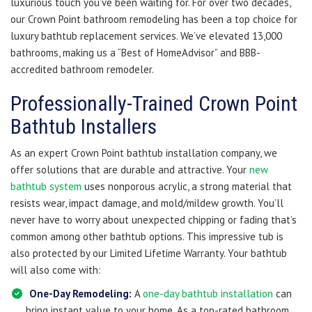
luxurious touch you’ve been waiting for. For over two decades,
our Crown Point bathroom remodeling has been a top choice for
luxury bathtub replacement services. We’ve elevated 13,000
bathrooms, making us a “Best of HomeAdvisor” and BBB-
accredited bathroom remodeler.
Professionally-Trained Crown Point
Bathtub Installers
As an expert Crown Point bathtub installation company, we
offer solutions that are durable and attractive. Your
new
bathtub system
uses nonporous acrylic, a strong material that
resists wear, impact damage, and mold/mildew growth. You’ll
never have to worry about unexpected chipping or fading that’s
common among other bathtub options. This impressive tub is
also protected by our Limited Lifetime Warranty. Your bathtub
will also come with:
One-Day Remodeling:
A
one-day bathtub installation
can
bring instant value to your home. As a top-rated bathroom