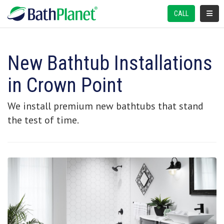
TOGGL
CALL
New Bathtub Installations
in Crown Point
We install premium new bathtubs that stand
the test of time.