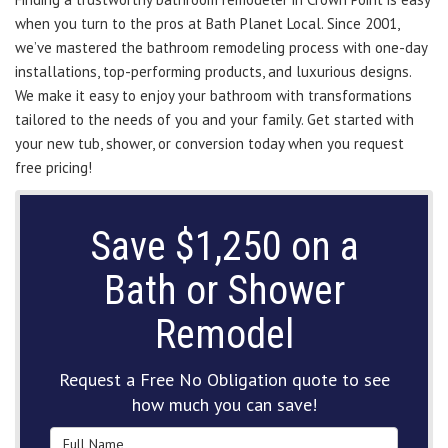
when you turn to the pros at Bath Planet Local. Since 2001,
we’ve mastered the bathroom remodeling process with one-day
installations, top-performing products, and luxurious designs.
We make it easy to enjoy your bathroom with transformations
tailored to the needs of you and your family. Get started with
your new tub, shower, or conversion today when you request
free pricing!
Save $1,250 on a
Bath or Shower
Remodel
Request a Free No Obligation quote to see
how much you can save!
Full Name