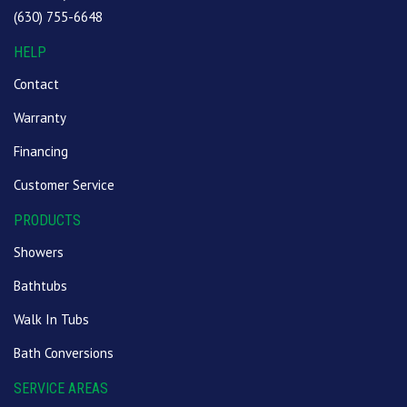
(630) 755-6648
HELP
Contact
Warranty
Financing
Customer Service
PRODUCTS
Showers
Bathtubs
Walk In Tubs
Bath Conversions
SERVICE AREAS