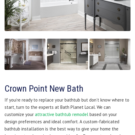
Crown Point New Bath
If you’re ready to replace your bathtub but don’t know where to
start, turn to the experts at Bath Planet Local. We can
customize your
attractive bathtub remodel
based on your
design preferences and ideal comfort. A custom-fabricated
bathtub installation is the best way to give your home the