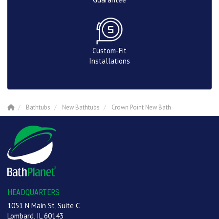
Custom-Fit
Installations
Bathtubs
New Bathtubs
Crown Point New Bath
HEADQUARTERS
1051 N Main St, Suite C
Lombard, IL 60143