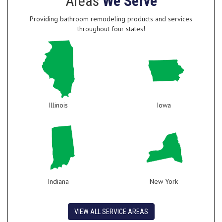
Areas
We Serve
Providing bathroom remodeling products and services
throughout four states!
Illinois
Iowa
Indiana
New York
VIEW ALL SERVICE AREAS