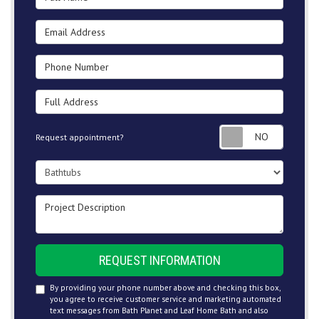
Email Address
Phone Number
Full Address
Request
Request appointment?
Project Type
Project Description
REQUEST INFORMATION
By providing your phone number above and checking this box,
you agree to receive customer service and marketing automated
text messages from Bath Planet and Leaf Home Bath and also