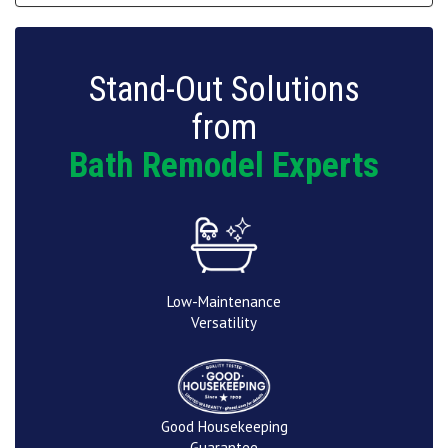
Stand-Out Solutions
from
Bath Remodel Experts
Low-Maintenance
Versatility
Good Housekeeping
Guarantee