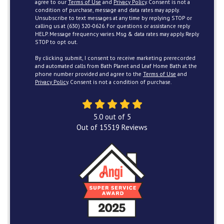
agree to our
Terms of Use
and
Privacy Policy
. Consent is not a
condition of purchase, message and data rates may apply.
Unsubscribe to text messages at any time by replying STOP or
calling us at (630) 320-0626. For questions or assistance reply
HELP. Message frequency varies. Msg & data rates may apply. Reply
STOP to opt out.
By clicking submit, I consent to receive marketing prerecorded
and automated calls from Bath Planet and Leaf Home Bath at the
phone number provided and agree to the
Terms of Use
and
Privacy Policy
. Consent is not a condition of purchase.
5.0
out of
5
Out of
15519
Reviews