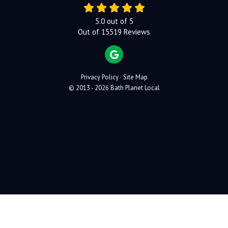
5.0
out of
5
Out of
15519
Reviews
REVIEW US ON GOOGLE
Privacy Policy
·
Site Map
© 2013 - 2026 Bath Planet Local