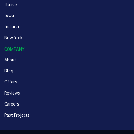
Illinois
Iowa
Indiana
New York
COMPANY
About
Blog
Offers
Reviews
Careers
Past Projects