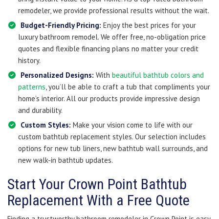
remodeler, we provide professional results without the wait.
Budget-Friendly Pricing:
Enjoy the best prices for your
luxury bathroom remodel. We offer free, no-obligation price
quotes and flexible financing plans no matter your credit
history.
Personalized Designs:
With
beautiful bathtub colors and
patterns
, you’ll be able to craft a tub that compliments your
home’s interior. All our products provide impressive design
and durability.
Custom Styles:
Make your vision come to life with our
custom bathtub replacement styles. Our selection includes
options for new tub liners, new bathtub wall surrounds, and
new walk-in bathtub updates.
Start Your Crown Point Bathtub
Replacement With a Free Quote
Finding a trustworthy bathroom remodeler in Crown Point is easy