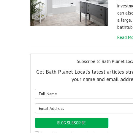
investm
can also
a large,
bathtub
Read Mo
Subscribe to Bath Planet Loca
Get Bath Planet Local's latest articles str
your name and email addre
What is y
What is y
BLOG SUBSCRIBE