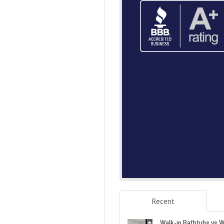
Recent
Walk-in Bathtubs vs W