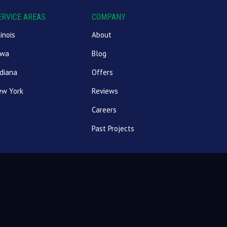
ERVICE AREAS
COMPANY
linois
About
owa
Blog
diana
Offers
ew York
Reviews
Careers
Past Projects