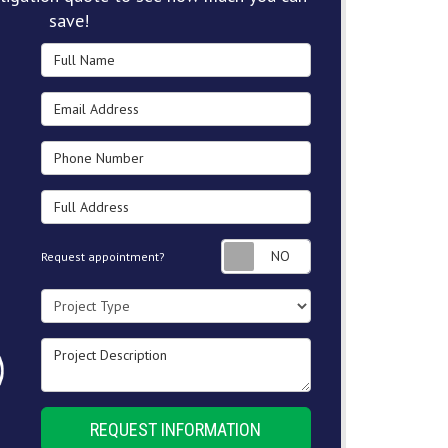
save!
Full Name
Email Address
Phone Number
Full Address
Request appointment
Request appointment?
Project Type
Project Description
REQUEST INFORMATION