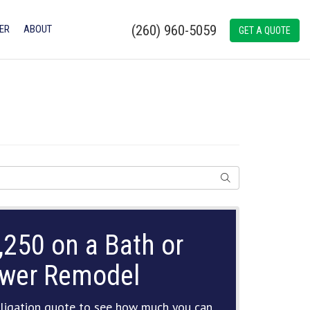
(260) 960-5059
ER
ABOUT
GET A QUOTE
SEARCH
,250 on a Bath or
wer Remodel
ligation quote to see how much you can