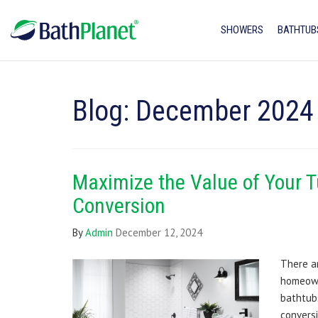
SHOWERS
BATHTUB
Blog: December 2024
Maximize the Value of Your 
Conversion
By
Admin
December 12, 2024
There a
homeown
bathtub
conversi