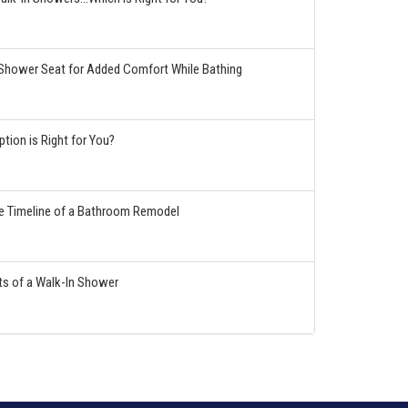
hower Seat for Added Comfort While Bathing
tion is Right for You?
he Timeline of a Bathroom Remodel
ts of a Walk-In Shower