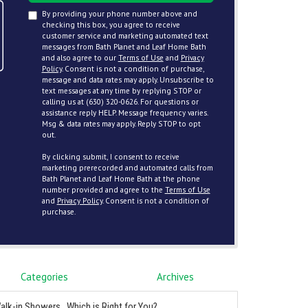
By providing your phone number above and
checking this box, you agree to receive
customer service and marketing automated text
messages from Bath Planet and Leaf Home Bath
and also agree to our
Terms of Use
and
Privacy
Policy
. Consent is not a condition of purchase,
message and data rates may apply. Unsubscribe to
text messages at any time by replying STOP or
calling us at (630) 320-0626. For questions or
assistance reply HELP. Message frequency varies.
Msg & data rates may apply. Reply STOP to opt
out.
By clicking submit, I consent to receive
marketing prerecorded and automated calls from
Bath Planet and Leaf Home Bath at the phone
number provided and agree to the
Terms of Use
and
Privacy Policy
. Consent is not a condition of
purchase.
Categories
Archives
alk-in Showers...Which is Right for You?