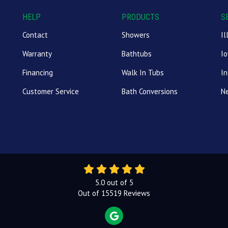
HELP
PRODUCTS
S
Contact
Showers
Il
Warranty
Bathtubs
I
Financing
Walk In Tubs
In
Customer Service
Bath Conversions
N
5.0
out of
5
Out of
15519
Reviews
REVIEW US ON GOOGLE