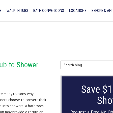
S
WALK-IN TUBS
BATH CONVERSIONS
LOCATIONS
BEFORE & AFT
Tub-to-Shower
Search Blog
Save $1
re many reasons why
Sho
ers choose to convert their
s into showers. A bathroom
Request a Free No Ob
on may provide a return on