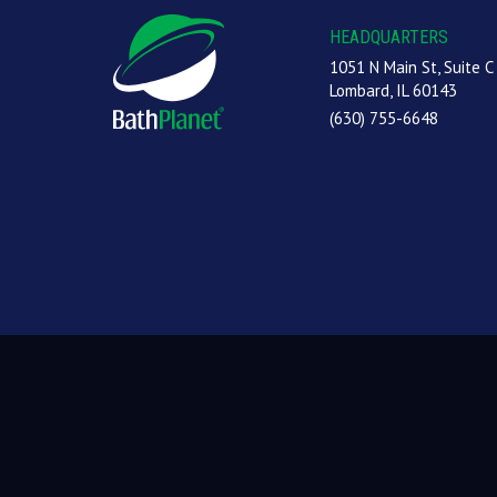
HEADQUARTERS
1051 N Main St, Suite C
Lombard, IL 60143
(630) 755-6648