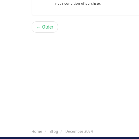
not a condition of purchase.
← Older
Home
Blog
December 2024