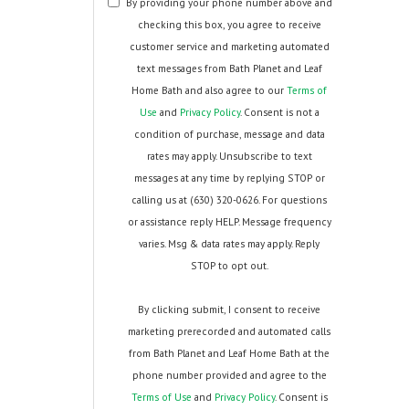
By providing your phone number above and
checking this box, you agree to receive
customer service and marketing automated
text messages from Bath Planet and Leaf
Home Bath and also agree to our
Terms of
Use
and
Privacy Policy
. Consent is not a
condition of purchase, message and data
rates may apply. Unsubscribe to text
messages at any time by replying STOP or
calling us at (630) 320-0626. For questions
or assistance reply HELP. Message frequency
varies. Msg & data rates may apply. Reply
STOP to opt out.
By clicking submit, I consent to receive
marketing prerecorded and automated calls
from Bath Planet and Leaf Home Bath at the
phone number provided and agree to the
Terms of Use
and
Privacy Policy
. Consent is