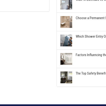
Choose a Permanent S
Which Shower Entry Op
Factors Influencing t
The Top Safety Benefi