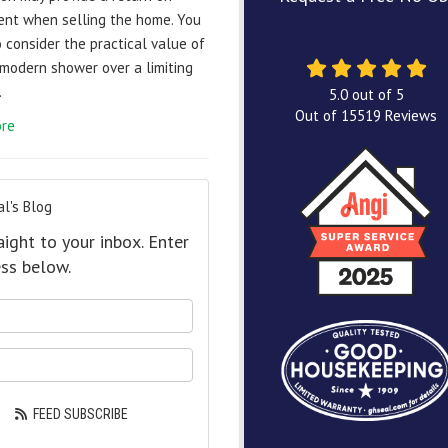
ent when selling the home. You
 consider the practical value of
 modern shower over a limiting
.
5.0
out of
5
Out of
15519
Reviews
re
l's Blog
aight to your inbox. Enter
ss below.
our name?
our email address?
FEED SUBSCRIBE