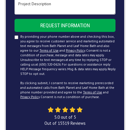
Project Description
REQUEST INFORMATION
By providing your phone number above and checking this box,
you agree to receive customer service and marketing automated
text messages from Bath Planet and Leaf Home Bath and also
agree to our
Terms of Use
and
Privacy Policy
. Consent is not a
condition of purchase, message and data rates may apply.
Unsubscribe to text messages at any time by replying STOP or
calling us at (630) 320-0626. For questions or assistance reply
HELP. Message frequency varies. Msg & data rates may apply. Reply
STOP to opt out.
By clicking submit, I consent to receive marketing prerecorded
and automated calls from Bath Planet and Leaf Home Bath at the
phone number provided and agree to the
Terms of Use
and
Privacy Policy
. Consent is not a condition of purchase.
5.0
out of
5
Out of
15519
Reviews