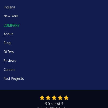
Indiana
New York
COMPANY
About
Blog
Offers
Reviews
Careers
Past Projects
5.0
out of
5