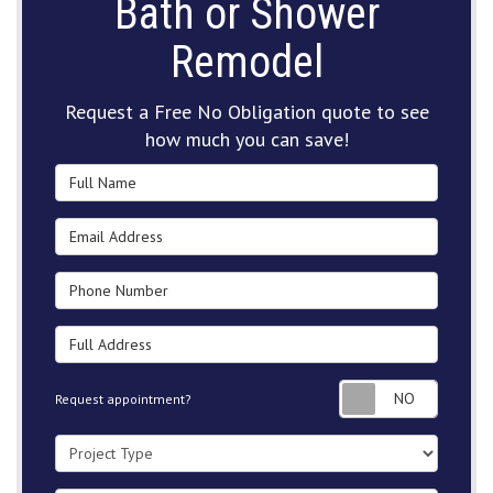
Bath or Shower
Remodel
Request a Free No Obligation quote to see
how much you can save!
Full Name
Email Address
Phone Number
Full Address
Request
Request appointment?
Project Type