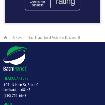
Reviews
Bath Planet Local Review by Elizabeth H.
HEADQUARTERS
1051 N Main St, Suite C
Lombard, IL 60143
(630) 755-6648
HELP