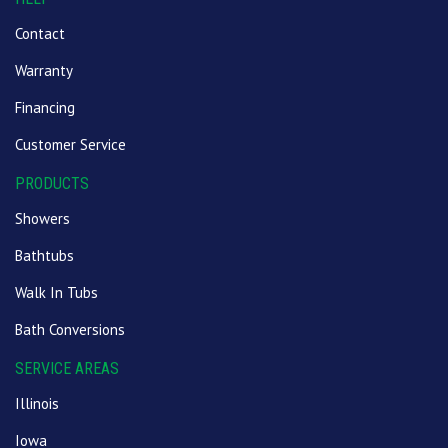
Contact
Warranty
Financing
Customer Service
PRODUCTS
Showers
Bathtubs
Walk In Tubs
Bath Conversions
SERVICE AREAS
Illinois
Iowa