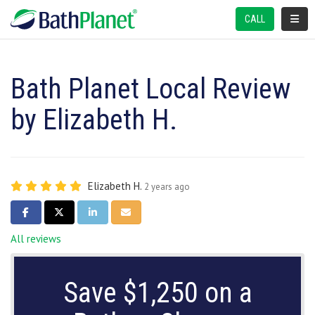
TOGGL
CALL
Bath Planet Local Review
by Elizabeth H.
Elizabeth H.
2 years ago
SHARE ON FACEBOOK
SHARE ON TWITTER
SHARE ON LINKEDIN
SHARE VIA EMAIL
All reviews
Save $1,250 on a