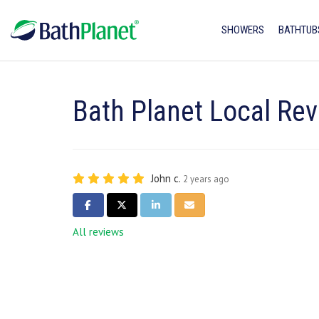
SHOWERS
BATHTUB
Bath Planet Local Rev
John c.
2 years ago
SHARE ON FACEBOOK
SHARE ON TWITTER
SHARE ON LINKEDIN
SHARE VIA EMAIL
All reviews