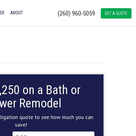
(260) 960-5059
ER
ABOUT
GET A QUOTE
,250 on a Bath or
wer Remodel
ligation quote to see how much you can
save!
Full Name