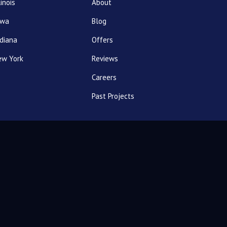
linois
About
owa
Blog
diana
Offers
ew York
Reviews
Careers
Past Projects