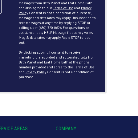
messages from Bath Planet and Leaf Home Bath
and also agree to our
Terms of Use
and
Privacy
Policy
. Consent is not a condition of purchase,
message and data rates may apply. Unsubscribe to
text messages at any time by replying STOP or
calling us at (630) 320-0626. For questions or
assistance reply HELP. Message frequency varies.
Msg & data rates may apply. Reply STOP to opt
out.
By clicking submit, I consent to receive
marketing prerecorded and automated calls from
Bath Planet and Leaf Home Bath at the phone
number provided and agree to the
Terms of Use
and
Privacy Policy
. Consent is not a condition of
purchase.
ERVICE AREAS
COMPANY