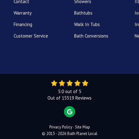
Contact
Showers
Il
Warranty
Bathtubs
I
Financing
Walk In Tubs
In
Customer Service
Bath Conversions
N
5.0
out of
5
Out of
15519
Reviews
REVIEW US ON GOOGLE
Privacy Policy
·
Site Map
© 2013 - 2026 Bath Planet Local