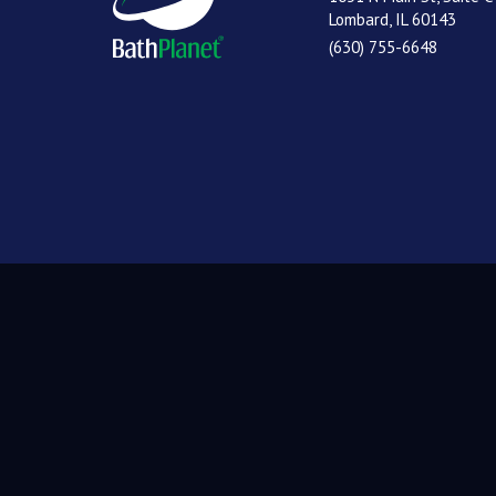
Lombard, IL 60143
(630) 755-6648