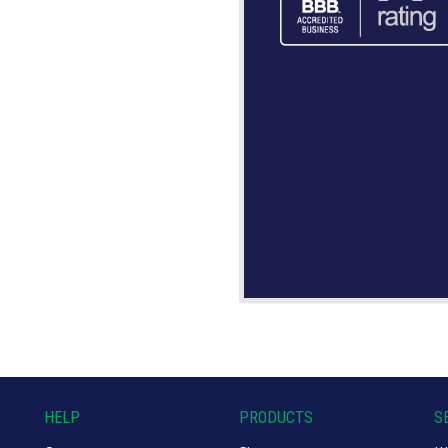
HELP
PRODUCTS
S