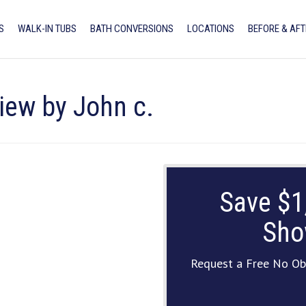
S
WALK-IN TUBS
BATH CONVERSIONS
LOCATIONS
BEFORE & AFT
iew by John c.
Save $1
Sho
Request a Free No Ob