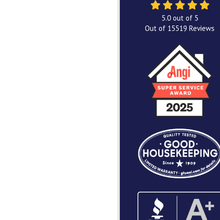
5.0
out of
5
Out of
15519
Reviews