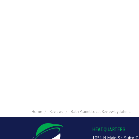
Home
Reviews
Bath Planet Local Review by John c.
HEADQUARTERS
1051 N Main St, Suite C