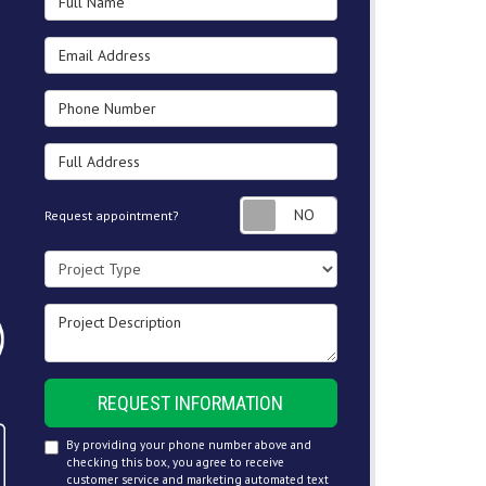
Email Address
Phone Number
Full Address
Request appointment
Request appointment?
Project Type
Project Description
REQUEST INFORMATION
By providing your phone number above and
checking this box, you agree to receive
customer service and marketing automated text