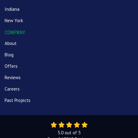
Indiana
New York
COMPANY
About
Blog
Offers
Reviews
Careers
Past Projects
5.0
out of
5