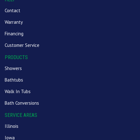
Contact
Warranty
Financing
Customer Service
PRODUCTS
Showers
Bathtubs
Walk In Tubs
Bath Conversions
SERVICE AREAS
Illinois
Iowa