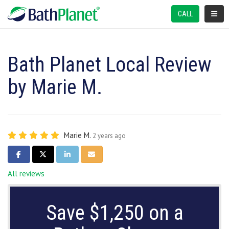
TOGGL
CALL
Bath Planet Local Review
by Marie M.
Marie M.
2 years ago
SHARE ON FACEBOOK
SHARE ON TWITTER
SHARE ON LINKEDIN
SHARE VIA EMAIL
All reviews
Save $1,250 on a