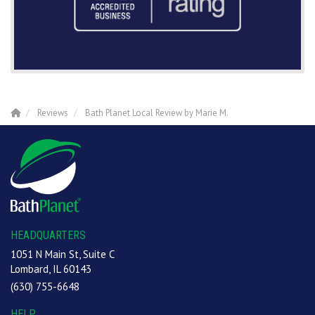
Reviews
Bath Planet Local Review by Marie M.
HEADQUARTERS
1051 N Main St, Suite C
Lombard, IL 60143
(630) 755-6648
HELP