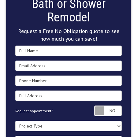
Bath or Shower
Remodel
Request a Free No Obligation quote to see
how much you can save!
Full Name
Email Address
Phone Number
Full Address
Request
Request appointment?
Project Type