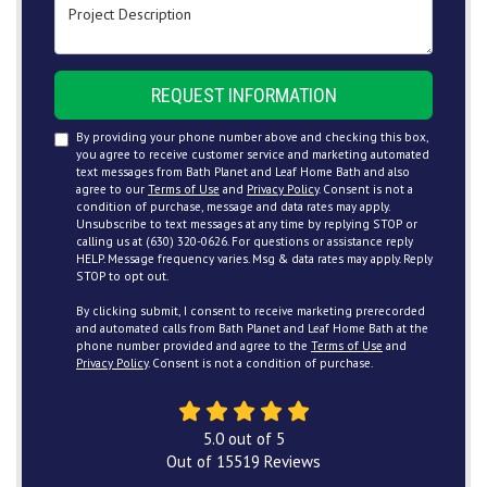
Project Description
REQUEST INFORMATION
By providing your phone number above and checking this box,
you agree to receive customer service and marketing automated
text messages from Bath Planet and Leaf Home Bath and also
agree to our
Terms of Use
and
Privacy Policy
. Consent is not a
condition of purchase, message and data rates may apply.
Unsubscribe to text messages at any time by replying STOP or
calling us at (630) 320-0626. For questions or assistance reply
HELP. Message frequency varies. Msg & data rates may apply. Reply
STOP to opt out.
By clicking submit, I consent to receive marketing prerecorded
and automated calls from Bath Planet and Leaf Home Bath at the
phone number provided and agree to the
Terms of Use
and
Privacy Policy
. Consent is not a condition of purchase.
5.0
out of
5
Out of
15519
Reviews