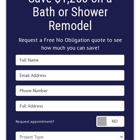
Bath or Shower
Remodel
Request a Free No Obligation quote to see
how much you can save!
Full Name
Email Address
Phone Number
Full Address
Request
Request appointment?
Project Type