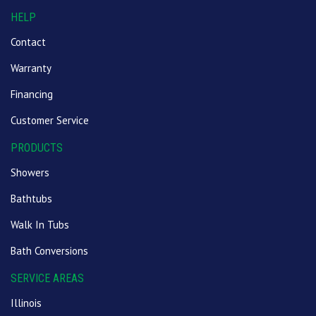
HELP
Contact
Warranty
Financing
Customer Service
PRODUCTS
Showers
Bathtubs
Walk In Tubs
Bath Conversions
SERVICE AREAS
Illinois