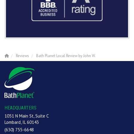
Reviews
Bath Planet Local Review by John W.
HEADQUARTERS
1051 N Main St, Suite C
Lombard, IL 60143
(630) 755-6648