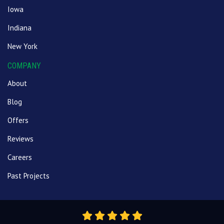
Iowa
Indiana
New York
COMPANY
About
Blog
Offers
Reviews
Careers
Past Projects