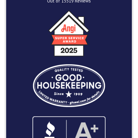
Out of
15519
Reviews