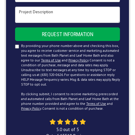
Project Description
REQUEST INFORMATION
By providing your phone number above and checking this box,
you agree to receive customer service and marketing automated
text messages from Bath Planet and Leaf Home Bath and also
agree to our
Terms of Use
and
Privacy Policy
. Consent is not a
condition of purchase, message and data rates may apply.
Unsubscribe to text messages at any time by replying STOP or
calling us at (630) 320-0626. For questions or assistance reply
HELP. Message frequency varies. Msg & data rates may apply. Reply
STOP to opt out.
By clicking submit, I consent to receive marketing prerecorded
and automated calls from Bath Planet and Leaf Home Bath at the
phone number provided and agree to the
Terms of Use
and
Privacy Policy
. Consent is not a condition of purchase.
5.0
out of
5