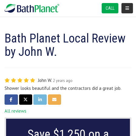
TOGGL
CALL
Bath Planet Local Review
by John W.
John W.
2 years ago
Shower looks beautiful and the contractors did a great job.
SHARE ON FACEBOOK
SHARE ON TWITTER
SHARE ON LINKEDIN
SHARE VIA EMAIL
All reviews
Save $1,250 on a