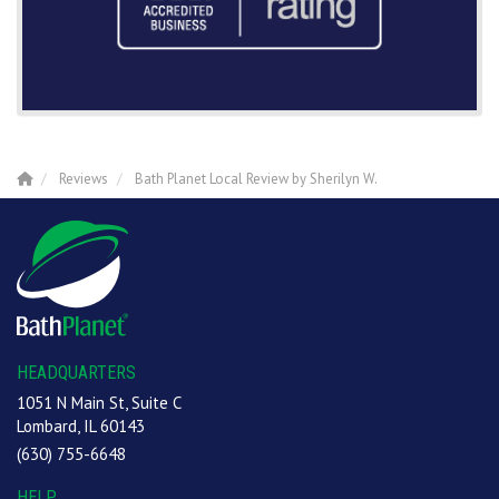
Reviews
Bath Planet Local Review by Sherilyn W.
HEADQUARTERS
1051 N Main St, Suite C
Lombard, IL 60143
(630) 755-6648
HELP