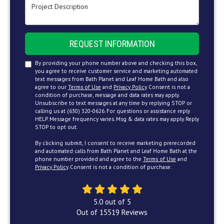
Project Description
REQUEST INFORMATION
By providing your phone number above and checking this box,
you agree to receive customer service and marketing automated
text messages from Bath Planet and Leaf Home Bath and also
agree to our
Terms of Use
and
Privacy Policy
. Consent is not a
condition of purchase, message and data rates may apply.
Unsubscribe to text messages at any time by replying STOP or
calling us at (630) 320-0626. For questions or assistance reply
HELP. Message frequency varies. Msg & data rates may apply. Reply
STOP to opt out.
By clicking submit, I consent to receive marketing prerecorded
and automated calls from Bath Planet and Leaf Home Bath at the
phone number provided and agree to the
Terms of Use
and
Privacy Policy
. Consent is not a condition of purchase.
5.0
out of
5
Out of
15519
Reviews