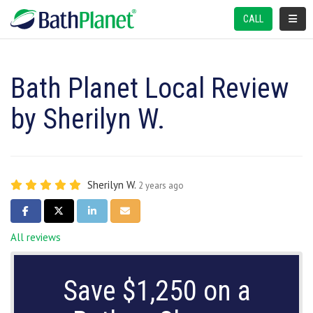
TOGGL
CALL
Bath Planet Local Review
by Sherilyn W.
Sherilyn W.
2 years ago
SHARE ON FACEBOOK
SHARE ON TWITTER
SHARE ON LINKEDIN
SHARE VIA EMAIL
All reviews
Save $1,250 on a