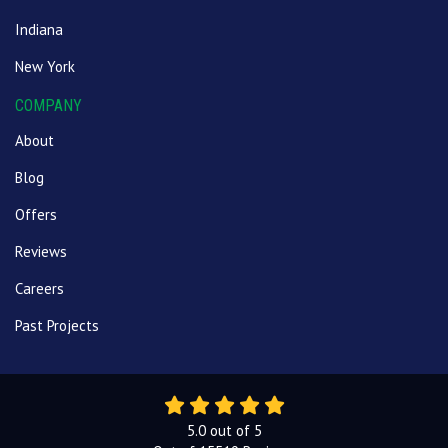
Indiana
New York
COMPANY
About
Blog
Offers
Reviews
Careers
Past Projects
5.0
out of
5