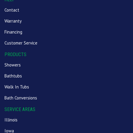
Contact
Warranty
Financing
Customer Service
PRODUCTS
Showers
Bathtubs
Walk In Tubs
Bath Conversions
SERVICE AREAS
Illinois
Iowa