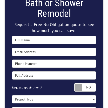
Bath or Shower
Remodel
Request a Free No Obligation quote to see
how much you can save!
Full Name
Email Address
Phone Number
Full Address
Request
Request appointment?
Project Type