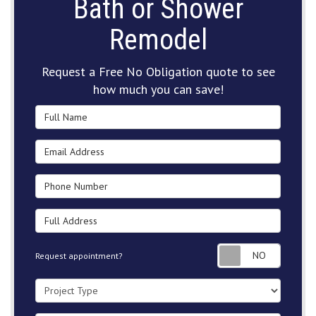
Bath or Shower
Remodel
Request a Free No Obligation quote to see
how much you can save!
Full Name
Email Address
Phone Number
Full Address
Request
Request appointment?
Project Type