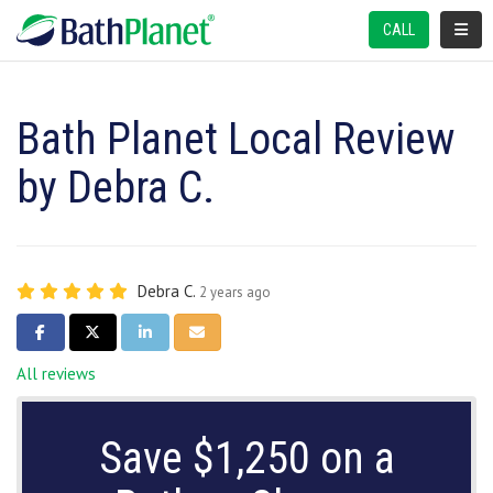
TOGGL
CALL
Bath Planet Local Review
by Debra C.
Debra C.
2 years ago
SHARE ON FACEBOOK
SHARE ON TWITTER
SHARE ON LINKEDIN
SHARE VIA EMAIL
All reviews
Save $1,250 on a