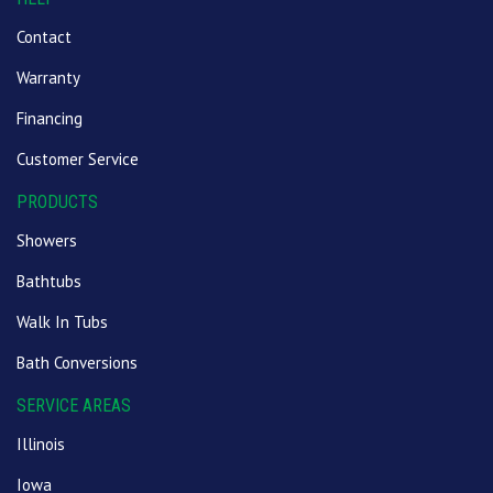
Contact
Warranty
Financing
Customer Service
PRODUCTS
Showers
Bathtubs
Walk In Tubs
Bath Conversions
SERVICE AREAS
Illinois
Iowa