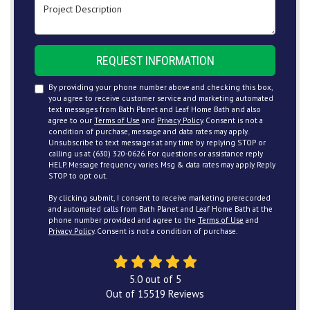
Project Description
REQUEST INFORMATION
By providing your phone number above and checking this box,
you agree to receive customer service and marketing automated
text messages from Bath Planet and Leaf Home Bath and also
agree to our
Terms of Use
and
Privacy Policy
. Consent is not a
condition of purchase, message and data rates may apply.
Unsubscribe to text messages at any time by replying STOP or
calling us at (630) 320-0626. For questions or assistance reply
HELP. Message frequency varies. Msg & data rates may apply. Reply
STOP to opt out.
By clicking submit, I consent to receive marketing prerecorded
and automated calls from Bath Planet and Leaf Home Bath at the
phone number provided and agree to the
Terms of Use
and
Privacy Policy
. Consent is not a condition of purchase.
5.0
out of
5
Out of
15519
Reviews