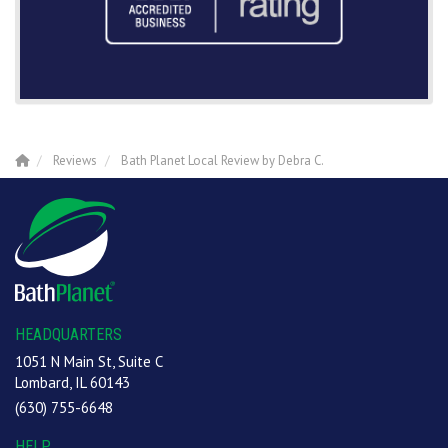
Reviews
Bath Planet Local Review by Debra C.
HEADQUARTERS
1051 N Main St, Suite C
Lombard, IL 60143
(630) 755-6648
HELP