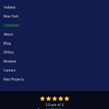
Indiana
New York
COMPANY
About
Blog
Offers
Reviews
Careers
Past Projects
5.0
out of
5