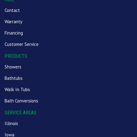
Contact
Warranty
Financing
Customer Service
PRODUCTS
Showers
Bathtubs
Walk In Tubs
Bath Conversions
SERVICE AREAS
Illinois
Iowa