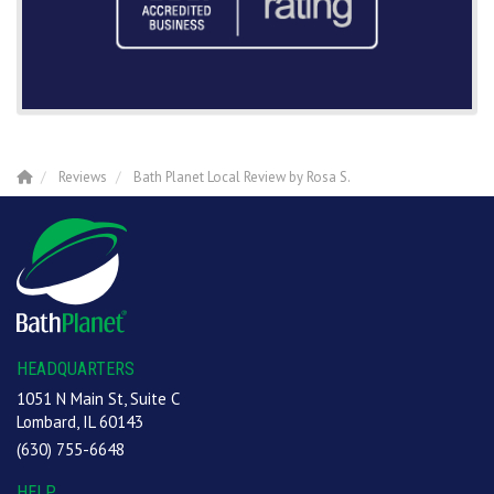
Reviews
Bath Planet Local Review by Rosa S.
HEADQUARTERS
1051 N Main St, Suite C
Lombard, IL 60143
(630) 755-6648
HELP