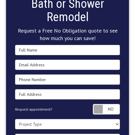
Bath or Shower
Remodel
Request a Free No Obligation quote to see
how much you can save!
Full Name
Email Address
Phone Number
Full Address
Request
Request appointment?
Project Type