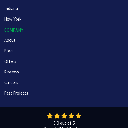
Indiana
New York
COMPANY
About
Blog
Offers
Reviews
Careers
Past Projects
5.0
out of
5