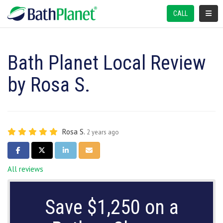
TOGGL
CALL
Bath Planet Local Review
by Rosa S.
Rosa S.
2 years ago
SHARE ON FACEBOOK
SHARE ON TWITTER
SHARE ON LINKEDIN
SHARE VIA EMAIL
All reviews
Save $1,250 on a