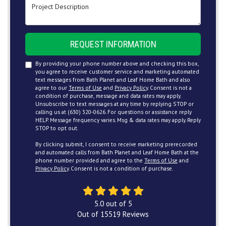
Project Description
REQUEST INFORMATION
By providing your phone number above and checking this box,
you agree to receive customer service and marketing automated
text messages from Bath Planet and Leaf Home Bath and also
agree to our
Terms of Use
and
Privacy Policy
. Consent is not a
condition of purchase, message and data rates may apply.
Unsubscribe to text messages at any time by replying STOP or
calling us at (630) 320-0626. For questions or assistance reply
HELP. Message frequency varies. Msg & data rates may apply. Reply
STOP to opt out.
By clicking submit, I consent to receive marketing prerecorded
and automated calls from Bath Planet and Leaf Home Bath at the
phone number provided and agree to the
Terms of Use
and
Privacy Policy
. Consent is not a condition of purchase.
5.0
out of
5
Out of
15519
Reviews