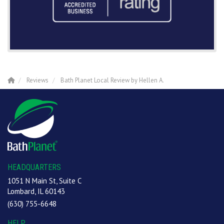
Reviews
Bath Planet Local Review by Hellen A.
HEADQUARTERS
1051 N Main St, Suite C
Lombard, IL 60143
(630) 755-6648
HELP