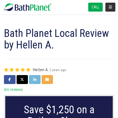
TOGGL
CALL
Bath Planet Local Review
by Hellen A.
Hellen A.
2 years ago
SHARE ON FACEBOOK
SHARE ON TWITTER
SHARE ON LINKEDIN
SHARE VIA EMAIL
All reviews
Save $1,250 on a