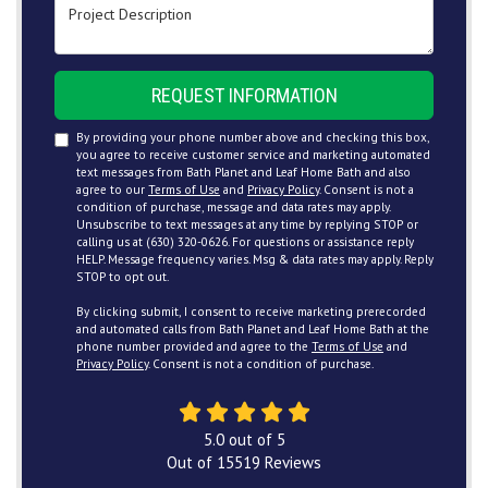
Project Description
REQUEST INFORMATION
By providing your phone number above and checking this box,
you agree to receive customer service and marketing automated
text messages from Bath Planet and Leaf Home Bath and also
agree to our
Terms of Use
and
Privacy Policy
. Consent is not a
condition of purchase, message and data rates may apply.
Unsubscribe to text messages at any time by replying STOP or
calling us at (630) 320-0626. For questions or assistance reply
HELP. Message frequency varies. Msg & data rates may apply. Reply
STOP to opt out.
By clicking submit, I consent to receive marketing prerecorded
and automated calls from Bath Planet and Leaf Home Bath at the
phone number provided and agree to the
Terms of Use
and
Privacy Policy
. Consent is not a condition of purchase.
5.0
out of
5
Out of
15519
Reviews