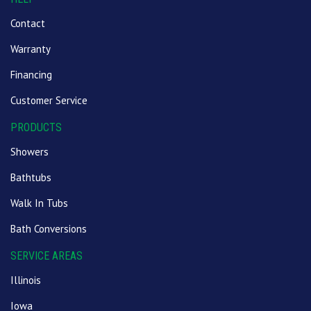
Contact
Warranty
Financing
Customer Service
PRODUCTS
Showers
Bathtubs
Walk In Tubs
Bath Conversions
SERVICE AREAS
Illinois
Iowa