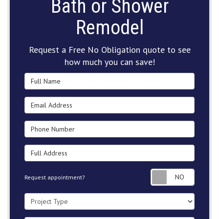
Bath or Shower
Remodel
Request a Free No Obligation quote to see
how much you can save!
Full Name
Email Address
Phone Number
Full Address
Request
Request appointment?
Project Type