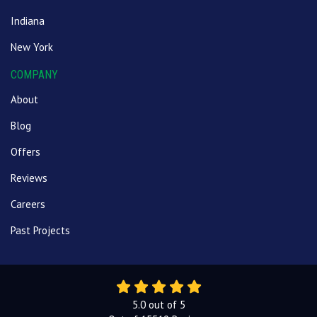
Indiana
New York
COMPANY
About
Blog
Offers
Reviews
Careers
Past Projects
5.0
out of
5