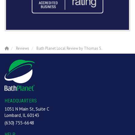
Reviews
Bath Planet Local Review by Thomas S.
HEADQUARTERS
1051 N Main St, Suite C
Lombard, IL 60143
(630) 755-6648
HELP