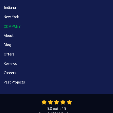
Indiana
New York
COMPANY
About
Blog
Offers
Reviews
Careers
Past Projects
5.0
out of
5