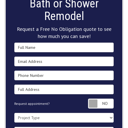
Bath or Shower
Remodel
Request a Free No Obligation quote to see
how much you can save!
Full Name
Email Address
Phone Number
Full Address
Request
Request appointment?
Project Type