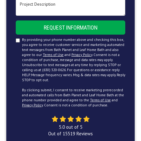
Project Description
REQUEST INFORMATION
By providing your phone number above and checking this box,
you agree to receive customer service and marketing automated
text messages from Bath Planet and Leaf Home Bath and also
agree to our
Terms of Use
and
Privacy Policy
. Consent is not a
condition of purchase, message and data rates may apply.
Unsubscribe to text messages at any time by replying STOP or
calling us at (630) 320-0626. For questions or assistance reply
HELP. Message frequency varies. Msg & data rates may apply. Reply
STOP to opt out.
By clicking submit, I consent to receive marketing prerecorded
and automated calls from Bath Planet and Leaf Home Bath at the
phone number provided and agree to the
Terms of Use
and
Privacy Policy
. Consent is not a condition of purchase.
5.0
out of
5
Out of
15519
Reviews