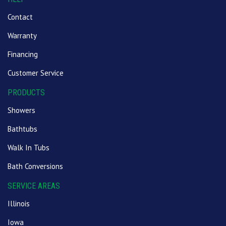
Contact
Warranty
Financing
Customer Service
PRODUCTS
Showers
Bathtubs
Walk In Tubs
Bath Conversions
SERVICE AREAS
Illinois
Iowa