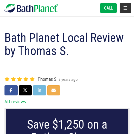
TOGGL
CALL
Bath Planet Local Review
by Thomas S.
Thomas S.
2 years ago
SHARE ON FACEBOOK
SHARE ON TWITTER
SHARE ON LINKEDIN
SHARE VIA EMAIL
All reviews
Save $1,250 on a