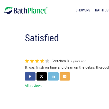
SHOWERS
BATHTUB
Satisfied
Gretchen D.
2 years ago
It was finish on time and clean up the debris thorough
SHARE ON FACEBOOK
SHARE ON TWITTER
SHARE ON LINKEDIN
SHARE VIA EMAIL
All reviews