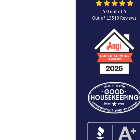
5.0
out of
5
Out of
15519
Reviews