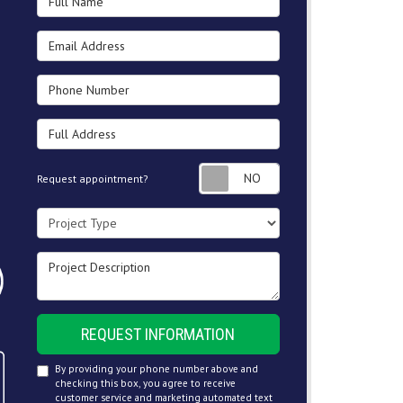
Email Address
Phone Number
Full Address
Request appointment
Request appointment?
Project Type
Project Description
REQUEST INFORMATION
By providing your phone number above and
checking this box, you agree to receive
customer service and marketing automated text