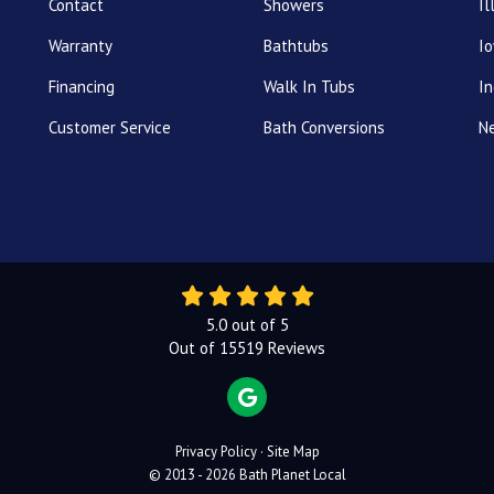
Contact
Showers
Il
Warranty
Bathtubs
I
Financing
Walk In Tubs
In
Customer Service
Bath Conversions
N
5.0
out of
5
Out of
15519
Reviews
REVIEW US ON GOOGLE
Privacy Policy
·
Site Map
© 2013 - 2026 Bath Planet Local