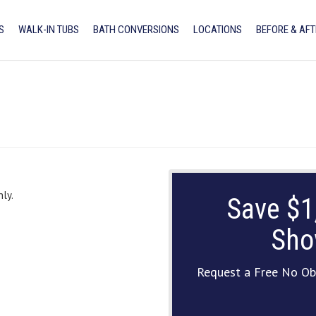
S
WALK-IN TUBS
BATH CONVERSIONS
LOCATIONS
BEFORE & AFT
ly.
Save $1
Sho
Request a Free No Ob