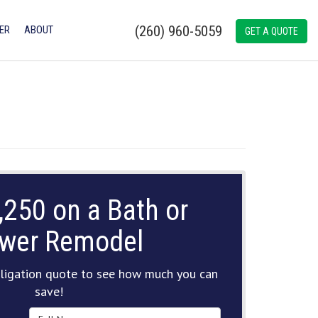
(260) 960-5059
ER
ABOUT
GET A QUOTE
,250 on a Bath or
wer Remodel
ligation quote to see how much you can
save!
Full Name