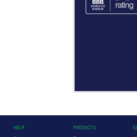
HELP
PRODUCTS
S