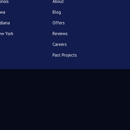
linois
About
owa
Blog
diana
Offers
ew York
Reviews
Careers
Past Projects