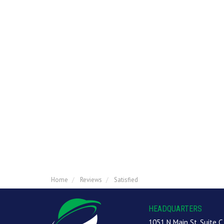
Home
Reviews
Satisfied
HEADQUARTERS
1051 N Main St, Suite C