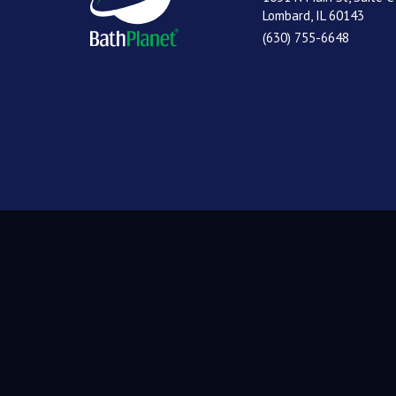
Lombard, IL 60143
(630) 755-6648