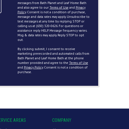
messages from Bath Planet and Leaf Home Bath
and also agree to our
Terms of Use
and
Privacy
Policy
. Consent is not a condition of purchase,
message and data rates may apply. Unsubscribe to
text messages at any time by replying STOP or
calling us at (630) 320-0626. For questions or
assistance reply HELP. Message frequency varies.
Msg & data rates may apply. Reply STOP to opt
out.
By clicking submit, I consent to receive
marketing prerecorded and automated calls from
Bath Planet and Leaf Home Bath at the phone
number provided and agree to the
Terms of Use
and
Privacy Policy
. Consent is not a condition of
purchase.
ERVICE AREAS
COMPANY