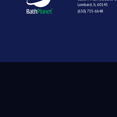
Lombard, IL 60143
(630) 755-6648