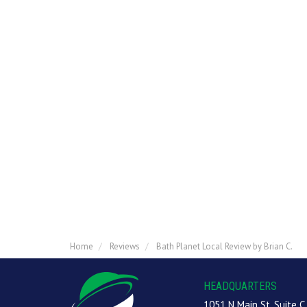
Home
Reviews
Bath Planet Local Review by Brian C.
HEADQUARTERS
1051 N Main St, Suite C