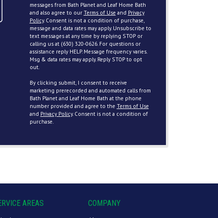
messages from Bath Planet and Leaf Home Bath
and also agree to our
Terms of Use
and
Privacy
Policy
. Consent is not a condition of purchase,
message and data rates may apply. Unsubscribe to
text messages at any time by replying STOP or
calling us at (630) 320-0626. For questions or
assistance reply HELP. Message frequency varies.
Msg & data rates may apply. Reply STOP to opt
out.
By clicking submit, I consent to receive
marketing prerecorded and automated calls from
Bath Planet and Leaf Home Bath at the phone
number provided and agree to the
Terms of Use
and
Privacy Policy
. Consent is not a condition of
purchase.
ERVICE AREAS
COMPANY