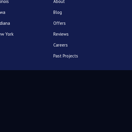
linois
About
owa
Blog
diana
Offers
ew York
Reviews
Careers
Past Projects