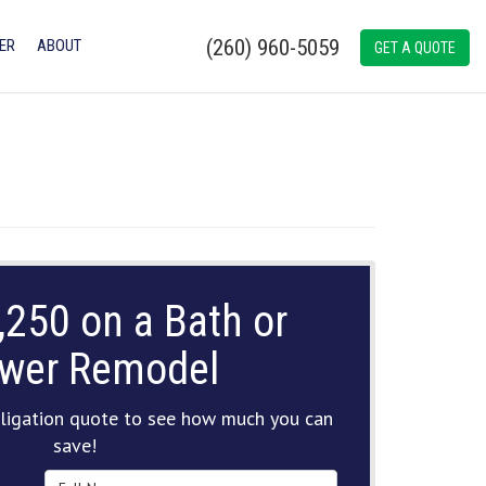
(260) 960-5059
ER
ABOUT
GET A QUOTE
,250 on a Bath or
wer Remodel
ligation quote to see how much you can
save!
Full Name