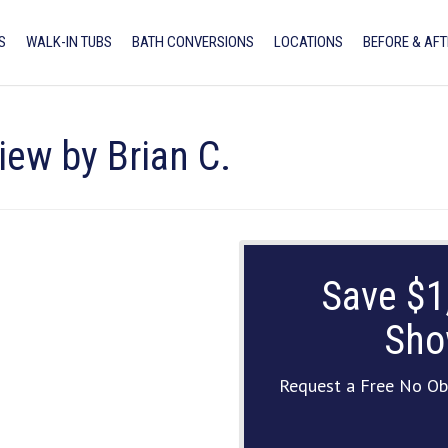
S
WALK-IN TUBS
BATH CONVERSIONS
LOCATIONS
BEFORE & AFT
iew by Brian C.
Save $1
Sho
Request a Free No Ob