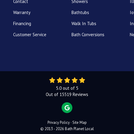
Contact
Showers
Il
Warranty
Bathtubs
I
Financing
Walk In Tubs
In
Customer Service
Bath Conversions
N
5.0
out of
5
Out of
15519
Reviews
REVIEW US ON GOOGLE
Privacy Policy
·
Site Map
© 2013 - 2026 Bath Planet Local