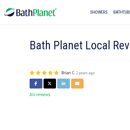
SHOWERS
BATHTUB
Bath Planet Local Rev
Brian C.
2 years ago
SHARE ON FACEBOOK
SHARE ON TWITTER
SHARE ON LINKEDIN
SHARE VIA EMAIL
All reviews