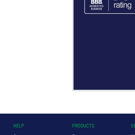
HELP
PRODUCTS
S