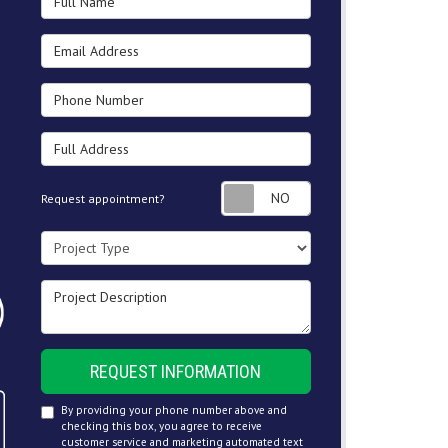
Email Address
Phone Number
Full Address
Request appointment
Request appointment?
Project Type
Project Description
REQUEST INFORMATION
By providing your phone number above and
checking this box, you agree to receive
customer service and marketing automated text