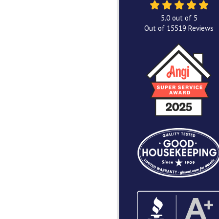
5.0
out of
5
Out of
15519
Reviews