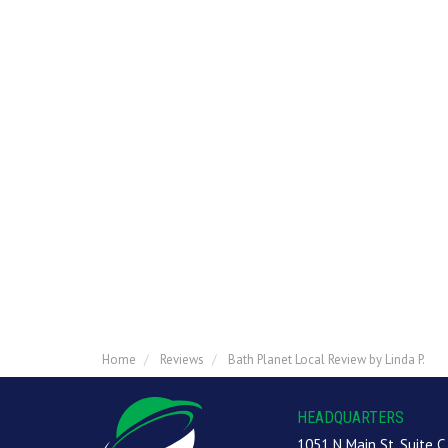
Home
Reviews
Bath Planet Local Review by Linda P.
HEADQUARTERS
1051 N Main St, Suite C