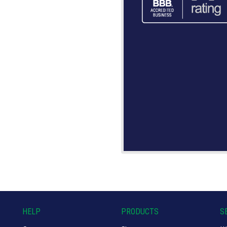
HELP
PRODUCTS
S