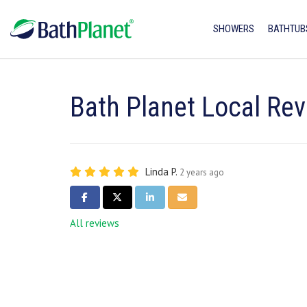
SHOWERS
BATHTUB
Bath Planet Local Rev
Linda P.
2 years ago
SHARE ON FACEBOOK
SHARE ON TWITTER
SHARE ON LINKEDIN
SHARE VIA EMAIL
All reviews