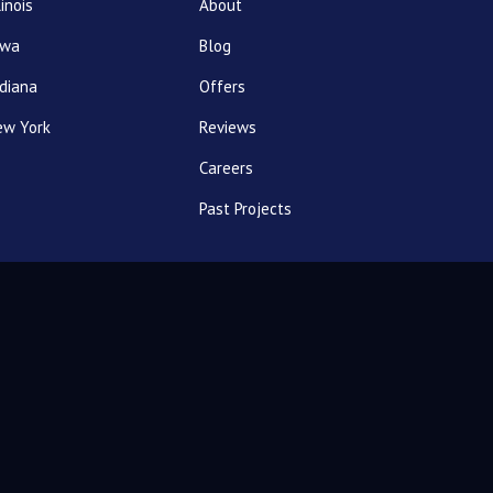
linois
About
owa
Blog
diana
Offers
ew York
Reviews
Careers
Past Projects