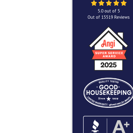
5.0
out of
5
Out of
15519
Reviews