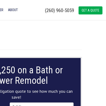
(260) 960-5059
ER
ABOUT
GET A QUOTE
,250 on a Bath or
wer Remodel
ligation quote to see how much you can
save!
Full Name