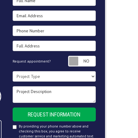
Email Address
Phone Number
Full Address
Request appointment
Request appointment?
Project Type
Project Description
REQUEST INFORMATION
By providing your phone number above and
checking this box, you agree to receive
customer service and marketing automated text