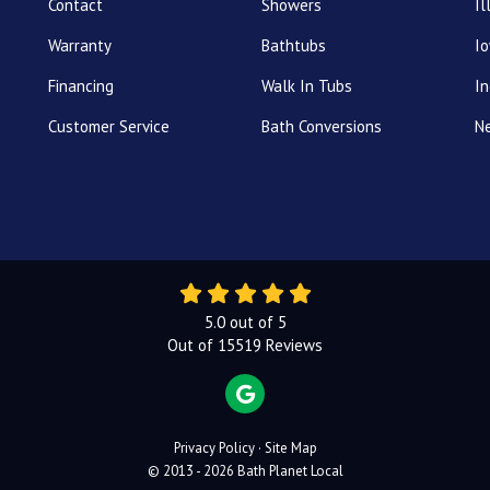
Contact
Showers
Il
Warranty
Bathtubs
I
Financing
Walk In Tubs
In
Customer Service
Bath Conversions
N
5.0
out of
5
Out of
15519
Reviews
REVIEW US ON GOOGLE
Privacy Policy
·
Site Map
© 2013 - 2026 Bath Planet Local