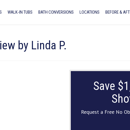
S
WALK-IN TUBS
BATH CONVERSIONS
LOCATIONS
BEFORE & AFT
iew by Linda P.
Save $1
Sho
Request a Free No Ob