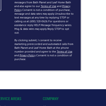
messages from Bath Planet and Leaf Home Bath
and also agree to our
Terms of Use
and
Privacy
Policy
. Consent is not a condition of purchase,
message and data rates may apply. Unsubscribe to
text messages at any time by replying STOP or
calling us at (630) 320-0626. For questions or
assistance reply HELP. Message frequency varies.
Msg & data rates may apply. Reply STOP to opt
out.
By clicking submit, I consent to receive
marketing prerecorded and automated calls from
Bath Planet and Leaf Home Bath at the phone
number provided and agree to the
Terms of Use
and
Privacy Policy
. Consent is not a condition of
purchase.
ERVICE AREAS
COMPANY