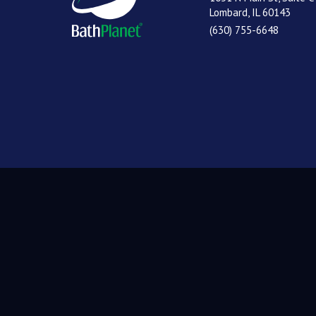
Lombard, IL 60143
(630) 755-6648