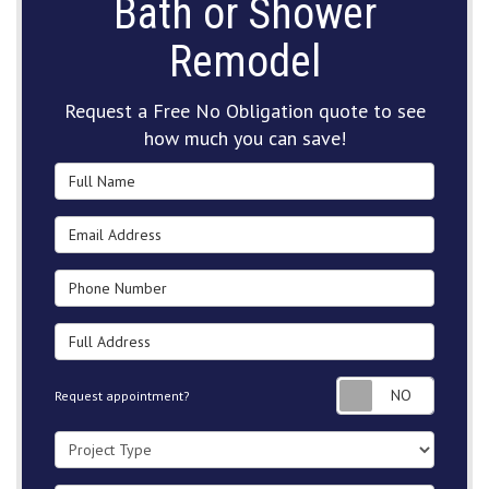
Bath or Shower
Remodel
Request a Free No Obligation quote to see
how much you can save!
Full Name
Email Address
Phone Number
Full Address
Request
Request appointment?
Project Type