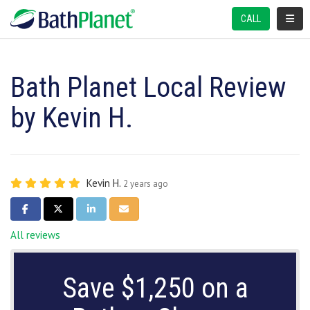
TOGGL
CALL
Bath Planet Local Review
by Kevin H.
Kevin H.
2 years ago
SHARE ON FACEBOOK
SHARE ON TWITTER
SHARE ON LINKEDIN
SHARE VIA EMAIL
All reviews
Save $1,250 on a