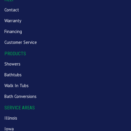
Contact
Warranty
Financing
Customer Service
PRODUCTS
Showers
Bathtubs
Walk In Tubs
Bath Conversions
SERVICE AREAS
Illinois
Iowa