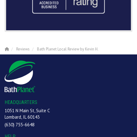
Reviews
Bath Planet Local Review by Kevin H.
HEADQUARTERS
1051 N Main St, Suite C
Lombard, IL 60143
(630) 755-6648
HELP