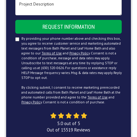
Project Description
REQUEST INFORMATION
By providing your phone number above and checking this box,
you agree to receive customer service and marketing automated
text messages from Bath Planet and Leaf Home Bath and also
agree to our
Terms of Use
and
Privacy Policy
. Consent is not a
condition of purchase, message and data rates may apply.
Unsubscribe to text messages at any time by replying STOP or
calling us at (630) 320-0626. For questions or assistance reply
HELP. Message frequency varies. Msg & data rates may apply. Reply
STOP to opt out.
By clicking submit, I consent to receive marketing prerecorded
and automated calls from Bath Planet and Leaf Home Bath at the
phone number provided and agree to the
Terms of Use
and
Privacy Policy
. Consent is not a condition of purchase.
5.0
out of
5
Out of
15519
Reviews