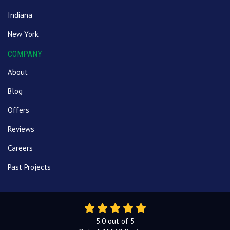
Indiana
New York
COMPANY
About
Blog
Offers
Reviews
Careers
Past Projects
5.0
out of
5