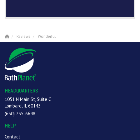
Reviews
Wonderful
HEADQUARTERS
1051 N Main St, Suite C
Lombard, IL 60143
(630) 755-6648
HELP
Contact