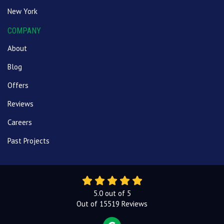
New York
COMPANY
About
Blog
Offers
Reviews
Careers
Past Projects
5.0
out of
5
Out of
15519
Reviews