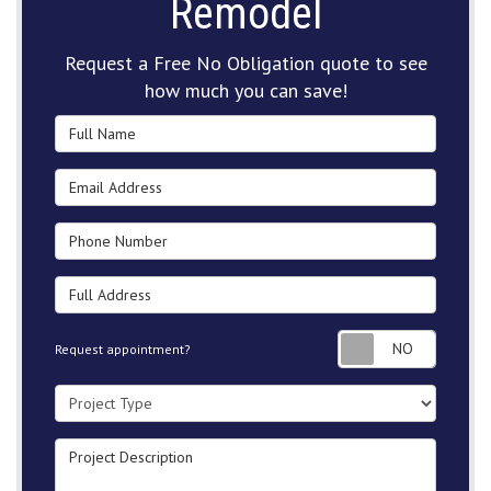
Remodel
Request a Free No Obligation quote to see
how much you can save!
Full Name
Email Address
Phone Number
Full Address
Request
Request appointment?
Project Type
Project Description