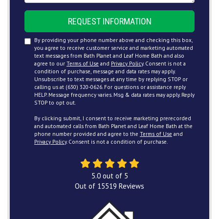
REQUEST INFORMATION
By providing your phone number above and checking this box,
you agree to receive customer service and marketing automated
text messages from Bath Planet and Leaf Home Bath and also
agree to our
Terms of Use
and
Privacy Policy
. Consent is not a
condition of purchase, message and data rates may apply.
Unsubscribe to text messages at any time by replying STOP or
calling us at (630) 320-0626. For questions or assistance reply
HELP. Message frequency varies. Msg & data rates may apply. Reply
STOP to opt out.
By clicking submit, I consent to receive marketing prerecorded
and automated calls from Bath Planet and Leaf Home Bath at the
phone number provided and agree to the
Terms of Use
and
Privacy Policy
. Consent is not a condition of purchase.
5.0
out of
5
Out of
15519
Reviews