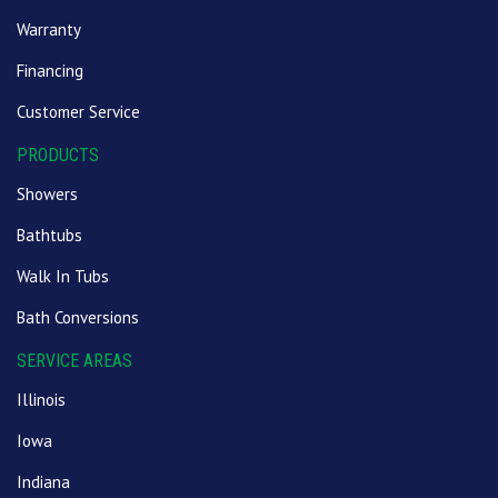
Warranty
Financing
Customer Service
PRODUCTS
Showers
Bathtubs
Walk In Tubs
Bath Conversions
SERVICE AREAS
Illinois
Iowa
Indiana