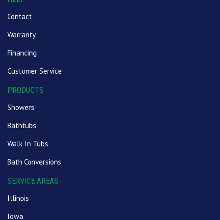
Contact
Warranty
Financing
Customer Service
PRODUCTS
Showers
Bathtubs
Walk In Tubs
Bath Conversions
SERVICE AREAS
Illinois
Iowa