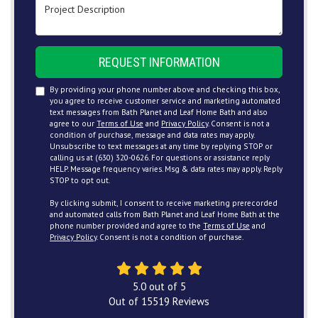
Project Description
REQUEST INFORMATION
By providing your phone number above and checking this box,
you agree to receive customer service and marketing automated
text messages from Bath Planet and Leaf Home Bath and also
agree to our
Terms of Use
and
Privacy Policy
. Consent is not a
condition of purchase, message and data rates may apply.
Unsubscribe to text messages at any time by replying STOP or
calling us at (630) 320-0626. For questions or assistance reply
HELP. Message frequency varies. Msg & data rates may apply. Reply
STOP to opt out.
By clicking submit, I consent to receive marketing prerecorded
and automated calls from Bath Planet and Leaf Home Bath at the
phone number provided and agree to the
Terms of Use
and
Privacy Policy
. Consent is not a condition of purchase.
5.0
out of
5
Out of
15519
Reviews