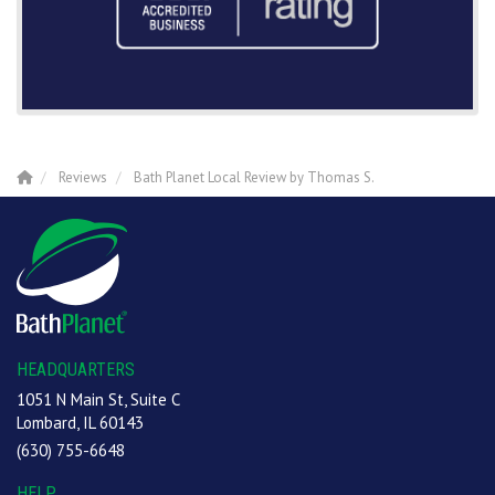
Reviews
Bath Planet Local Review by Thomas S.
HEADQUARTERS
1051 N Main St, Suite C
Lombard, IL 60143
(630) 755-6648
HELP