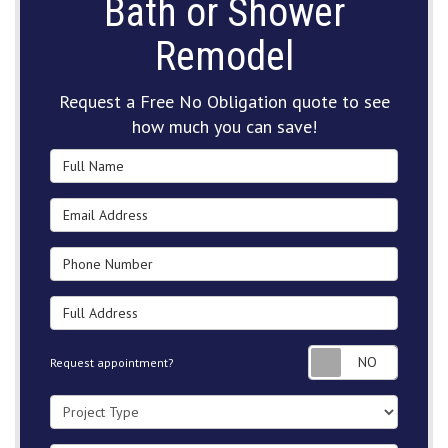
Bath or Shower
Remodel
Request a Free No Obligation quote to see
how much you can save!
Full Name
Email Address
Phone Number
Full Address
Request
Request appointment?
Project Type