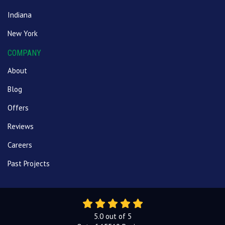
Indiana
New York
COMPANY
About
Blog
Offers
Reviews
Careers
Past Projects
5.0
out of
5