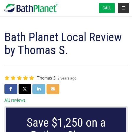
TOGGL
CALL
Bath Planet Local Review
by Thomas S.
Thomas S.
2 years ago
SHARE ON FACEBOOK
SHARE ON TWITTER
SHARE ON LINKEDIN
SHARE VIA EMAIL
All reviews
Save $1,250 on a