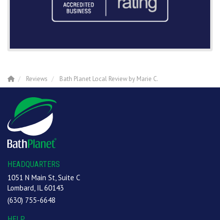
Reviews
Bath Planet Local Review by Marie C.
HEADQUARTERS
1051 N Main St, Suite C
Lombard, IL 60143
(630) 755-6648
HELP