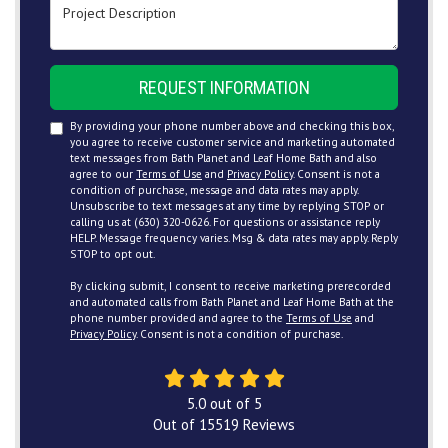
Project Description
REQUEST INFORMATION
By providing your phone number above and checking this box,
you agree to receive customer service and marketing automated
text messages from Bath Planet and Leaf Home Bath and also
agree to our
Terms of Use
and
Privacy Policy
. Consent is not a
condition of purchase, message and data rates may apply.
Unsubscribe to text messages at any time by replying STOP or
calling us at (630) 320-0626. For questions or assistance reply
HELP. Message frequency varies. Msg & data rates may apply. Reply
STOP to opt out.
By clicking submit, I consent to receive marketing prerecorded
and automated calls from Bath Planet and Leaf Home Bath at the
phone number provided and agree to the
Terms of Use
and
Privacy Policy
. Consent is not a condition of purchase.
5.0
out of
5
Out of
15519
Reviews