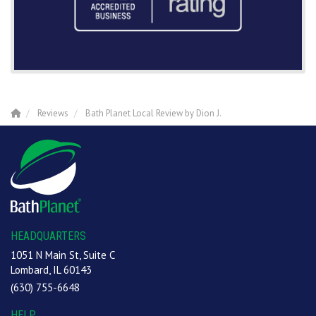
Reviews
Bath Planet Local Review by Dion J.
HEADQUARTERS
1051 N Main St, Suite C
Lombard, IL 60143
(630) 755-6648
HELP