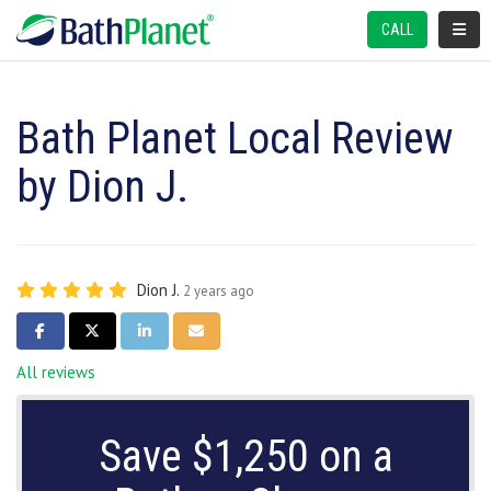
TOGGL
CALL
Bath Planet Local Review
by Dion J.
Dion J.
2 years ago
SHARE ON FACEBOOK
SHARE ON TWITTER
SHARE ON LINKEDIN
SHARE VIA EMAIL
All reviews
Save $1,250 on a