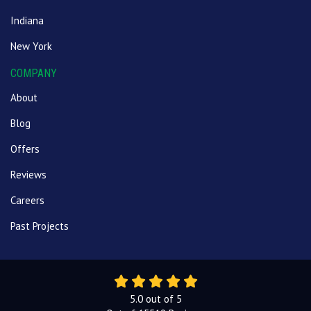
Indiana
New York
COMPANY
About
Blog
Offers
Reviews
Careers
Past Projects
5.0
out of
5