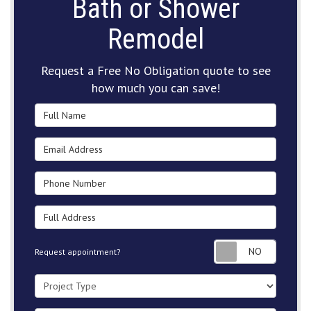
Bath or Shower
Remodel
Request a Free No Obligation quote to see
how much you can save!
Full Name
Email Address
Phone Number
Full Address
Request
Request appointment?
Project Type