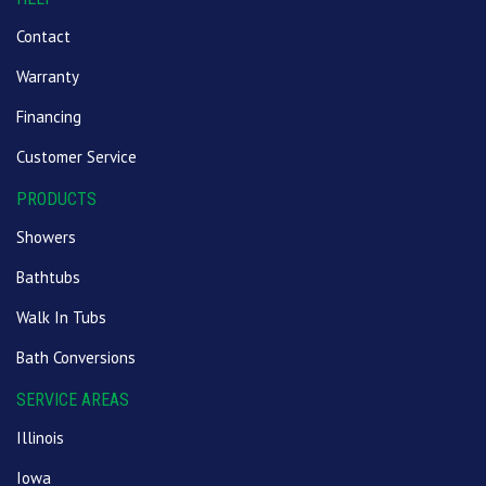
Contact
Warranty
Financing
Customer Service
PRODUCTS
Showers
Bathtubs
Walk In Tubs
Bath Conversions
SERVICE AREAS
Illinois
Iowa