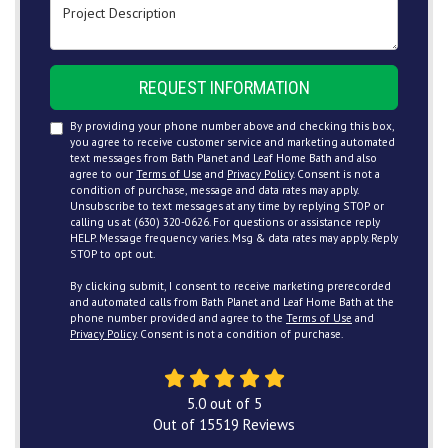
Project Description
REQUEST INFORMATION
By providing your phone number above and checking this box,
you agree to receive customer service and marketing automated
text messages from Bath Planet and Leaf Home Bath and also
agree to our
Terms of Use
and
Privacy Policy
. Consent is not a
condition of purchase, message and data rates may apply.
Unsubscribe to text messages at any time by replying STOP or
calling us at (630) 320-0626. For questions or assistance reply
HELP. Message frequency varies. Msg & data rates may apply. Reply
STOP to opt out.
By clicking submit, I consent to receive marketing prerecorded
and automated calls from Bath Planet and Leaf Home Bath at the
phone number provided and agree to the
Terms of Use
and
Privacy Policy
. Consent is not a condition of purchase.
5.0
out of
5
Out of
15519
Reviews