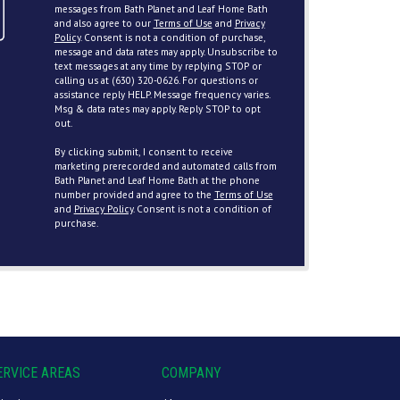
messages from Bath Planet and Leaf Home Bath
and also agree to our
Terms of Use
and
Privacy
Policy
. Consent is not a condition of purchase,
message and data rates may apply. Unsubscribe to
text messages at any time by replying STOP or
calling us at (630) 320-0626. For questions or
assistance reply HELP. Message frequency varies.
Msg & data rates may apply. Reply STOP to opt
out.
By clicking submit, I consent to receive
marketing prerecorded and automated calls from
Bath Planet and Leaf Home Bath at the phone
number provided and agree to the
Terms of Use
and
Privacy Policy
. Consent is not a condition of
purchase.
ERVICE AREAS
COMPANY