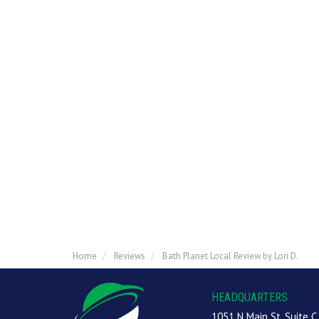
Home
Reviews
Bath Planet Local Review by Lori D.
HEADQUARTERS
1051 N Main St, Suite C