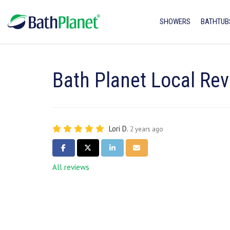
SHOWERS
BATHTUB
Bath Planet Local Rev
Lori D.
2 years ago
SHARE ON FACEBOOK
SHARE ON TWITTER
SHARE ON LINKEDIN
SHARE VIA EMAIL
All reviews