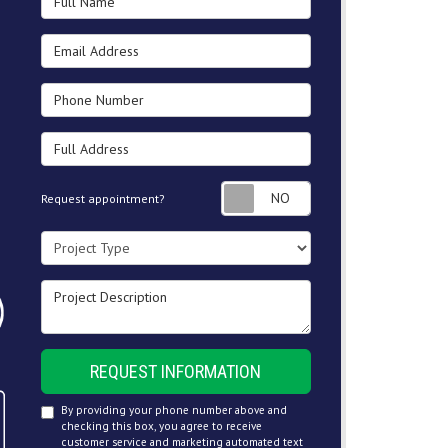
Email Address
Phone Number
Full Address
Request appointment
Request appointment?
Project Type
Project Description
REQUEST INFORMATION
By providing your phone number above and
checking this box, you agree to receive
customer service and marketing automated text