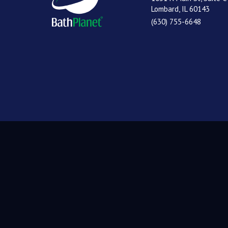
Lombard, IL 60143
(630) 755-6648