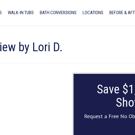
S
WALK-IN TUBS
BATH CONVERSIONS
LOCATIONS
BEFORE & AFT
iew by Lori D.
Save $1
Sho
Request a Free No Ob