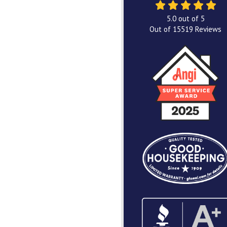
5.0
out of
5
Out of
15519
Reviews