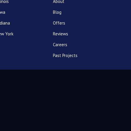
linois
About
owa
Blog
diana
Offers
ew York
Reviews
Careers
Past Projects