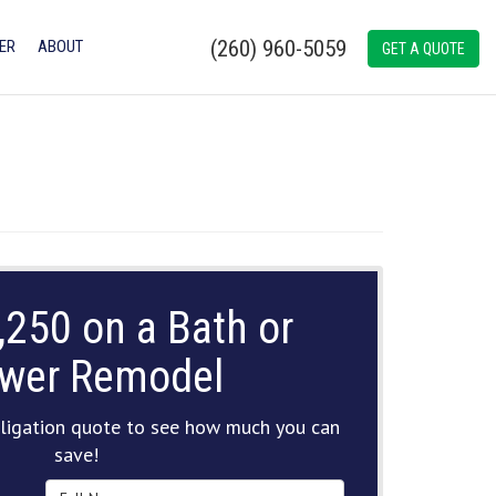
(260) 960-5059
ER
ABOUT
GET A QUOTE
,250 on a Bath or
wer Remodel
ligation quote to see how much you can
save!
Full Name