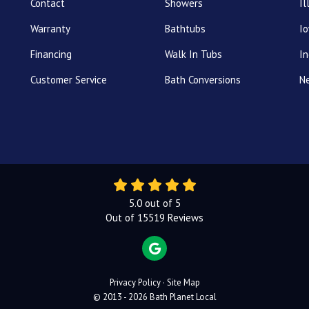
Contact
Showers
Il
Warranty
Bathtubs
I
Financing
Walk In Tubs
In
Customer Service
Bath Conversions
N
5.0
out of
5
Out of
15519
Reviews
REVIEW US ON GOOGLE
Privacy Policy
·
Site Map
© 2013 - 2026 Bath Planet Local