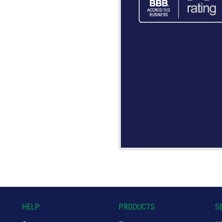
HELP
PRODUCTS
S