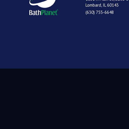
Lombard, IL 60143
(630) 755-6648