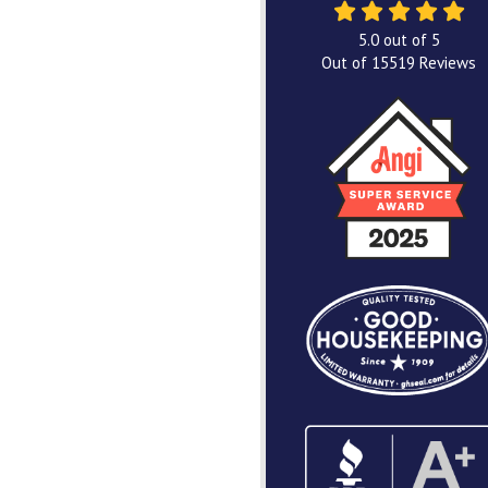
5.0
out of
5
Out of
15519
Reviews