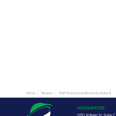
Home
Reviews
Bath Planet Local Review by Jackie B.
HEADQUARTERS
1051 N Main St, Suite C