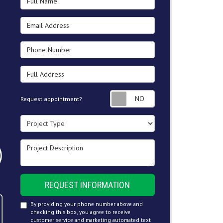
Email Address
Phone Number
Full Address
Request appointment
Request appointment?
Project Type
Project Description
REQUEST INFORMATION
By providing your phone number above and
checking this box, you agree to receive
customer service and marketing automated text