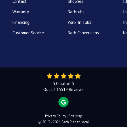
Contact
Showers
Il
Warranty
Bathtubs
I
Financing
Walk In Tubs
In
Customer Service
Bath Conversions
N
5.0
out of
5
Out of
15519
Reviews
REVIEW US ON GOOGLE
Privacy Policy
·
Site Map
© 2013 - 2026 Bath Planet Local