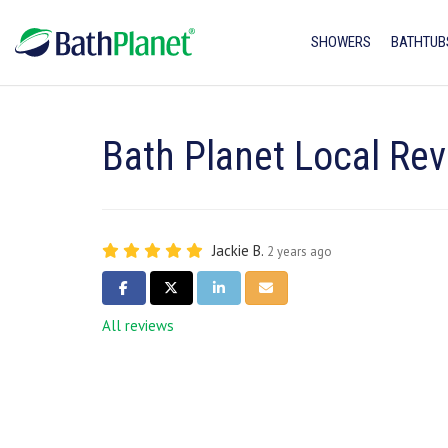
SHOWERS
BATHTUB
Bath Planet Local Rev
Jackie B.
2 years ago
SHARE ON FACEBOOK
SHARE ON TWITTER
SHARE ON LINKEDIN
SHARE VIA EMAIL
All reviews