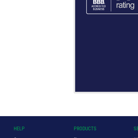
HELP
PRODUCTS
S