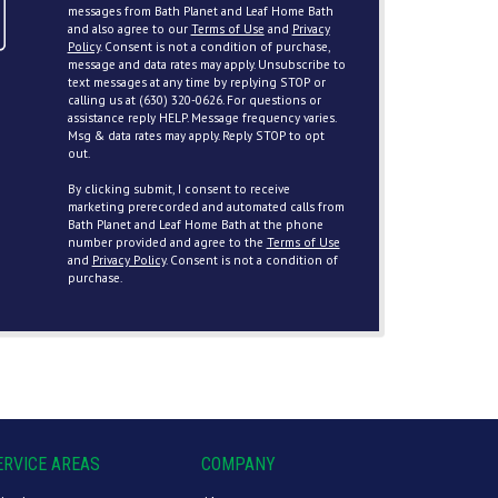
messages from Bath Planet and Leaf Home Bath
and also agree to our
Terms of Use
and
Privacy
Policy
. Consent is not a condition of purchase,
message and data rates may apply. Unsubscribe to
text messages at any time by replying STOP or
calling us at (630) 320-0626. For questions or
assistance reply HELP. Message frequency varies.
Msg & data rates may apply. Reply STOP to opt
out.
By clicking submit, I consent to receive
marketing prerecorded and automated calls from
Bath Planet and Leaf Home Bath at the phone
number provided and agree to the
Terms of Use
and
Privacy Policy
. Consent is not a condition of
purchase.
ERVICE AREAS
COMPANY