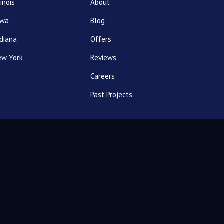
linois
About
owa
Blog
diana
Offers
ew York
Reviews
Careers
Past Projects