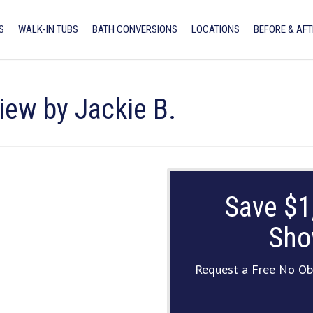
S
WALK-IN TUBS
BATH CONVERSIONS
LOCATIONS
BEFORE & AFT
iew by Jackie B.
Save $1
Sho
Request a Free No Ob