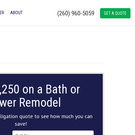
(260) 960-5059
ER
ABOUT
GET A QUOTE
,250 on a Bath or
wer Remodel
ligation quote to see how much you can
save!
Full Name