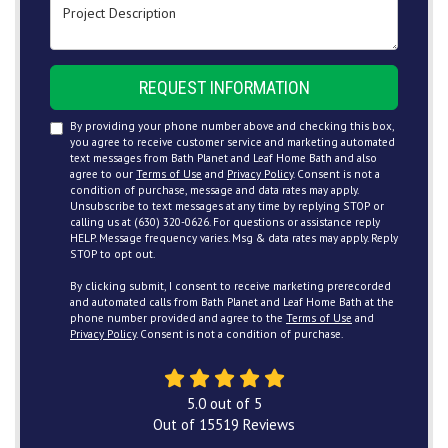
Project Description
REQUEST INFORMATION
By providing your phone number above and checking this box,
you agree to receive customer service and marketing automated
text messages from Bath Planet and Leaf Home Bath and also
agree to our
Terms of Use
and
Privacy Policy
. Consent is not a
condition of purchase, message and data rates may apply.
Unsubscribe to text messages at any time by replying STOP or
calling us at (630) 320-0626. For questions or assistance reply
HELP. Message frequency varies. Msg & data rates may apply. Reply
STOP to opt out.
By clicking submit, I consent to receive marketing prerecorded
and automated calls from Bath Planet and Leaf Home Bath at the
phone number provided and agree to the
Terms of Use
and
Privacy Policy
. Consent is not a condition of purchase.
5.0
out of
5
Out of
15519
Reviews