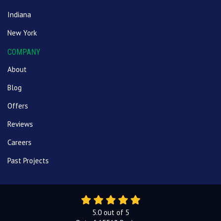
Indiana
New York
COMPANY
About
Blog
Offers
Reviews
Careers
Past Projects
5.0
out of
5