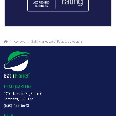
Reviews
Bath Planet Local Review by Alicia S.
HEADQUARTERS
1051 N Main St, Suite C
Lombard, IL 60143
(630) 755-6648
HELP