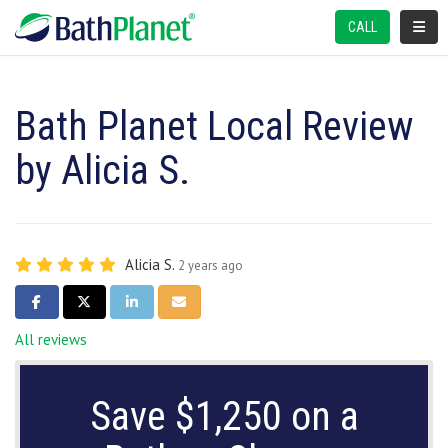
TOGGL
CALL
Bath Planet Local Review
by Alicia S.
Alicia S.
2 years ago
SHARE ON FACEBOOK
SHARE ON TWITTER
SHARE ON LINKEDIN
SHARE VIA EMAIL
All reviews
Save $1,250 on a