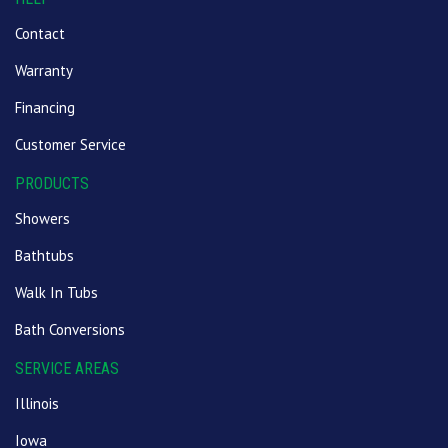
Contact
Warranty
Financing
Customer Service
PRODUCTS
Showers
Bathtubs
Walk In Tubs
Bath Conversions
SERVICE AREAS
Illinois
Iowa