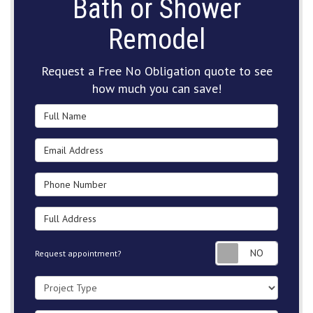
Bath or Shower
Remodel
Request a Free No Obligation quote to see
how much you can save!
Full Name
Email Address
Phone Number
Full Address
Request
Request appointment?
Project Type