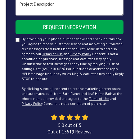
Project Description
REQUEST INFORMATION
By providing your phone number above and checking this box,
you agree to receive customer service and marketing automated
text messages from Bath Planet and Leaf Home Bath and also
agree to our
Terms of Use
and
Privacy Policy
. Consent is not a
condition of purchase, message and data rates may apply.
Unsubscribe to text messages at any time by replying STOP or
calling us at (630) 320-0626. For questions or assistance reply
HELP. Message frequency varies. Msg & data rates may apply. Reply
STOP to opt out.
By clicking submit, I consent to receive marketing prerecorded
and automated calls from Bath Planet and Leaf Home Bath at the
phone number provided and agree to the
Terms of Use
and
Privacy Policy
. Consent is not a condition of purchase.
5.0
out of
5
Out of
15519
Reviews