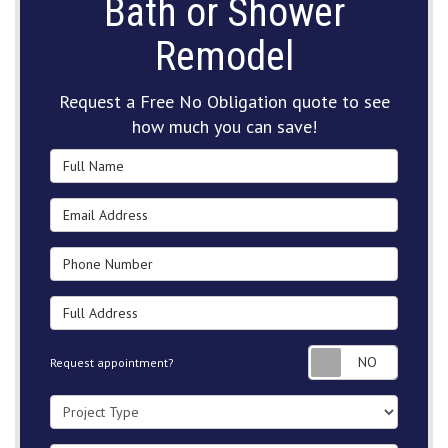
Bath or Shower
Remodel
Request a Free No Obligation quote to see
how much you can save!
Full Name
Email Address
Phone Number
Full Address
Request
Request appointment?
Project Type