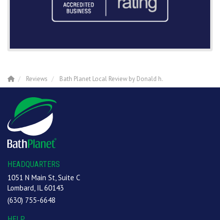
Reviews
Bath Planet Local Review by Donald h.
HEADQUARTERS
1051 N Main St, Suite C
Lombard, IL 60143
(630) 755-6648
HELP