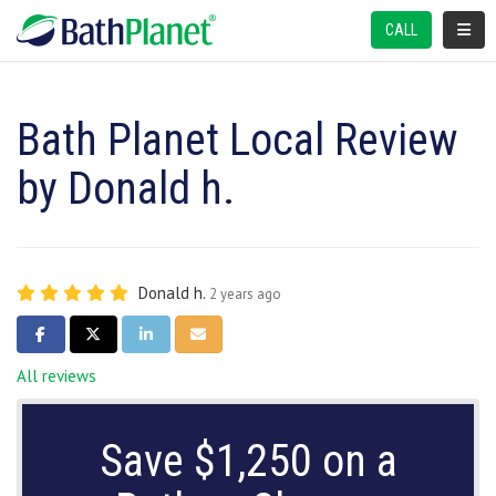
TOGGL
CALL
Bath Planet Local Review
by Donald h.
Donald h.
2 years ago
SHARE ON FACEBOOK
SHARE ON TWITTER
SHARE ON LINKEDIN
SHARE VIA EMAIL
All reviews
Save $1,250 on a