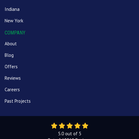
Indiana
New York
COMPANY
About
Blog
Offers
Reviews
Careers
Past Projects
5.0
out of
5