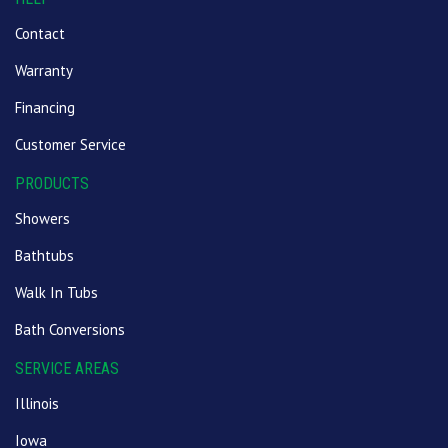
Contact
Warranty
Financing
Customer Service
PRODUCTS
Showers
Bathtubs
Walk In Tubs
Bath Conversions
SERVICE AREAS
Illinois
Iowa