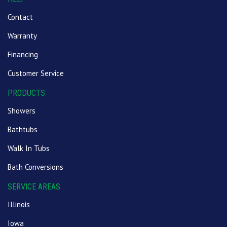
Contact
Warranty
Financing
Customer Service
PRODUCTS
Showers
Bathtubs
Walk In Tubs
Bath Conversions
SERVICE AREAS
Illinois
Iowa