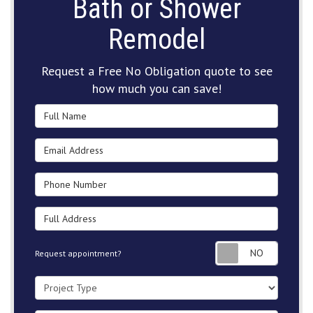
Bath or Shower
Remodel
Request a Free No Obligation quote to see
how much you can save!
Full Name
Email Address
Phone Number
Full Address
Request
Request appointment?
Project Type