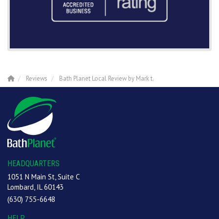
Reviews
Bath Planet Local Review by Mark t.
HEADQUARTERS
1051 N Main St, Suite C
Lombard, IL 60143
(630) 755-6648
HELP