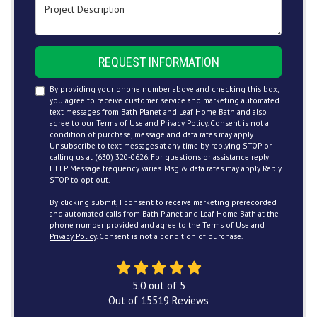
Project Description
REQUEST INFORMATION
By providing your phone number above and checking this box,
you agree to receive customer service and marketing automated
text messages from Bath Planet and Leaf Home Bath and also
agree to our
Terms of Use
and
Privacy Policy
. Consent is not a
condition of purchase, message and data rates may apply.
Unsubscribe to text messages at any time by replying STOP or
calling us at (630) 320-0626. For questions or assistance reply
HELP. Message frequency varies. Msg & data rates may apply. Reply
STOP to opt out.
By clicking submit, I consent to receive marketing prerecorded
and automated calls from Bath Planet and Leaf Home Bath at the
phone number provided and agree to the
Terms of Use
and
Privacy Policy
. Consent is not a condition of purchase.
5.0
out of
5
Out of
15519
Reviews