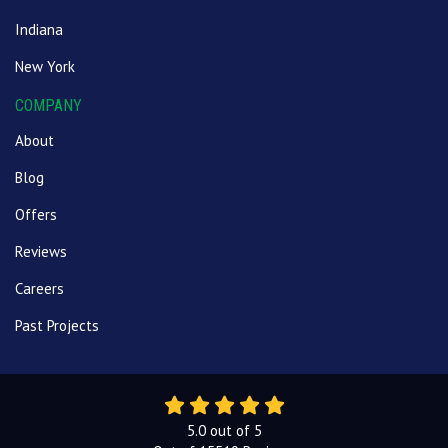
Indiana
New York
COMPANY
About
Blog
Offers
Reviews
Careers
Past Projects
5.0
out of
5