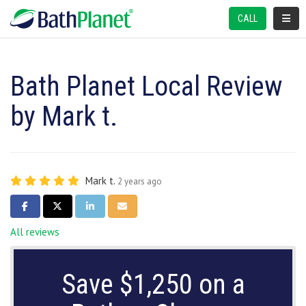
TOGGL
CALL
Bath Planet Local Review
by Mark t.
Mark t.
2 years ago
SHARE ON FACEBOOK
SHARE ON TWITTER
SHARE ON LINKEDIN
SHARE VIA EMAIL
All reviews
Save $1,250 on a