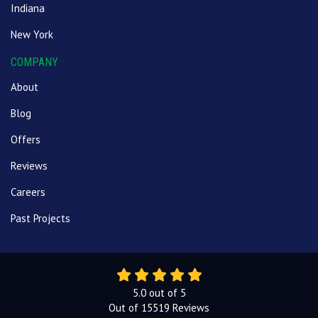
Indiana
New York
COMPANY
About
Blog
Offers
Reviews
Careers
Past Projects
5.0
out of
5
Out of
15519
Reviews