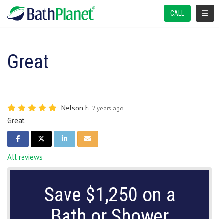
TOGGL
CALL
Great
Nelson h.
2 years ago
Great
SHARE ON FACEBOOK
SHARE ON TWITTER
SHARE ON LINKEDIN
SHARE VIA EMAIL
All reviews
Save $1,250 on a
Bath or Shower