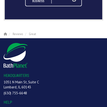
Reviews
Great
HEADQUARTERS
1051 N Main St, Suite C
Lombard, IL 60143
(630) 755-6648
HELP