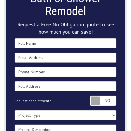
Remodel
Request a Free No Obligation quote to see
how much you can save!
Full Name
Email Address
Phone Number
Full Address
Request
Request appointment?
Project Type
Project Description