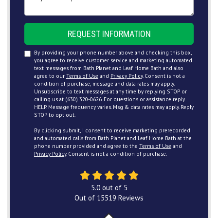
REQUEST INFORMATION
By providing your phone number above and checking this box,
you agree to receive customer service and marketing automated
text messages from Bath Planet and Leaf Home Bath and also
agree to our
Terms of Use
and
Privacy Policy
. Consent is not a
condition of purchase, message and data rates may apply.
Unsubscribe to text messages at any time by replying STOP or
calling us at (630) 320-0626. For questions or assistance reply
HELP. Message frequency varies. Msg & data rates may apply. Reply
STOP to opt out.
By clicking submit, I consent to receive marketing prerecorded
and automated calls from Bath Planet and Leaf Home Bath at the
phone number provided and agree to the
Terms of Use
and
Privacy Policy
. Consent is not a condition of purchase.
5.0
out of
5
Out of
15519
Reviews