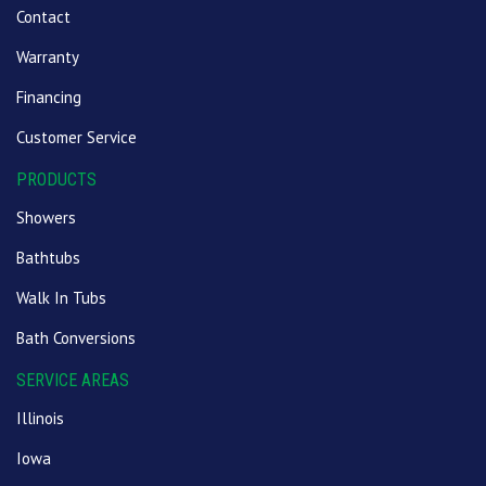
Contact
Warranty
Financing
Customer Service
PRODUCTS
Showers
Bathtubs
Walk In Tubs
Bath Conversions
SERVICE AREAS
Illinois
Iowa