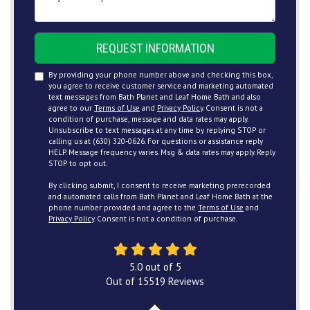
REQUEST INFORMATION
By providing your phone number above and checking this box,
you agree to receive customer service and marketing automated
text messages from Bath Planet and Leaf Home Bath and also
agree to our
Terms of Use
and
Privacy Policy
. Consent is not a
condition of purchase, message and data rates may apply.
Unsubscribe to text messages at any time by replying STOP or
calling us at (630) 320-0626. For questions or assistance reply
HELP. Message frequency varies. Msg & data rates may apply. Reply
STOP to opt out.
By clicking submit, I consent to receive marketing prerecorded
and automated calls from Bath Planet and Leaf Home Bath at the
phone number provided and agree to the
Terms of Use
and
Privacy Policy
. Consent is not a condition of purchase.
5.0
out of
5
Out of
15519
Reviews