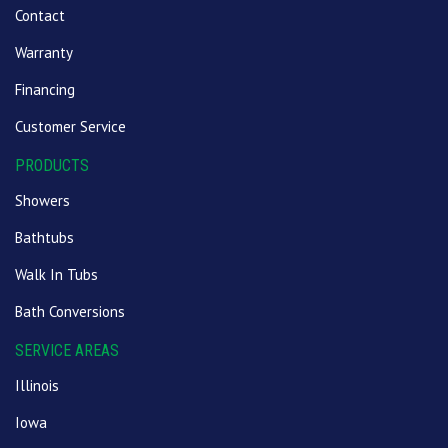
Contact
Warranty
Financing
Customer Service
PRODUCTS
Showers
Bathtubs
Walk In Tubs
Bath Conversions
SERVICE AREAS
Illinois
Iowa