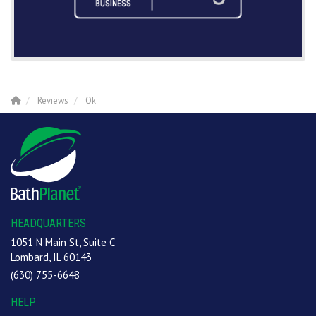
Reviews
Ok
HEADQUARTERS
1051 N Main St, Suite C
Lombard, IL 60143
(630) 755-6648
HELP