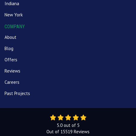
Indiana
New York
COMPANY
About
Blog
Offers
Reviews
Careers
Past Projects
5.0
out of
5
Out of
15519
Reviews