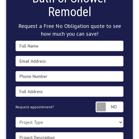
Remodel
Request a Free No Obligation quote to see
how much you can save!
Full Name
Email Address
Phone Number
Full Address
Request
Request appointment?
Project Type
Project Description