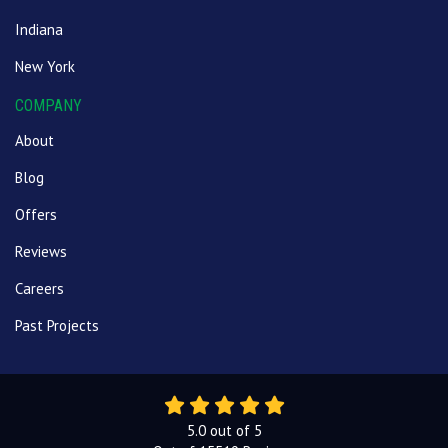
Indiana
New York
COMPANY
About
Blog
Offers
Reviews
Careers
Past Projects
5.0
out of
5