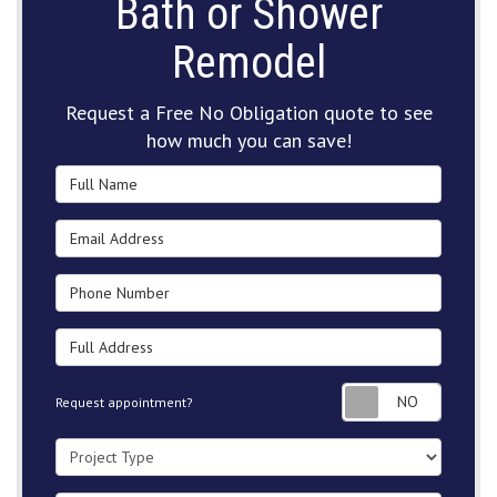
Bath or Shower
Remodel
Request a Free No Obligation quote to see
how much you can save!
Full Name
Email Address
Phone Number
Full Address
Request
Request appointment?
Project Type