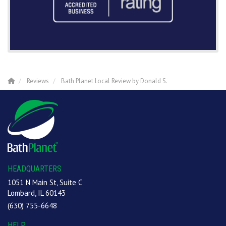
Reviews
Bath Planet Local Review by Donald S.
HEADQUARTERS
1051 N Main St, Suite C
Lombard, IL 60143
(630) 755-6648
HELP