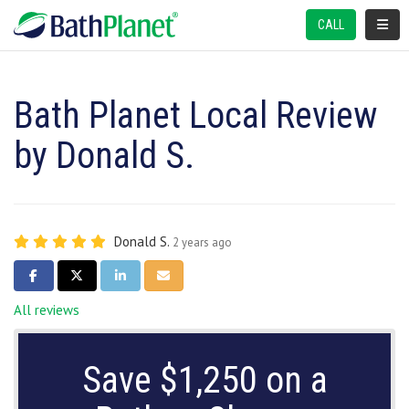
TOGGL
CALL
Bath Planet Local Review
by Donald S.
Donald S.
2 years ago
SHARE ON FACEBOOK
SHARE ON TWITTER
SHARE ON LINKEDIN
SHARE VIA EMAIL
All reviews
Save $1,250 on a