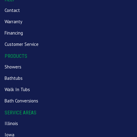
Contact
Warranty
Financing
Customer Service
PRODUCTS
Showers
Bathtubs
Walk In Tubs
Bath Conversions
SERVICE AREAS
Illinois
Iowa