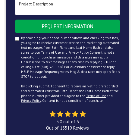
Project Description
REQUEST INFORMATION
By providing your phone number above and checking this box,
you agree to receive customer service and marketing automated
text messages from Bath Planet and Leaf Home Bath and also
agree to our
Terms of Use
and
Privacy Policy
. Consent is not a
condition of purchase, message and data rates may apply.
Unsubscribe to text messages at any time by replying STOP or
calling us at (630) 320-0626. For questions or assistance reply
HELP. Message frequency varies. Msg & data rates may apply. Reply
STOP to opt out.
By clicking submit, I consent to receive marketing prerecorded
and automated calls from Bath Planet and Leaf Home Bath at the
phone number provided and agree to the
Terms of Use
and
Privacy Policy
. Consent is not a condition of purchase.
5.0
out of
5
Out of
15519
Reviews