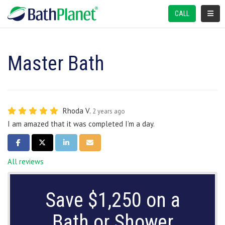
TOGGL
CALL
Master Bath
Rhoda V.
2 years ago
I am amazed that it was completed I’m a day.
SHARE ON FACEBOOK
SHARE ON TWITTER
SHARE ON LINKEDIN
SHARE VIA EMAIL
All reviews
Save $1,250 on a
Bath or Shower