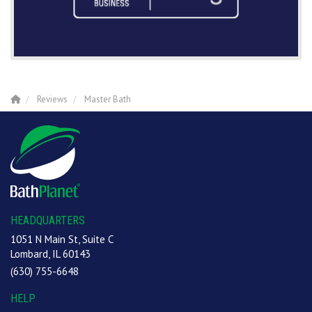
Reviews
Master Bath
HEADQUARTERS
1051 N Main St, Suite C
Lombard, IL 60143
(630) 755-6648
HELP