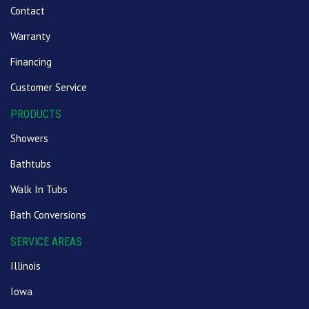
Contact
Warranty
Financing
Customer Service
PRODUCTS
Showers
Bathtubs
Walk In Tubs
Bath Conversions
SERVICE AREAS
Illinois
Iowa