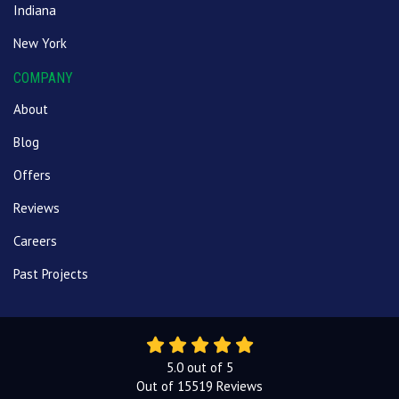
Indiana
New York
COMPANY
About
Blog
Offers
Reviews
Careers
Past Projects
5.0
out of
5
Out of
15519
Reviews