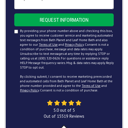
REQUEST INFORMATION
By providing your phone number above and checking this box,
you agree to receive customer service and marketing automated
text messages from Bath Planet and Leaf Home Bath and also
agree to our
Terms of Use
and
Privacy Policy
. Consent is not a
condition of purchase, message and data rates may apply.
Unsubscribe to text messages at any time by replying STOP or
calling us at (630) 320-0626. For questions or assistance reply
HELP. Message frequency varies. Msg & data rates may apply. Reply
STOP to opt out.
By clicking submit, I consent to receive marketing prerecorded
and automated calls from Bath Planet and Leaf Home Bath at the
phone number provided and agree to the
Terms of Use
and
Privacy Policy
. Consent is not a condition of purchase.
5.0
out of
5
Out of
15519
Reviews