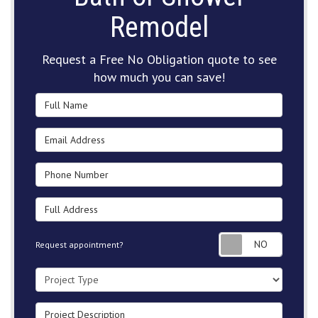
Remodel
Request a Free No Obligation quote to see
how much you can save!
Full Name
Email Address
Phone Number
Full Address
Request
Request appointment?
Project Type
Project Description