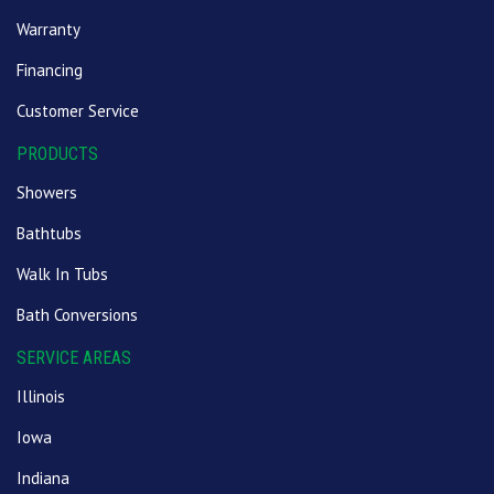
Warranty
Financing
Customer Service
PRODUCTS
Showers
Bathtubs
Walk In Tubs
Bath Conversions
SERVICE AREAS
Illinois
Iowa
Indiana