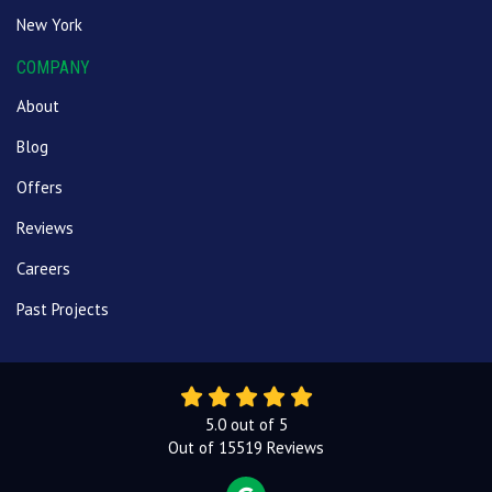
New York
COMPANY
About
Blog
Offers
Reviews
Careers
Past Projects
5.0
out of
5
Out of
15519
Reviews