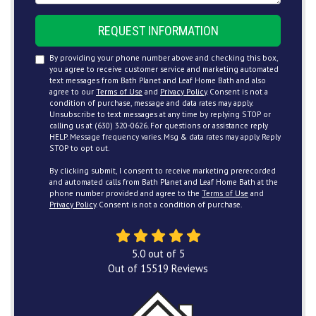
REQUEST INFORMATION
By providing your phone number above and checking this box,
you agree to receive customer service and marketing automated
text messages from Bath Planet and Leaf Home Bath and also
agree to our
Terms of Use
and
Privacy Policy
. Consent is not a
condition of purchase, message and data rates may apply.
Unsubscribe to text messages at any time by replying STOP or
calling us at (630) 320-0626. For questions or assistance reply
HELP. Message frequency varies. Msg & data rates may apply. Reply
STOP to opt out.
By clicking submit, I consent to receive marketing prerecorded
and automated calls from Bath Planet and Leaf Home Bath at the
phone number provided and agree to the
Terms of Use
and
Privacy Policy
. Consent is not a condition of purchase.
5.0
out of
5
Out of
15519
Reviews