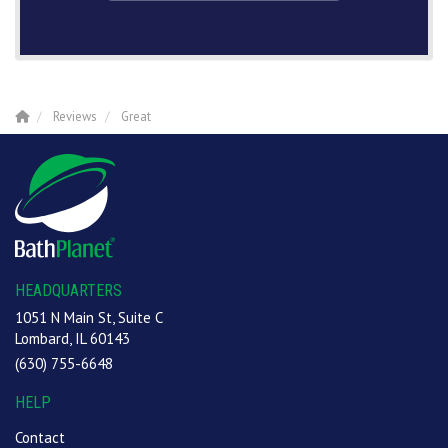
Reviews
Great
HEADQUARTERS
1051 N Main St, Suite C
Lombard, IL 60143
(630) 755-6648
HELP
Contact