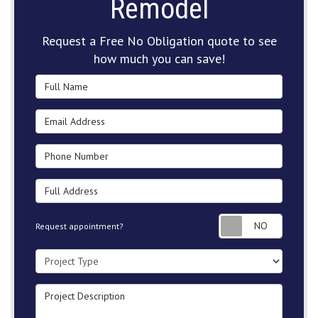
Remodel
Request a Free No Obligation quote to see
how much you can save!
Full Name
Email Address
Phone Number
Full Address
Request
Request appointment?
Project Type
Project Description