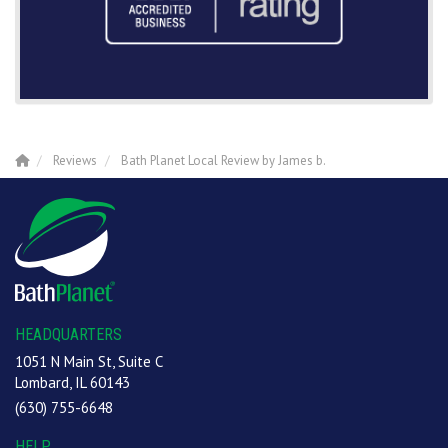
Reviews
Bath Planet Local Review by James b.
HEADQUARTERS
1051 N Main St, Suite C
Lombard, IL 60143
(630) 755-6648
HELP