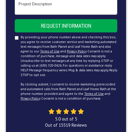
Project Description
REQUEST INFORMATION
By providing your phone number above and checking this box,
you agree to receive customer service and marketing automated
text messages from Bath Planet and Leaf Home Bath and also
agree to our
Terms of Use
and
Privacy Policy
. Consent is not a
condition of purchase, message and data rates may apply.
Unsubscribe to text messages at any time by replying STOP or
calling us at (630) 320-0626. For questions or assistance reply
HELP. Message frequency varies. Msg & data rates may apply. Reply
STOP to opt out.
By clicking submit, I consent to receive marketing prerecorded
and automated calls from Bath Planet and Leaf Home Bath at the
phone number provided and agree to the
Terms of Use
and
Privacy Policy
. Consent is not a condition of purchase.
5.0
out of
5
Out of
15519
Reviews