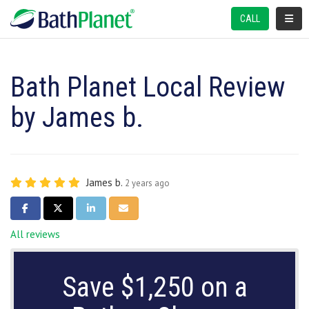
TOGGL
CALL
Bath Planet Local Review
by James b.
James b.
2 years ago
SHARE ON FACEBOOK
SHARE ON TWITTER
SHARE ON LINKEDIN
SHARE VIA EMAIL
All reviews
Save $1,250 on a