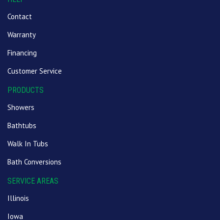
Contact
Warranty
Financing
Customer Service
PRODUCTS
Showers
Bathtubs
Walk In Tubs
Bath Conversions
SERVICE AREAS
Illinois
Iowa