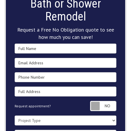
Bath or Shower
Remodel
Request a Free No Obligation quote to see
how much you can save!
Full Name
Email Address
Phone Number
Full Address
Request
Request appointment?
Project Type