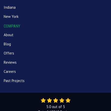
Indiana
New York
COMPANY
About
Blog
Offers
Reviews
Careers
Past Projects
5.0
out of
5