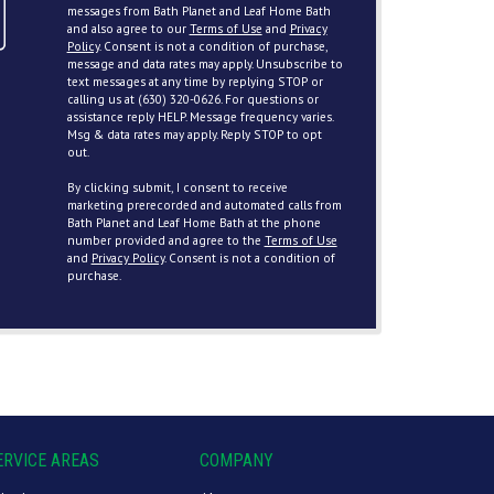
messages from Bath Planet and Leaf Home Bath
and also agree to our
Terms of Use
and
Privacy
Policy
. Consent is not a condition of purchase,
message and data rates may apply. Unsubscribe to
text messages at any time by replying STOP or
calling us at (630) 320-0626. For questions or
assistance reply HELP. Message frequency varies.
Msg & data rates may apply. Reply STOP to opt
out.
By clicking submit, I consent to receive
marketing prerecorded and automated calls from
Bath Planet and Leaf Home Bath at the phone
number provided and agree to the
Terms of Use
and
Privacy Policy
. Consent is not a condition of
purchase.
ERVICE AREAS
COMPANY