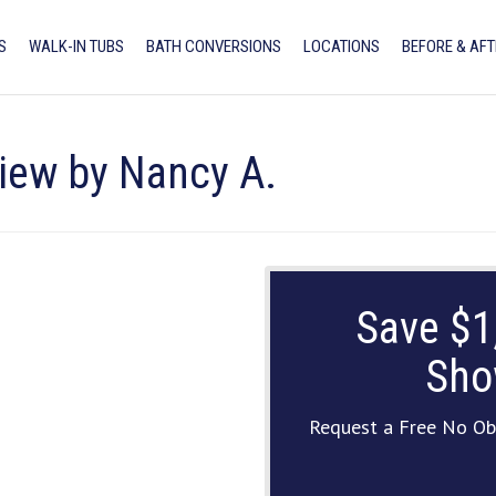
S
WALK-IN TUBS
BATH CONVERSIONS
LOCATIONS
BEFORE & AFT
view by Nancy A.
Save $1
Sho
Request a Free No Ob