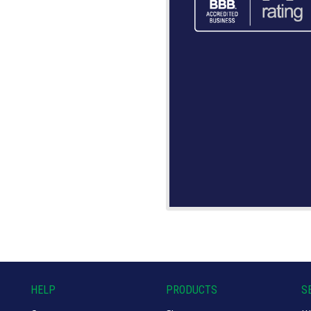
HELP
PRODUCTS
S