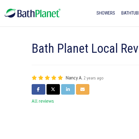
SHOWERS
BATHTUB
Bath Planet Local Re
Nancy A.
2 years ago
SHARE ON FACEBOOK
SHARE ON TWITTER
SHARE ON LINKEDIN
SHARE VIA EMAIL
All reviews