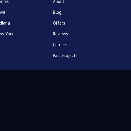
linois
About
owa
Blog
diana
Offers
ew York
Reviews
Careers
Past Projects