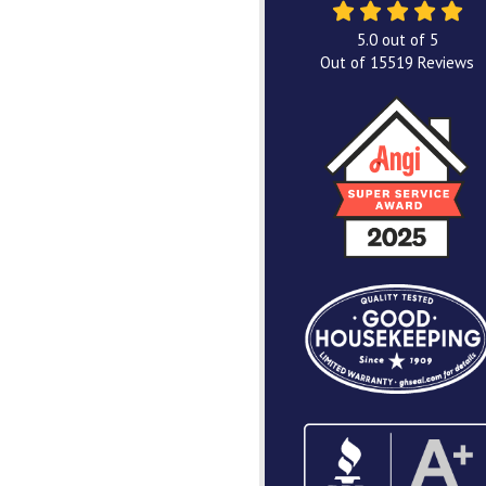
5.0
out of
5
Out of
15519
Reviews