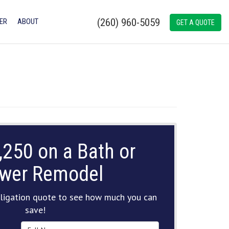
(260) 960-5059
ER
ABOUT
GET A QUOTE
,250 on a Bath or
wer Remodel
ligation quote to see how much you can
save!
Full Name