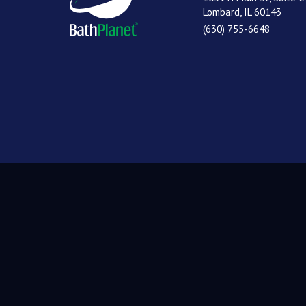
Lombard, IL 60143
(630) 755-6648