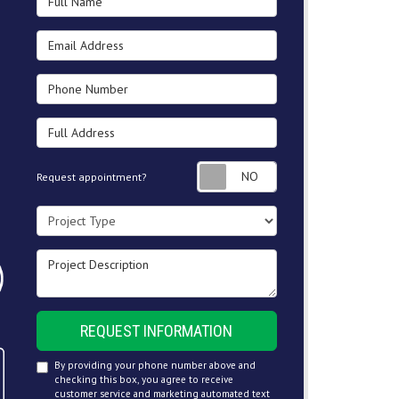
Email Address
Phone Number
Full Address
Request appointment
Request appointment?
Project Type
Project Description
REQUEST INFORMATION
By providing your phone number above and
checking this box, you agree to receive
customer service and marketing automated text