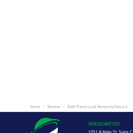
Home
Reviews
Bath Planet Local Review by Nancy A.
HEADQUARTERS
1051 N Main St, Suite C