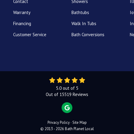
Contact
Showers
Il
Warranty
Bathtubs
I
Financing
Walk In Tubs
In
Customer Service
Bath Conversions
N
5.0
out of
5
Out of
15519
Reviews
REVIEW US ON GOOGLE
Privacy Policy
·
Site Map
© 2013 - 2026 Bath Planet Local